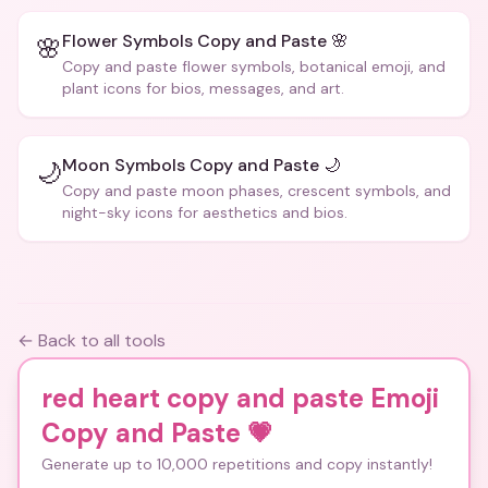
Flower Symbols Copy and Paste 🌸
🌸
Copy and paste flower symbols, botanical emoji, and
plant icons for bios, messages, and art.
Moon Symbols Copy and Paste 🌙
🌙
Copy and paste moon phases, crescent symbols, and
night-sky icons for aesthetics and bios.
← Back to all tools
red heart copy and paste Emoji
Copy and Paste
💗
Generate up to 10,000 repetitions and copy instantly!