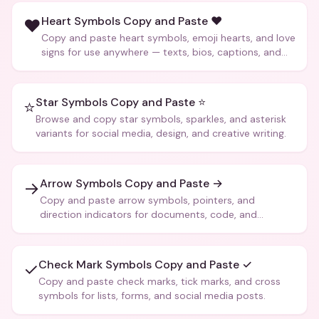
Heart Symbols Copy and Paste ❤️
❤️
Copy and paste heart symbols, emoji hearts, and love
signs for use anywhere — texts, bios, captions, and
more.
Star Symbols Copy and Paste ⭐
⭐
Browse and copy star symbols, sparkles, and asterisk
variants for social media, design, and creative writing.
Arrow Symbols Copy and Paste →
→
Copy and paste arrow symbols, pointers, and
direction indicators for documents, code, and
creative text.
Check Mark Symbols Copy and Paste ✓
✓
Copy and paste check marks, tick marks, and cross
symbols for lists, forms, and social media posts.