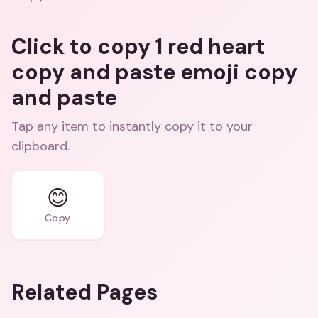
Click to copy 1 red heart
copy and paste emoji copy
and paste
Tap any item to instantly copy it to your
clipboard.
😊
Copy
Related Pages