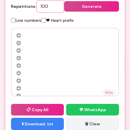
Repetitions:
Generate
Line numbers
❤️ Heart prefix
100
x
📋
Copy All
💬 WhatsApp
⬇️ Download .txt
🗑️ Clear