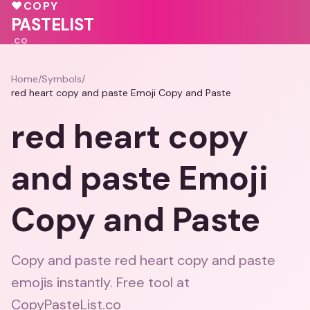
🩷
💕
🩷
♥
COPY
💗
❤️
❤️
💖
PASTELIST
.CO
Home
/
Symbols
/
red heart copy and paste Emoji Copy and Paste
red heart copy
and paste Emoji
Copy and Paste
Copy and paste red heart copy and paste
emojis instantly. Free tool at
CopyPasteList.co