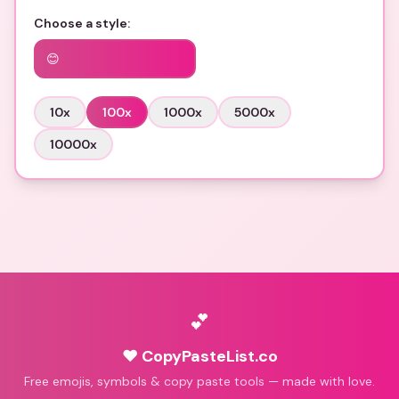
Choose a style:
😊
10
x
100
x
1000
x
5000
x
10000
x
💕
♥ CopyPasteList.co
Free emojis, symbols & copy paste tools — made with love.