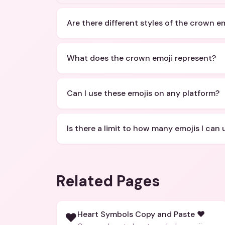
Are there different styles of the crown e
What does the crown emoji represent?
Can I use these emojis on any platform?
Is there a limit to how many emojis I can 
Related Pages
Heart Symbols Copy and Paste ❤️
❤️