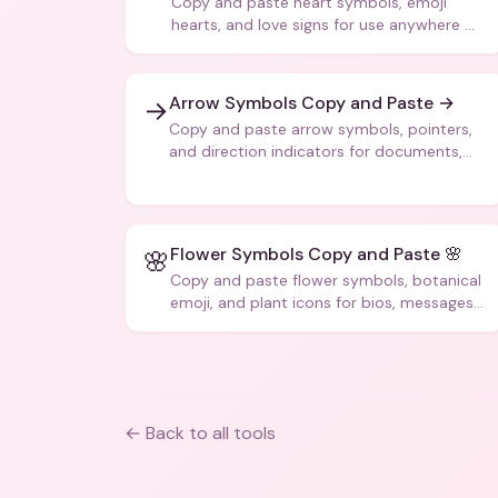
Copy and paste heart symbols, emoji
hearts, and love signs for use anywhere —
texts, bios, captions, and more.
Arrow Symbols Copy and Paste →
→
Copy and paste arrow symbols, pointers,
and direction indicators for documents,
code, and creative text.
Flower Symbols Copy and Paste 🌸
🌸
Copy and paste flower symbols, botanical
emoji, and plant icons for bios, messages,
and art.
← Back to all tools