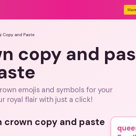
Ho
i Copy and Paste
n copy and pas
aste
crown emojis and symbols for your
oyal flair with just a click!
n crown copy and paste
quee