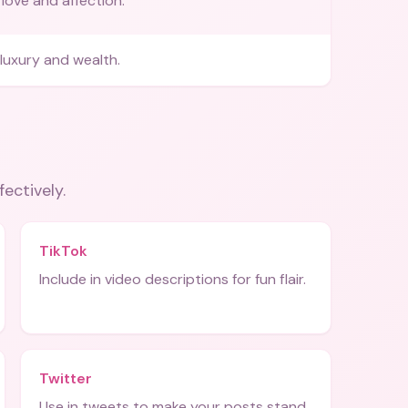
love and affection.
luxury and wealth.
fectively.
TikTok
Include in video descriptions for fun flair.
Twitter
Use in tweets to make your posts stand