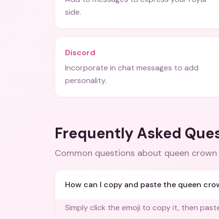
side.
Discord
Incorporate in chat messages to add
personality.
Frequently Asked Que
Common questions about
queen crown 
How can I copy and paste the queen cro
Simply click the emoji to copy it, then past