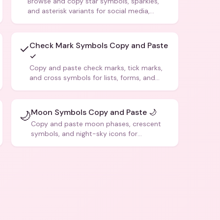
Browse and copy star symbols, sparkles,
and asterisk variants for social media,
design, and creative writing.
Check Mark Symbols Copy and Paste
✓
✓
Copy and paste check marks, tick marks,
and cross symbols for lists, forms, and
social media posts.
Moon Symbols Copy and Paste 🌙
🌙
Copy and paste moon phases, crescent
symbols, and night-sky icons for
aesthetics and bios.