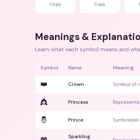
Copy
Copy
Meanings & Explanati
Learn what each symbol means and when
Symbol
Name
Meaning
👑
Crown
Symbol of r
👸
Princess
Represents
🤴
Prince
Symbolizes 
Sparkling