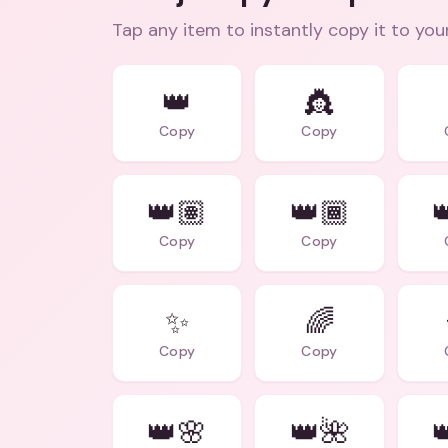
Tap any item to instantly copy it to you
👑
👸
Copy
Copy
👑🏽
👑🏾

Copy
Copy
✨
🌈
Copy
Copy
👑🌸
👑🌺
