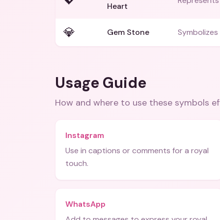
💖
Represents 
Heart
💎
Gem Stone
Symbolizes 
Usage Guide
How and where to use these
symbols
ef
Instagram
Use in captions or comments for a royal
touch.
WhatsApp
Add to messages to express your royal