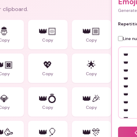
Emoj
r clipboard.
Generate 
Repetiti
🤴
👑🏻
👑🏼
Line n
Copy
Copy
Copy
🏿
💖
🌟
Copy
Copy
Copy
💎
👑💍
👑🎉
Copy
Copy
Copy
🥳
👑🎈
👑🎊