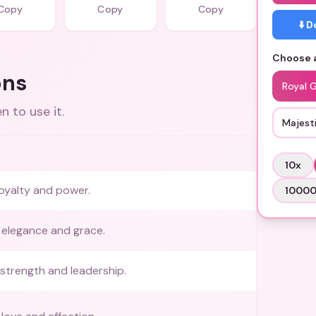
Copy
Copy
Copy
⬇️ 
Choose a
ons
Royal 
 to use it.
Majesti
10
x
oyalty and power.
1000
 elegance and grace.
strength and leadership.