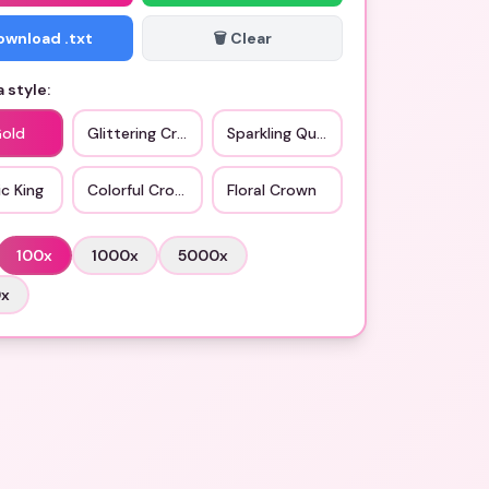
Download .txt
🗑️ Clear
 style:
Gold
Glittering Crown
Sparkling Queen
c King
Colorful Crown
Floral Crown
100
x
1000
x
5000
x
0
x