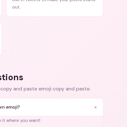
out.
stions
copy and paste emoji copy and paste
.
+
wn emoji?
e it where you want!