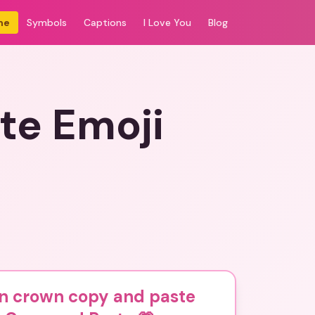
me
Symbols
Captions
I Love You
Blog
te Emoji
n crown copy and paste