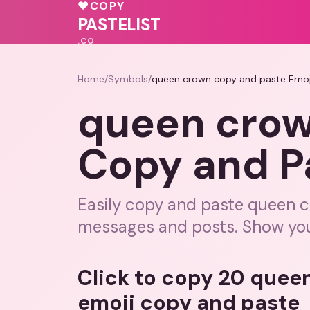
💖
💕
💝
♥
COPY
💝
💝
🩷
💕
PASTELIST
.CO
Home
/
Symbols
/
queen crown copy and paste Emoj
queen crow
Copy and P
Easily copy and paste queen 
messages and posts. Show your r
Click to copy 20 quee
emoji copy and paste