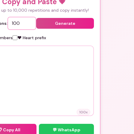
i Copy and Paste
💗
up to 10,000 repetitions and copy instantly!
ons:
Generate
umbers
❤️ Heart prefix
100
x
📋
Copy All
💬 WhatsApp