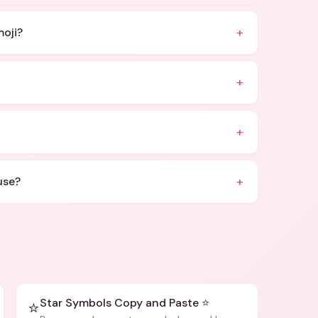
+
moji?
+
+
+
use?
Star Symbols Copy and Paste ⭐
⭐