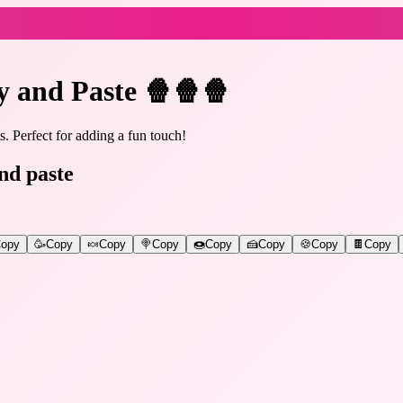
y and Paste 🍿🍿🍿
. Perfect for adding a fun touch!
nd paste
opy
🥳
Copy
🍬
Copy
🍭
Copy
🍩
Copy
🍰
Copy
🍪
Copy
🍫
Copy