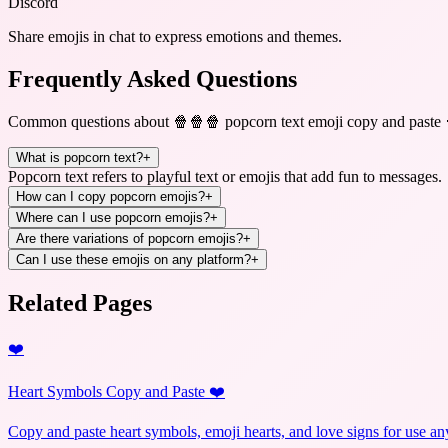
Discord
Share emojis in chat to express emotions and themes.
Frequently Asked Questions
Common questions about
🍿🍿🍿 popcorn text emoji copy and paste
What is popcorn text?
+
Popcorn text refers to playful text or emojis that add fun to messages.
How can I copy popcorn emojis?
+
Where can I use popcorn emojis?
+
Are there variations of popcorn emojis?
+
Can I use these emojis on any platform?
+
Related Pages
❤️
Heart Symbols Copy and Paste ❤️
Copy and paste heart symbols, emoji hearts, and love signs for use a