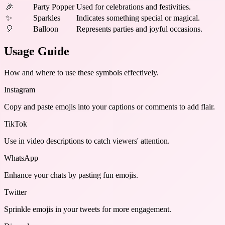
🎉
Party Popper
Used for celebrations and festivities.
✨
Sparkles
Indicates something special or magical.
🎈
Balloon
Represents parties and joyful occasions.
Usage Guide
How and where to use these
symbols
effectively.
Instagram
Copy and paste emojis into your captions or comments to add flair.
TikTok
Use in video descriptions to catch viewers' attention.
WhatsApp
Enhance your chats by pasting fun emojis.
Twitter
Sprinkle emojis in your tweets for more engagement.