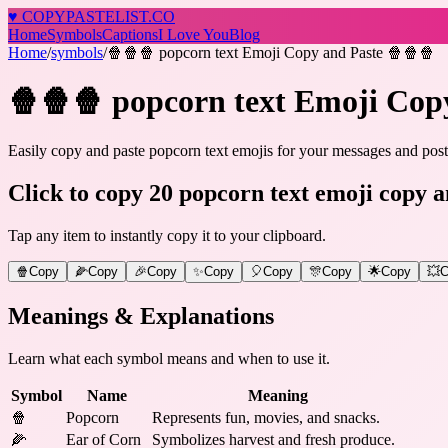
♥
COPY
PASTELIST
.CO
Home
Symbols
Captions
I Love You
Blog
Home
/
symbols
/
🍿🍿🍿 popcorn text Emoji Copy and Paste 🍿🍿🍿
🍿🍿🍿 popcorn text Emoji Cop
Easily copy and paste popcorn text emojis for your messages and posts
Click to copy 20 popcorn text emoji copy a
Tap any item to instantly copy it to your clipboard.
🍿
Copy
🌽
Copy
🎉
Copy
✨
Copy
🎈
Copy
🎊
Copy
🌟
Copy
💥
C
Meanings & Explanations
Learn what each symbol means and when to use it.
Symbol
Name
Meaning
🍿
Popcorn
Represents fun, movies, and snacks.
🌽
Ear of Corn
Symbolizes harvest and fresh produce.