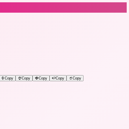
🍦
Copy
🍨
Copy
🍓
Copy
🍉
Copy
🥤
Copy