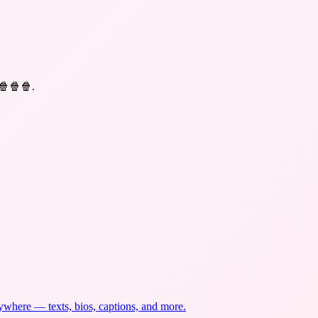
 🍿🍿🍿
.
nywhere — texts, bios, captions, and more.