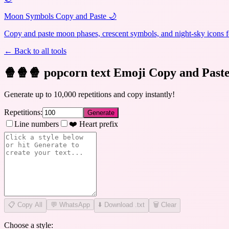
Moon Symbols Copy and Paste 🌙
Copy and paste moon phases, crescent symbols, and night-sky icons fo
← Back to all tools
🍿🍿🍿 popcorn text Emoji Copy and Past
Generate up to 10,000 repetitions and copy instantly!
Repetitions:
Generate
Line numbers
❤️ Heart prefix
📋
Copy All
💬 WhatsApp
⬇️ Download .txt
🗑️ Clear
Choose a style: