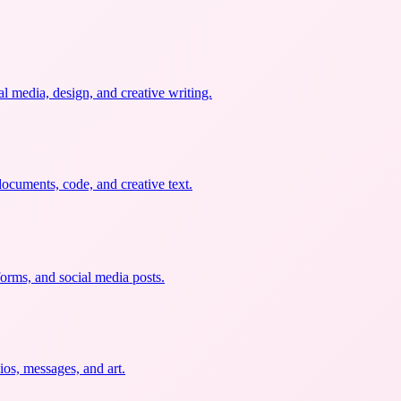
al media, design, and creative writing.
documents, code, and creative text.
forms, and social media posts.
ios, messages, and art.