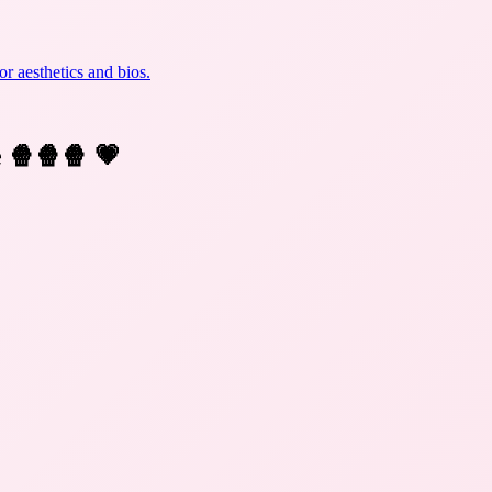
r aesthetics and bios.
e 🍿🍿🍿
💗