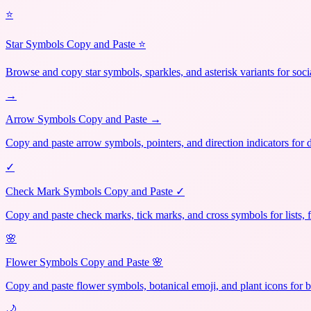
⭐
Star Symbols Copy and Paste ⭐
Browse and copy star symbols, sparkles, and asterisk variants for soci
→
Arrow Symbols Copy and Paste →
Copy and paste arrow symbols, pointers, and direction indicators for 
✓
Check Mark Symbols Copy and Paste ✓
Copy and paste check marks, tick marks, and cross symbols for lists, 
🌸
Flower Symbols Copy and Paste 🌸
Copy and paste flower symbols, botanical emoji, and plant icons for b
🌙