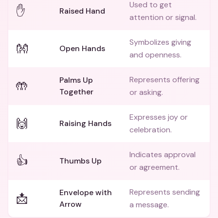
Used to get
✋
Raised Hand
attention or signal.
Symbolizes giving
👐
Open Hands
and openness.
Represents offering
Palms Up
🤲
Together
or asking.
Expresses joy or
🙌
Raising Hands
celebration.
Indicates approval
👍
Thumbs Up
or agreement.
Represents sending
Envelope with
📩
Arrow
a message.