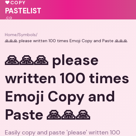
♥
💗
♥
COPY
💖
♥
PASTELIST
.CO
Home
/
Symbols
/
🙏🙏🙏 please written 100 times Emoji Copy and Paste 🙏🙏🙏
🙏🙏🙏 please
written 100 times
Emoji Copy and
Paste 🙏🙏🙏
Easily copy and paste 'please' written 100