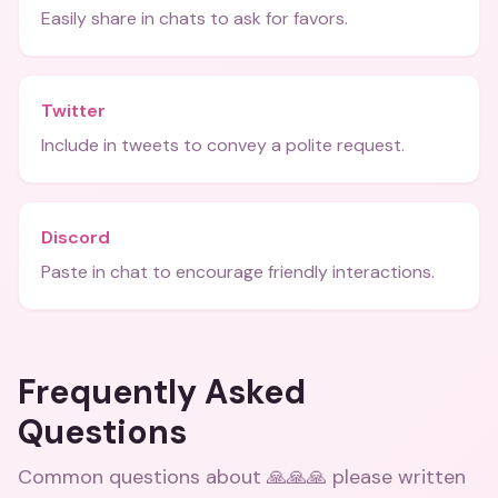
Easily share in chats to ask for favors.
Twitter
Include in tweets to convey a polite request.
Discord
Paste in chat to encourage friendly interactions.
Frequently Asked
Questions
Common questions about
🙏🙏🙏 please written