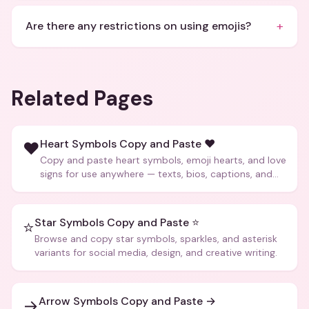
+
Are there any restrictions on using emojis?
Related Pages
Heart Symbols Copy and Paste ❤️
❤️
Copy and paste heart symbols, emoji hearts, and love
signs for use anywhere — texts, bios, captions, and
more.
Star Symbols Copy and Paste ⭐
⭐
Browse and copy star symbols, sparkles, and asterisk
variants for social media, design, and creative writing.
Arrow Symbols Copy and Paste →
→