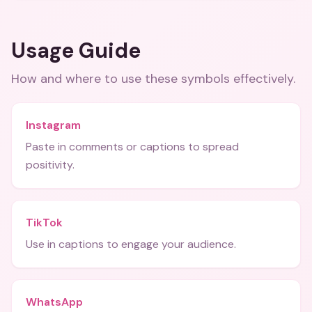
Usage Guide
How and where to use these
symbols
effectively.
Instagram
Paste in comments or captions to spread
positivity.
TikTok
Use in captions to engage your audience.
WhatsApp