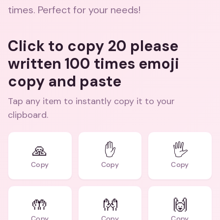
times. Perfect for your needs!
Click to copy 20 please
written 100 times emoji
copy and paste
Tap any item to instantly copy it to your
clipboard.
🙏
✋
🖐️
Copy
Copy
Copy
🤲
👐
🙌
Copy
Copy
Copy