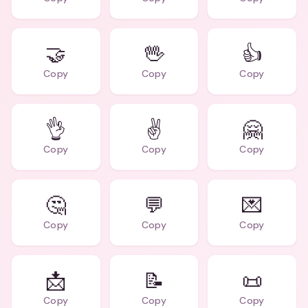
🤝
🖖
👍
Copy
Copy
Copy
👌
✌️
🤗
Copy
Copy
Copy
🤔
💬
💌
Copy
Copy
Copy
📩
📝
📜
Copy
Copy
Copy