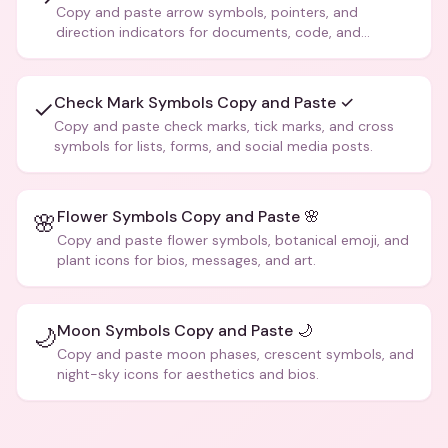
Copy and paste arrow symbols, pointers, and
direction indicators for documents, code, and
creative text.
Check Mark Symbols Copy and Paste ✓
✓
Copy and paste check marks, tick marks, and cross
symbols for lists, forms, and social media posts.
Flower Symbols Copy and Paste 🌸
🌸
Copy and paste flower symbols, botanical emoji, and
plant icons for bios, messages, and art.
Moon Symbols Copy and Paste 🌙
🌙
Copy and paste moon phases, crescent symbols, and
night-sky icons for aesthetics and bios.