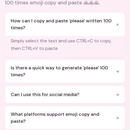
100 times emoji copy and paste 🙏🙏🙏
.
How can I copy and paste 'please' written 100
+
times?
Simply select the text and use CTRL+C to copy,
then CTRL+V to paste.
Is there a quick way to generate 'please' 100
+
times?
+
Can I use this for social media?
What platforms support emoji copy and
+
paste?