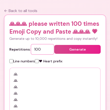
← Back to all tools
🙏🙏🙏 please written 100 times
Emoji Copy and Paste 🙏🙏🙏
💗
Generate up to 10,000 repetitions and copy instantly!
Repetitions:
Generate
Line numbers
❤️ Heart prefix