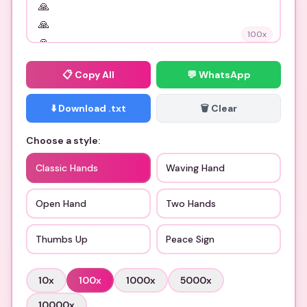
100
x
📋
Copy All
💬 WhatsApp
⬇️ Download .txt
🗑️ Clear
Choose a style:
Classic Hands
Waving Hand
Open Hand
Two Hands
Thumbs Up
Peace Sign
10
x
100
x
1000
x
5000
x
10000
x