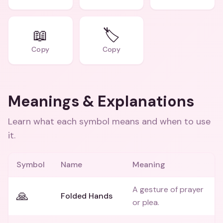
📖
🏷️
Copy
Copy
Meanings & Explanations
Learn what each symbol means and when to use
it.
Symbol
Name
Meaning
A gesture of prayer
🙏
Folded Hands
or plea.