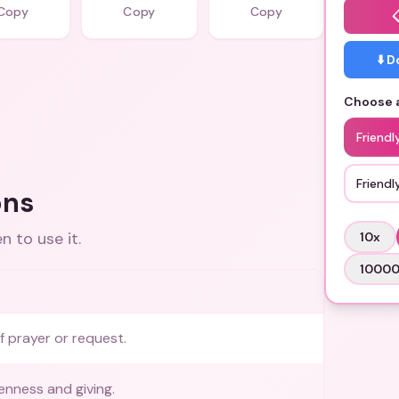
Copy
Copy
Copy
⬇️ 
Choose a
Friendl
Friend
ons
 to use it.
10
x
1000
f prayer or request.
enness and giving.