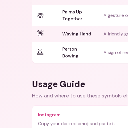
Palms Up
🤲
A gesture of
Together
👋
Waving Hand
A friendly g
Person
🙇
A sign of r
Bowing
Usage Guide
How and where to use these
symbols
ef
Instagram
Copy your desired emoji and paste it