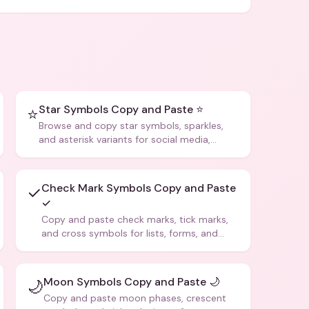
Star Symbols Copy and Paste ⭐
⭐
Browse and copy star symbols, sparkles,
and asterisk variants for social media,
design, and creative writing.
Check Mark Symbols Copy and Paste
✓
✓
Copy and paste check marks, tick marks,
and cross symbols for lists, forms, and
social media posts.
Moon Symbols Copy and Paste 🌙
🌙
Copy and paste moon phases, crescent