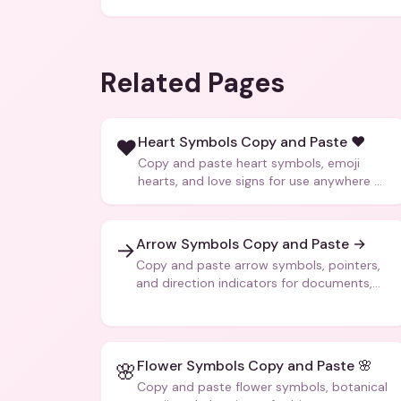
Related Pages
Heart Symbols Copy and Paste ❤️
❤️
Copy and paste heart symbols, emoji
hearts, and love signs for use anywhere —
texts, bios, captions, and more.
Arrow Symbols Copy and Paste →
→
Copy and paste arrow symbols, pointers,
and direction indicators for documents,
code, and creative text.
Flower Symbols Copy and Paste 🌸
🌸
Copy and paste flower symbols, botanical