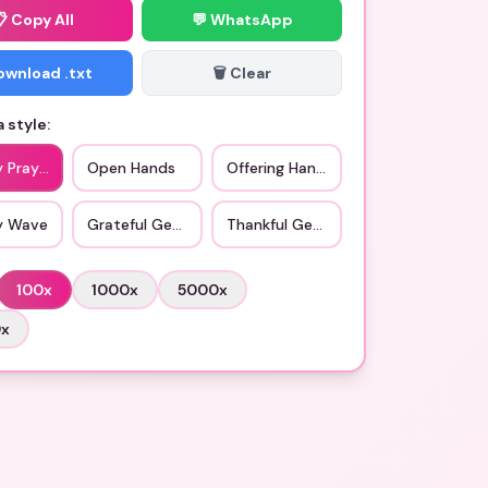
📋
Copy All
💬 WhatsApp
Download .txt
🗑️ Clear
 style:
y Prayer
Open Hands
Offering Hands
ly Wave
Grateful Gesture
Thankful Gesture
100
x
1000
x
5000
x
0
x