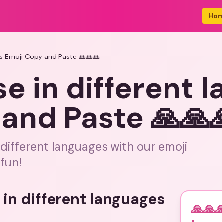
Ho
es Emoji Copy and Paste 🙏🙏🙏
se in different 
and Paste 🙏🙏
 different languages with our emoji
fun!
 in different languages
🙏🙏