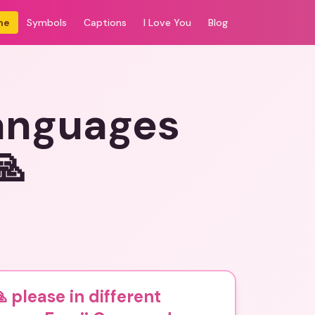
me
Symbols
Captions
I Love You
Blog
languages
🙏
 please in different