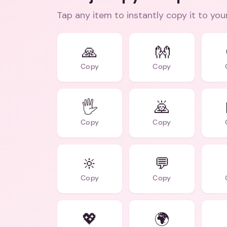
Tap any item to instantly copy it to you
🙏
👐
Copy
Copy
🖐️
🙇
Copy
Copy
🔆
💬
Copy
Copy
💖
🌍