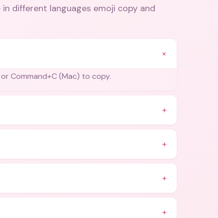
 in different languages emoji copy and
+
) or Command+C (Mac) to copy.
+
+
+
+