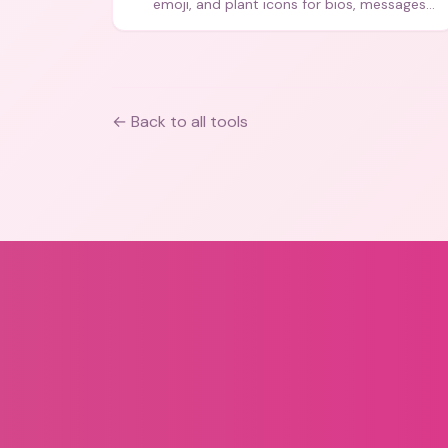
emoji, and plant icons for bios, messages,
and art.
← Back to all tools