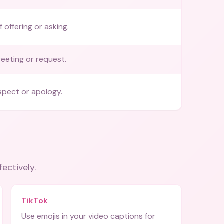
 offering or asking.
reeting or request.
espect or apology.
fectively.
TikTok
Use emojis in your video captions for