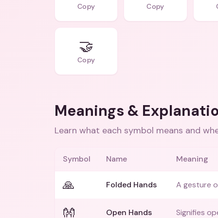
Copy
Copy
🤝
Copy
Meanings & Explanati
Learn what each symbol means and when
Symbol
Name
Meaning
🙏
Folded Hands
A gesture o
👐
Open Hands
Signifies op