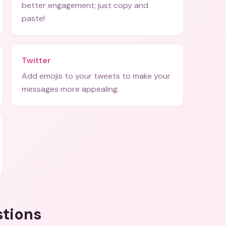
better engagement; just copy and
paste!
Twitter
Add emojis to your tweets to make your
messages more appealing.
stions