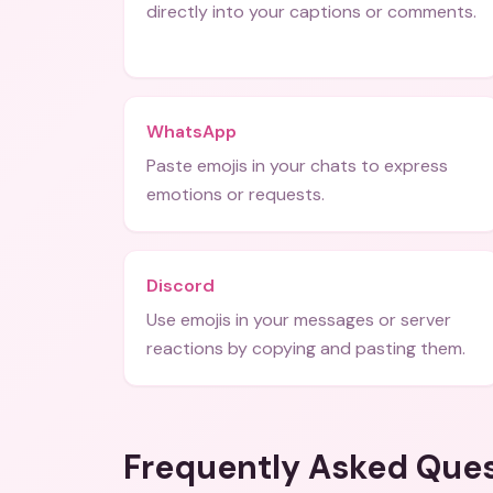
directly into your captions or comments.
WhatsApp
Paste emojis in your chats to express
emotions or requests.
Discord
Use emojis in your messages or server
reactions by copying and pasting them.
Frequently Asked Que