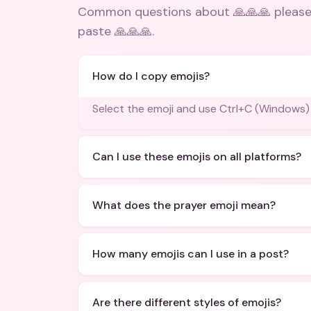
Common questions about
🙏🙏🙏 please
paste 🙏🙏🙏
.
How do I copy emojis?
Select the emoji and use Ctrl+C (Windows
Can I use these emojis on all platforms?
What does the prayer emoji mean?
How many emojis can I use in a post?
Are there different styles of emojis?