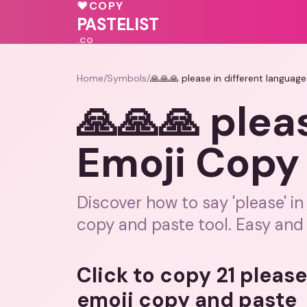
💓
💓
♥
COPY
🩷
❤️
💕
💓
PASTELIST
.CO
Home
/
Symbols
/
🙏🙏🙏 please in different languag
🙏🙏🙏 plea
Emoji Copy 
Discover how to say 'please' in
copy and paste tool. Easy and 
Click to copy 21 please
emoji copy and paste