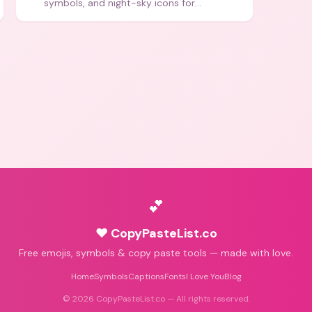
symbols, and night-sky icons for
aesthetics and bios.
💕
♥ CopyPasteList.co
Free emojis, symbols & copy paste tools — made with love.
Home
Symbols
Captions
Fonts
I Love You
Blog
©
2026
CopyPasteList.co — All rights reserved.