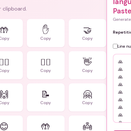
lang
r clipboard.
Paste
Generate 
🤲
✋
🤝
Repetiti
Copy
Copy
Copy
Line n
🙇‍♀️
🙇‍♂️
👋
Copy
Copy
Copy
🙌
📝
🤗
Copy
Copy
Copy
😊
🤲
👼