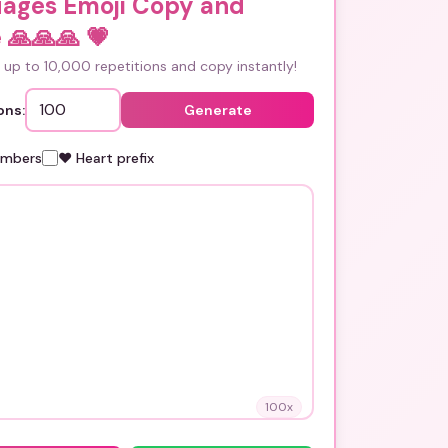
uages Emoji Copy and
 🙏🙏🙏
💗
up to 10,000 repetitions and copy instantly!
ons:
Generate
umbers
❤️ Heart prefix
100
x