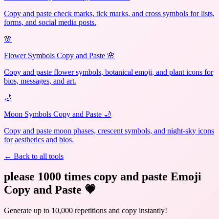
Copy and paste check marks, tick marks, and cross symbols for lists,
forms, and social media posts.
🌸
Flower Symbols Copy and Paste 🌸
Copy and paste flower symbols, botanical emoji, and plant icons for
bios, messages, and art.
🌙
Moon Symbols Copy and Paste 🌙
Copy and paste moon phases, crescent symbols, and night-sky icons
for aesthetics and bios.
← Back to all tools
please 1000 times copy and paste Emoji
Copy and Paste
💗
Generate up to 10,000 repetitions and copy instantly!