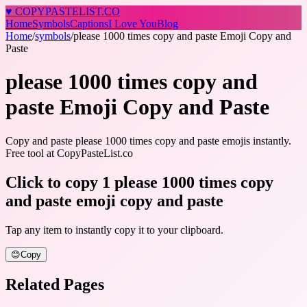
♥
COPY
PASTELIST
.CO
Home
Symbols
Captions
I Love You
Blog
Home
/
symbols
/
please 1000 times copy and paste Emoji Copy and
Paste
please 1000 times copy and
paste Emoji Copy and Paste
Copy and paste please 1000 times copy and paste emojis instantly.
Free tool at CopyPasteList.co
Click to copy 1 please 1000 times copy
and paste emoji copy and paste
Tap any item to instantly copy it to your clipboard.
😊
Copy
Related Pages