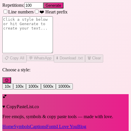
Repetitions:
Generate
Line numbers
❤️ Heart prefix
📋
Copy All
💬 WhatsApp
⬇️ Download .txt
🗑️ Clear
Choose a style:
😊
10
x
100
x
1000
x
5000
x
10000
x
💕
♥ CopyPasteList.co
Free emojis, symbols & copy paste tools — made with love.
Home
Symbols
Captions
Fonts
I Love You
Blog