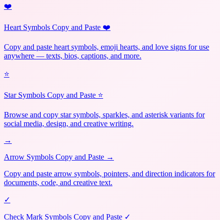
❤️
Heart Symbols Copy and Paste ❤️
Copy and paste heart symbols, emoji hearts, and love signs for use
anywhere — texts, bios, captions, and more.
⭐
Star Symbols Copy and Paste ⭐
Browse and copy star symbols, sparkles, and asterisk variants for
social media, design, and creative writing.
→
Arrow Symbols Copy and Paste →
Copy and paste arrow symbols, pointers, and direction indicators for
documents, code, and creative text.
✓
Check Mark Symbols Copy and Paste ✓