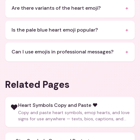
+
Are there variants of the heart emoji?
+
Is the pale blue heart emoji popular?
+
Can I use emojis in professional messages?
Related Pages
Heart Symbols Copy and Paste ❤️
❤️
Copy and paste heart symbols, emoji hearts, and love
signs for use anywhere — texts, bios, captions, and
more.