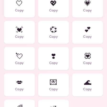
🤍
💖
💗
Copy
Copy
Copy
💓
💞
💕
Copy
Copy
Copy
💘
❣️
💟
Copy
Copy
Copy
💋
💌
🌊
Copy
Copy
Copy