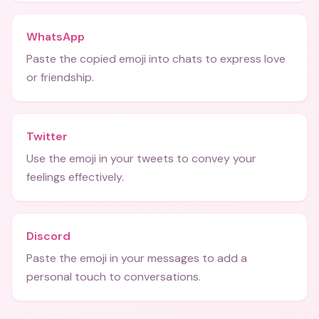
WhatsApp
Paste the copied emoji into chats to express love
or friendship.
Twitter
Use the emoji in your tweets to convey your
feelings effectively.
Discord
Paste the emoji in your messages to add a
personal touch to conversations.