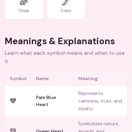
🌈
🌌
Copy
Copy
Meanings & Explanations
Learn what each symbol means and when to use
it.
Symbol
Name
Meaning
Represents
Pale Blue
💙
calmness, trust, and
Heart
loyalty.
Symbolizes nature,
💚
Green Heart
growth, and