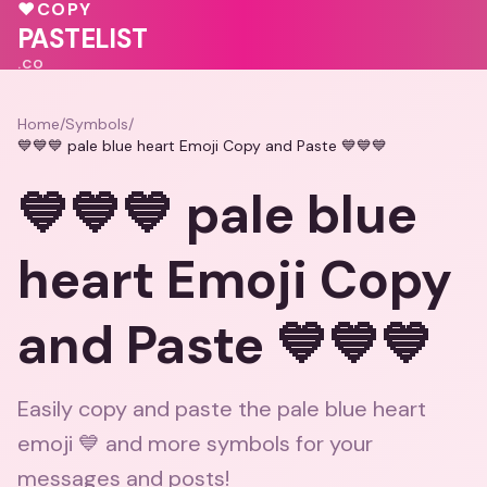
❤️
🩷
💕
🩷
♥
COPY
💕
PASTELIST
.CO
Home
/
Symbols
/
💙💙💙 pale blue heart Emoji Copy and Paste 💙💙💙
💙💙💙 pale blue
heart Emoji Copy
and Paste 💙💙💙
Easily copy and paste the pale blue heart
emoji 💙 and more symbols for your
messages and posts!