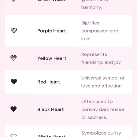
harmony.
Signifies
💜
Purple Heart
compassion and
love.
Represents
💛
Yellow Heart
friendship and joy.
Universal symbol of
❤️
Red Heart
love and affection.
Often used to
🖤
Black Heart
convey dark humor
or sadness.
Symbolizes purity
🤍
White Heart