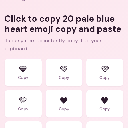
Click to copy 20 pale blue
heart emoji copy and paste
Tap any item to instantly copy it to your
clipboard.
💙
💚
💜
Copy
Copy
Copy
💛
❤️
🖤
Copy
Copy
Copy