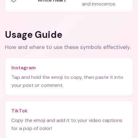
and innocence.
Usage Guide
How and where to use these
symbols
effectively.
Instagram
Tap and hold the emoji to copy, then paste it into
your post or comment.
TikTok
Copy the emoji and add it to your video captions
for a pop of color!