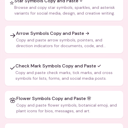
Star Symbols Copy and Paste ⭐
⭐
Browse and copy star symbols, sparkles, and asterisk
variants for social media, design, and creative writing.
Arrow Symbols Copy and Paste →
→
Copy and paste arrow symbols, pointers, and
direction indicators for documents, code, and
creative text.
Check Mark Symbols Copy and Paste ✓
✓
Copy and paste check marks, tick marks, and cross
symbols for lists, forms, and social media posts.
Flower Symbols Copy and Paste 🌸
🌸
Copy and paste flower symbols, botanical emoji, and
plant icons for bios, messages, and art.