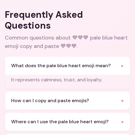
Frequently Asked
Questions
Common questions about
💙💙💙 pale blue heart
emoji copy and paste 💙💙💙
.
+
What does the pale blue heart emoji mean?
It represents calmness, trust, and loyalty.
+
How can I copy and paste emojis?
+
Where can I use the pale blue heart emoji?