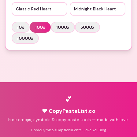
Classic Red Heart
Midnight Black Heart
10
x
100
x
1000
x
5000
x
10000
x
💕
♥ CopyPasteList.co
Free emojis, symbols & copy paste tools — made with love.
Home
Symbols
Captions
Fonts
I Love You
Blog