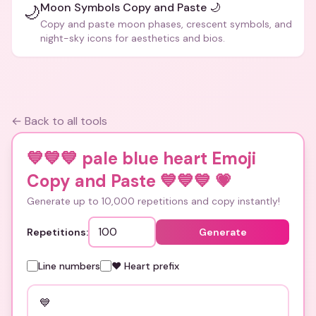
Moon Symbols Copy and Paste 🌙
🌙
Copy and paste moon phases, crescent symbols, and
night-sky icons for aesthetics and bios.
← Back to all tools
💙💙💙 pale blue heart Emoji
Copy and Paste 💙💙💙
💗
Generate up to 10,000 repetitions and copy instantly!
Repetitions:
Generate
Line numbers
❤️ Heart prefix