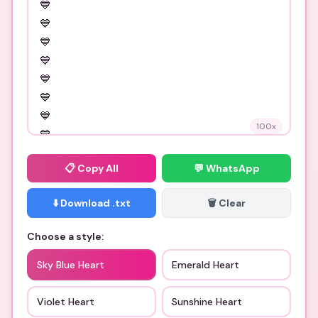
100
x
📋
Copy All
💬 WhatsApp
⬇️ Download .txt
🗑️ Clear
Choose a style:
Sky Blue Heart
Emerald Heart
Violet Heart
Sunshine Heart