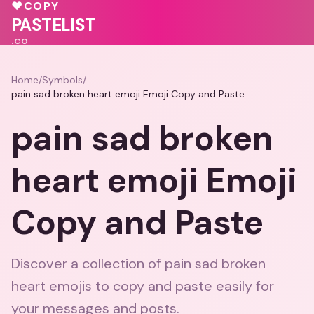
🩷
❤️
💖
🩷
🩷
🩷
♥
COPY
💝
💓
PASTELIST
.CO
Home
/
Symbols
/
pain sad broken heart emoji Emoji Copy and Paste
pain sad broken
heart emoji Emoji
Copy and Paste
Discover a collection of pain sad broken
heart emojis to copy and paste easily for
your messages and posts.