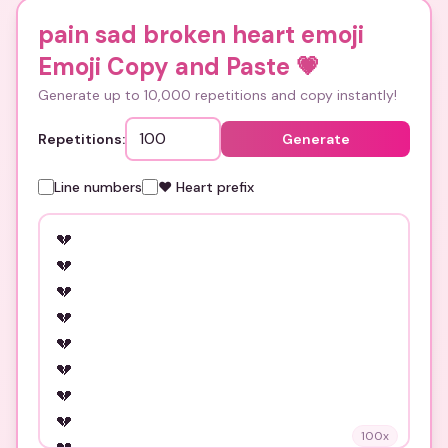
pain sad broken heart emoji
Emoji Copy and Paste
💗
Generate up to 10,000 repetitions and copy instantly!
Repetitions:
Generate
Line numbers
❤️ Heart prefix
100
x