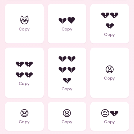
💔💔
😿
💔🖤
💔
Copy
Copy
Copy
💔💔
💔💔
💔💔
😩
💔💔
💔
Copy
Copy
Copy
😪
😫
😔💔
Copy
Copy
Copy