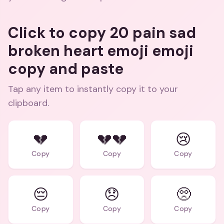
Click to copy 20 pain sad
broken heart emoji emoji
copy and paste
Tap any item to instantly copy it to your
clipboard.
💔
💔💔
😢
Copy
Copy
Copy
😔
😞
🥺
Copy
Copy
Copy