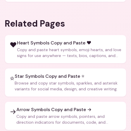
Related Pages
Heart Symbols Copy and Paste ❤️
❤️
Copy and paste heart symbols, emoji hearts, and love
signs for use anywhere — texts, bios, captions, and
more.
Star Symbols Copy and Paste ⭐
⭐
Browse and copy star symbols, sparkles, and asterisk
variants for social media, design, and creative writing.
Arrow Symbols Copy and Paste →
→
Copy and paste arrow symbols, pointers, and
direction indicators for documents, code, and
creative text.