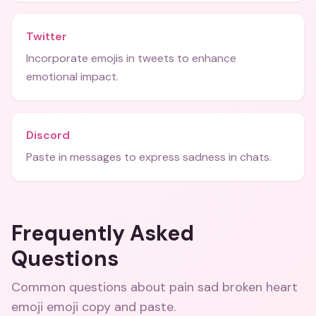
Twitter
Incorporate emojis in tweets to enhance
emotional impact.
Discord
Paste in messages to express sadness in chats.
Frequently Asked
Questions
Common questions about
pain sad broken heart
emoji emoji copy and paste
.