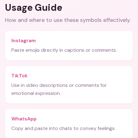
Usage Guide
How and where to use these
symbols
effectively.
Instagram
Paste emojis directly in captions or comments.
TikTok
Use in video descriptions or comments for
emotional expression.
WhatsApp
Copy and paste into chats to convey feelings.