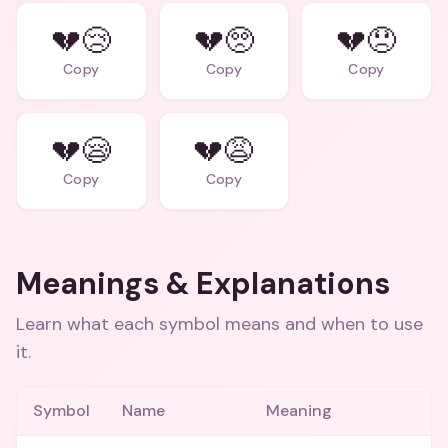
💔😢
💔🥺
💔😞
Copy
Copy
Copy
💔😪
💔😩
Copy
Copy
Meanings & Explanations
Learn what each symbol means and when to use
it.
Symbol
Name
Meaning