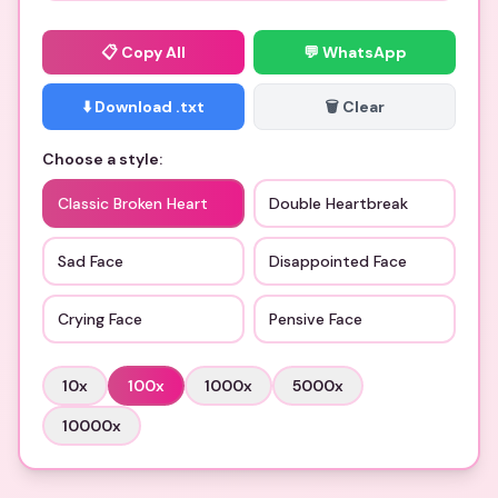
📋
Copy All
💬 WhatsApp
⬇️ Download .txt
🗑️ Clear
Choose a style:
Classic Broken Heart
Double Heartbreak
Sad Face
Disappointed Face
Crying Face
Pensive Face
10
x
100
x
1000
x
5000
x
10000
x