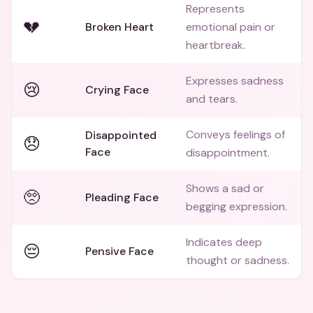
Represents
💔
Broken Heart
emotional pain or
heartbreak.
Expresses sadness
😢
Crying Face
and tears.
Conveys feelings of
Disappointed
😞
Face
disappointment.
Shows a sad or
🥺
Pleading Face
begging expression.
Indicates deep
😔
Pensive Face
thought or sadness.