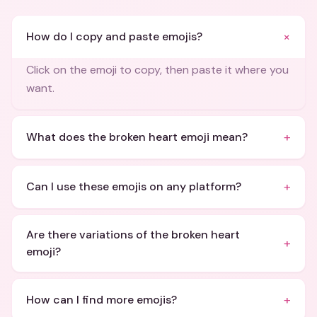
+
How do I copy and paste emojis?
Click on the emoji to copy, then paste it where you
want.
+
What does the broken heart emoji mean?
+
Can I use these emojis on any platform?
Are there variations of the broken heart
+
emoji?
+
How can I find more emojis?