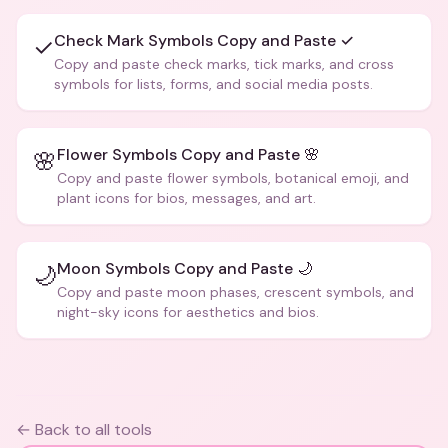
Check Mark Symbols Copy and Paste ✓
✓
Copy and paste check marks, tick marks, and cross
symbols for lists, forms, and social media posts.
Flower Symbols Copy and Paste 🌸
🌸
Copy and paste flower symbols, botanical emoji, and
plant icons for bios, messages, and art.
Moon Symbols Copy and Paste 🌙
🌙
Copy and paste moon phases, crescent symbols, and
night-sky icons for aesthetics and bios.
← Back to all tools