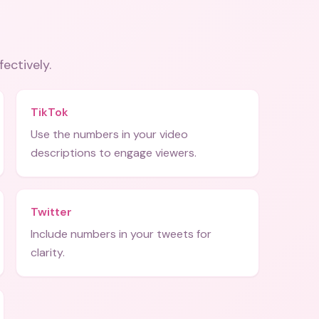
fectively.
TikTok
Use the numbers in your video
descriptions to engage viewers.
Twitter
Include numbers in your tweets for
clarity.