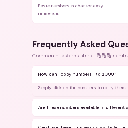
Paste numbers in chat for easy
reference.
Frequently Asked Que
Common questions about
🔢🔢🔢 numbe
How can I copy numbers 1 to 2000?
Simply click on the numbers to copy them.
Are these numbers available in different 
Can I use these numbers on multiple pla