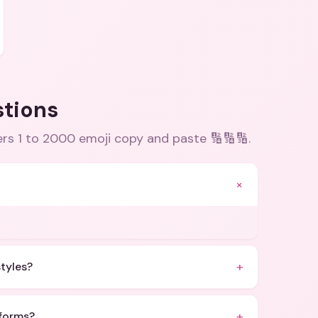
stions
rs 1 to 2000 emoji copy and paste 🔢🔢🔢
.
+
+
styles?
+
tforms?