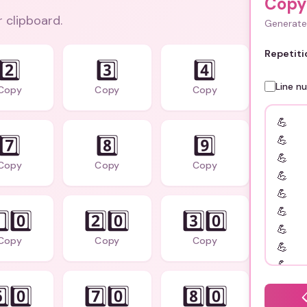
Copy
r clipboard.
Generate 
Repetiti
2️⃣
3️⃣
4️⃣
Line n
Copy
Copy
Copy
7️⃣
8️⃣
9️⃣
Copy
Copy
Copy
️⃣0️⃣
2️⃣0️⃣
3️⃣0️⃣
Copy
Copy
Copy
️⃣0️⃣
7️⃣0️⃣
8️⃣0️⃣