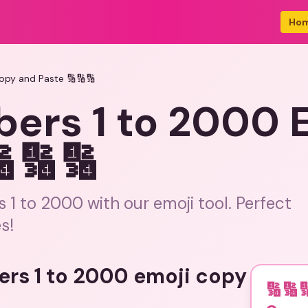
Ho
opy and Paste 🔢🔢🔢
bers 1 to 2000 
🔢🔢
1 to 2000 with our emoji tool. Perfect
s!
ers 1 to 2000 emoji copy
🔢🔢