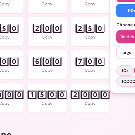
Copy
Copy
Copy
⬇️ 
Choose a
5️⃣0️⃣
2️⃣0️⃣0️⃣
2️⃣5️⃣0️⃣
Bold N
Copy
Copy
Copy
Large 
0️⃣0️⃣
6️⃣0️⃣0️⃣
7️⃣0️⃣0️⃣
Copy
Copy
Copy
10
x
1000
️⃣0️⃣0️⃣
1️⃣5️⃣0️⃣0️⃣
2️⃣0️⃣0️⃣0️⃣
Copy
Copy
Copy
ons