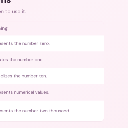
 to use it.
ing
esents the number zero.
ates the number one.
olizes the number ten.
sents numerical values.
esents the number two thousand.