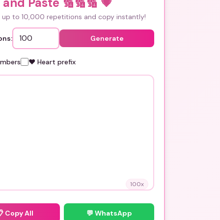
 and Paste 🔢🔢🔢
💗
up to 10,000 repetitions and copy instantly!
ons:
Generate
umbers
❤️ Heart prefix
100
x
📋
Copy All
💬 WhatsApp