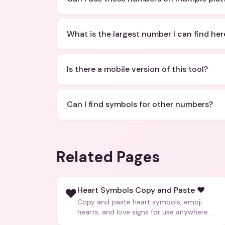
What is the largest number I can find her
Is there a mobile version of this tool?
Can I find symbols for other numbers?
Related Pages
Heart Symbols Copy and Paste ❤️
❤️
Copy and paste heart symbols, emoji
hearts, and love signs for use anywhere —
texts, bios, captions, and more.