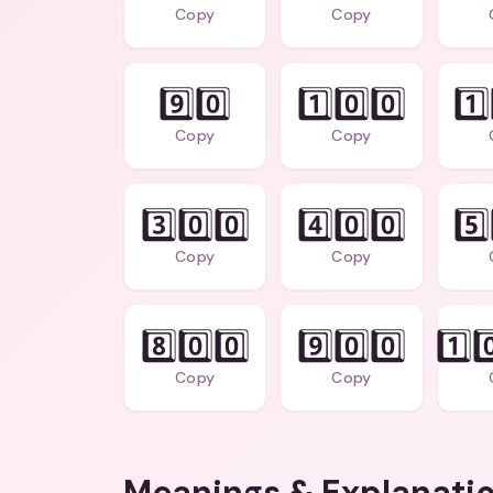
Copy
Copy
9️⃣0️⃣
1️⃣0️⃣0️⃣
1️⃣
Copy
Copy
3️⃣0️⃣0️⃣
4️⃣0️⃣0️⃣
5️⃣
Copy
Copy
8️⃣0️⃣0️⃣
9️⃣0️⃣0️⃣
1️⃣0
Copy
Copy
Meanings & Explanati