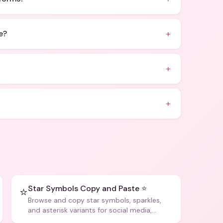
+
e?
+
+
Star Symbols Copy and Paste ⭐
⭐
Browse and copy star symbols, sparkles,
and asterisk variants for social media,
design, and creative writing.