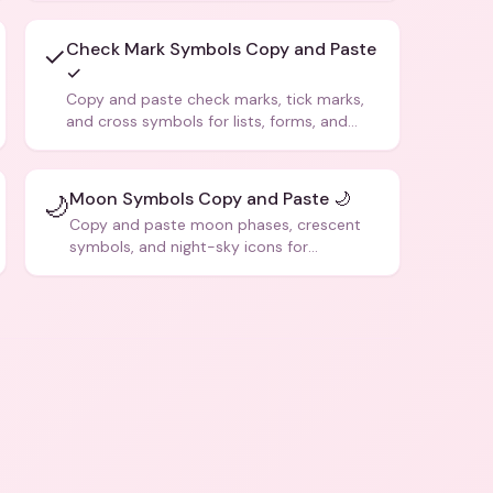
Check Mark Symbols Copy and Paste
✓
✓
Copy and paste check marks, tick marks,
and cross symbols for lists, forms, and
social media posts.
Moon Symbols Copy and Paste 🌙
🌙
Copy and paste moon phases, crescent
symbols, and night-sky icons for
aesthetics and bios.