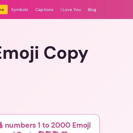
me
Symbols
Captions
I Love You
Blog
Emoji Copy
 numbers 1 to 2000 Emoji