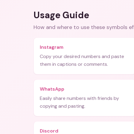
Usage Guide
How and where to use these
symbols
ef
Instagram
Copy your desired numbers and paste
them in captions or comments.
WhatsApp
Easily share numbers with friends by
copying and pasting.
Discord