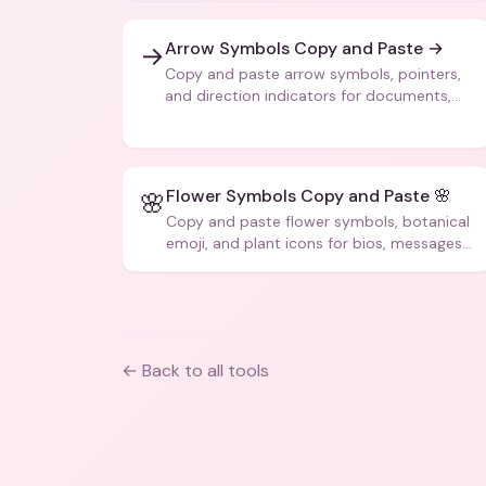
Arrow Symbols Copy and Paste →
→
Copy and paste arrow symbols, pointers,
and direction indicators for documents,
code, and creative text.
Flower Symbols Copy and Paste 🌸
🌸
Copy and paste flower symbols, botanical
emoji, and plant icons for bios, messages,
and art.
← Back to all tools