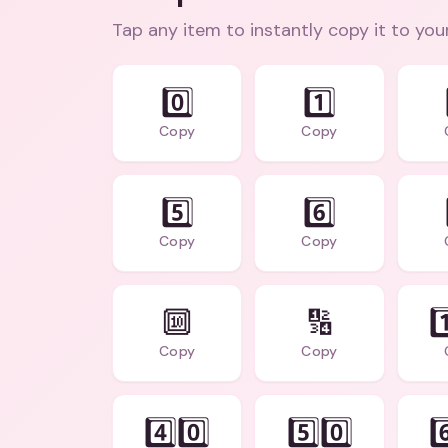
Tap any item to instantly copy it to you
0️⃣
1️⃣
Copy
Copy
5️⃣
6️⃣
Copy
Copy
🔟
🔢
1
Copy
Copy
4️⃣0️⃣
5️⃣0️⃣
6