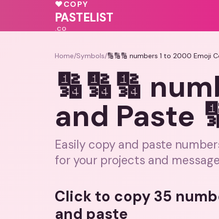
💖
♥
COPY
🩷
PASTELIST
.CO
Home
/
Symbols
/
🔢🔢🔢 numbers 1 to 2000 Emoji C
🔢🔢🔢 num
and Paste 
Easily copy and paste numbers 
for your projects and message
Click to copy 35 numb
and paste