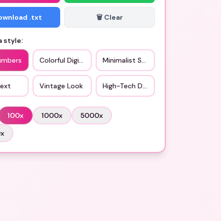
Download .txt
🗑️ Clear
 style:
umbers
Colorful Digits
Minimalist Style
Text
Vintage Look
High-Tech Design
100
x
1000
x
5000
x
0
x