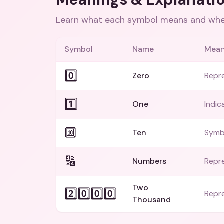
Learn what each symbol means and when
Symbol
Name
Mean
0️⃣
Zero
Repr
1️⃣
One
Indic
🔟
Ten
Symb
🔢
Numbers
Repre
Two
2️⃣0️⃣0️⃣0️⃣
Repr
Thousand