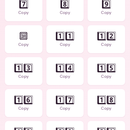
7️⃣
8️⃣
9️⃣
Copy
Copy
Copy
🔟
1️⃣1️⃣
1️⃣2️⃣
Copy
Copy
Copy
1️⃣3️⃣
1️⃣4️⃣
1️⃣5️⃣
Copy
Copy
Copy
1️⃣6️⃣
1️⃣7️⃣
1️⃣8️⃣
Copy
Copy
Copy