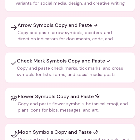
variants for social media, design, and creative writing.
Arrow Symbols Copy and Paste →
→
Copy and paste arrow symbols, pointers, and
direction indicators for documents, code, and
creative text.
Check Mark Symbols Copy and Paste ✓
✓
Copy and paste check marks, tick marks, and cross
symbols for lists, forms, and social media posts.
Flower Symbols Copy and Paste 🌸
🌸
Copy and paste flower symbols, botanical emoji, and
plant icons for bios, messages, and art.
Moon Symbols Copy and Paste 🌙
🌙
Copy and paste moon phases, crescent symbols, and