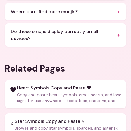
+
Where can I find more emojis?
Do these emojis display correctly on all
+
devices?
Related Pages
Heart Symbols Copy and Paste ❤️
❤️
Copy and paste heart symbols, emoji hearts, and love
signs for use anywhere — texts, bios, captions, and
more.
Star Symbols Copy and Paste ⭐
⭐
Browse and copy star symbols, sparkles, and asterisk