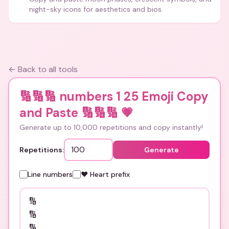
night-sky icons for aesthetics and bios.
← Back to all tools
🔢🔢🔢 numbers 1 25 Emoji Copy
and Paste 🔢🔢🔢
💗
Generate up to 10,000 repetitions and copy instantly!
Repetitions:
Generate
Line numbers
❤️ Heart prefix