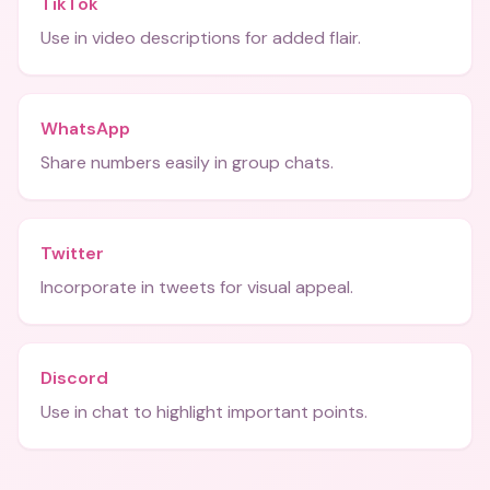
TikTok
Use in video descriptions for added flair.
WhatsApp
Share numbers easily in group chats.
Twitter
Incorporate in tweets for visual appeal.
Discord
Use in chat to highlight important points.