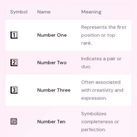
Symbol
Name
Meaning
Represents the first
1️⃣
Number One
position or top
rank.
Indicates a pair or
2️⃣
Number Two
duo.
Often associated
3️⃣
Number Three
with creativity and
expression.
Symbolizes
🔟
Number Ten
completeness or
perfection.