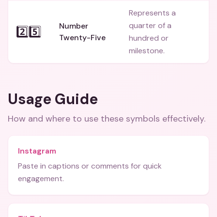
Represents a
quarter of a
Number
2️⃣5️⃣
Twenty-Five
hundred or
milestone.
Usage Guide
How and where to use these
symbols
effectively.
Instagram
Paste in captions or comments for quick
engagement.