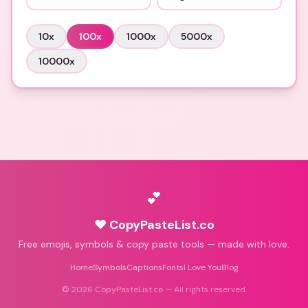
10
x
100
x
1000
x
5000
x
10000
x
💕
♥ CopyPasteList.co
Free emojis, symbols & copy paste tools — made with love.
Home
Symbols
Captions
Fonts
I Love You
Blog
©
2026
CopyPasteList.co — All rights reserved.