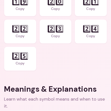
1️⃣9️⃣
2️⃣0️⃣
2️⃣1️⃣
Copy
Copy
Copy
2️⃣2️⃣
2️⃣3️⃣
2️⃣4️⃣
Copy
Copy
Copy
2️⃣5️⃣
Copy
Meanings & Explanations
Learn what each symbol means and when to use
it.