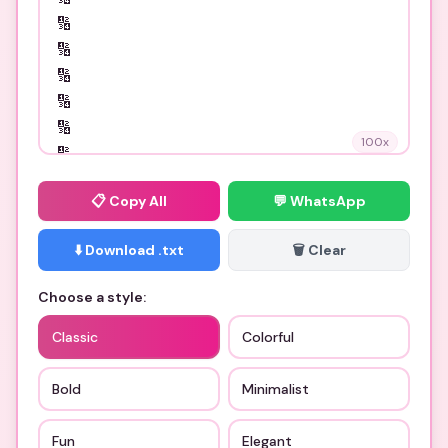
100
x
📋
Copy All
💬 WhatsApp
⬇️ Download .txt
🗑️ Clear
Choose a style:
Classic
Colorful
Bold
Minimalist
Fun
Elegant