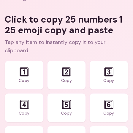
Click to copy 25 numbers 1
25 emoji copy and paste
Tap any item to instantly copy it to your
clipboard.
1️⃣
2️⃣
3️⃣
Copy
Copy
Copy
4️⃣
5️⃣
6️⃣
Copy
Copy
Copy