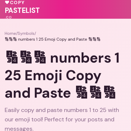
💕
💕
♥
COPY
🩷
💖
PASTELIST
.CO
Home
/
Symbols
/
🔢🔢🔢 numbers 1 25 Emoji Copy and Paste 🔢🔢🔢
🔢🔢🔢 numbers 1
25 Emoji Copy
and Paste 🔢🔢🔢
Easily copy and paste numbers 1 to 25 with
our emoji tool! Perfect for your posts and
messages.