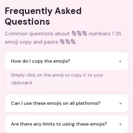
Frequently Asked
Questions
Common questions about
🔢🔢🔢 numbers 1 25
emoji copy and paste 🔢🔢🔢
.
+
How do I copy the emojis?
Simply click on the emoji to copy it to your
clipboard.
+
Can I use these emojis on all platforms?
+
Are there any limits to using these emojis?