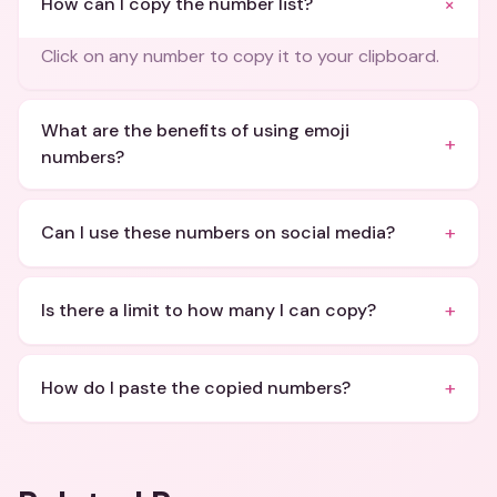
+
How can I copy the number list?
Click on any number to copy it to your clipboard.
What are the benefits of using emoji
+
numbers?
+
Can I use these numbers on social media?
+
Is there a limit to how many I can copy?
+
How do I paste the copied numbers?