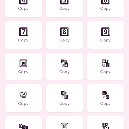
4️⃣
5️⃣
6️⃣
Copy
Copy
Copy
7️⃣
8️⃣
9️⃣
Copy
Copy
Copy
🔟
🔢
🔣
Copy
Copy
Copy
💯
🔠
🔡
Copy
Copy
Copy
🔤
🔟
🔢