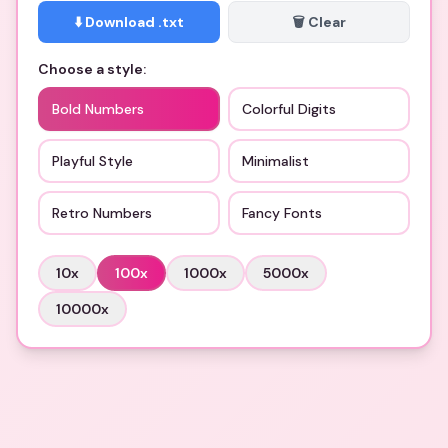
⬇️ Download .txt
🗑️ Clear
Choose a style:
Bold Numbers
Colorful Digits
Playful Style
Minimalist
Retro Numbers
Fancy Fonts
10
x
100
x
1000
x
5000
x
10000
x