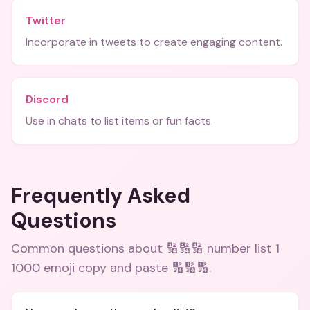
Twitter
Incorporate in tweets to create engaging content.
Discord
Use in chats to list items or fun facts.
Frequently Asked
Questions
Common questions about
🔢🔢🔢 number list 1
1000 emoji copy and paste 🔢🔢🔢
.