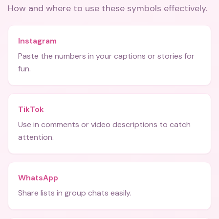
How and where to use these
symbols
effectively.
Instagram
Paste the numbers in your captions or stories for
fun.
TikTok
Use in comments or video descriptions to catch
attention.
WhatsApp
Share lists in group chats easily.