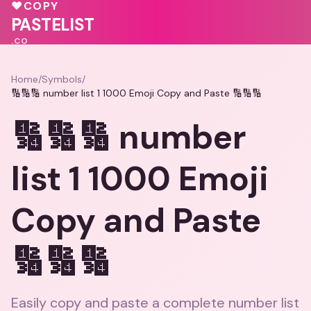
❤️
🩷
❤️
♥
COPY
♥
PASTELIST
.CO
Home
/
Symbols
/
🔢🔢🔢 number list 1 1000 Emoji Copy and Paste 🔢🔢🔢
🔢🔢🔢 number
list 1 1000 Emoji
Copy and Paste
🔢🔢🔢
Easily copy and paste a complete number list