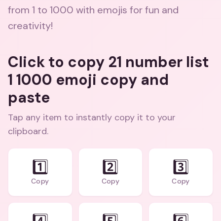
from 1 to 1000 with emojis for fun and
creativity!
Click to copy 21 number list
1 1000 emoji copy and
paste
Tap any item to instantly copy it to your
clipboard.
1️⃣
2️⃣
3️⃣
Copy
Copy
Copy