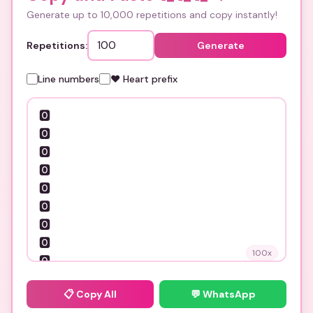
Generate up to 10,000 repetitions and copy instantly!
Repetitions:
Generate
Line numbers
❤️ Heart prefix
100
x
📋
Copy All
💬 WhatsApp