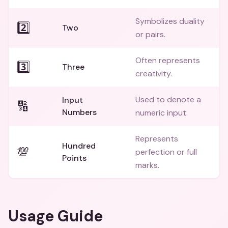
Symbolizes duality
2️⃣
Two
or pairs.
Often represents
3️⃣
Three
creativity.
Used to denote a
Input
🔢
Numbers
numeric input.
Represents
Hundred
💯
perfection or full
Points
marks.
Usage Guide