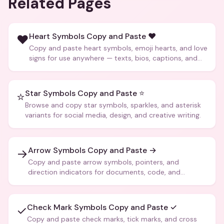
Related Pages
Heart Symbols Copy and Paste ❤️
❤️
Copy and paste heart symbols, emoji hearts, and love
signs for use anywhere — texts, bios, captions, and
more.
Star Symbols Copy and Paste ⭐
⭐
Browse and copy star symbols, sparkles, and asterisk
variants for social media, design, and creative writing.
Arrow Symbols Copy and Paste →
→
Copy and paste arrow symbols, pointers, and
direction indicators for documents, code, and
creative text.
Check Mark Symbols Copy and Paste ✓
✓
Copy and paste check marks, tick marks, and cross