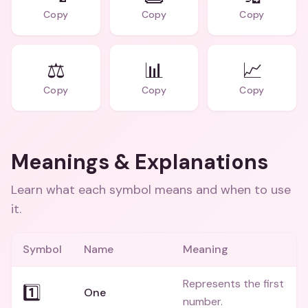
Copy
Copy
Copy
⚖️
📊
📈
Copy
Copy
Copy
Meanings & Explanations
Learn what each symbol means and when to use
it.
Symbol
Name
Meaning
Represents the first
1️⃣
One
number.