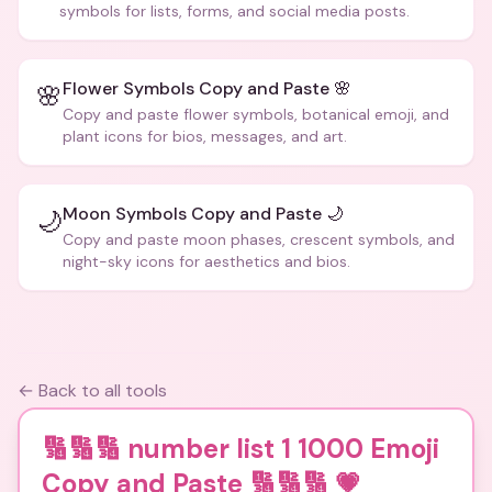
symbols for lists, forms, and social media posts.
Flower Symbols Copy and Paste 🌸
🌸
Copy and paste flower symbols, botanical emoji, and
plant icons for bios, messages, and art.
Moon Symbols Copy and Paste 🌙
🌙
Copy and paste moon phases, crescent symbols, and
night-sky icons for aesthetics and bios.
← Back to all tools
🔢🔢🔢 number list 1 1000 Emoji
Copy and Paste 🔢🔢🔢
💗