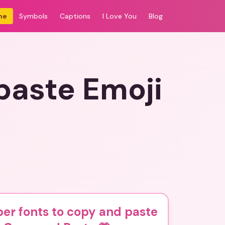
me
Symbols
Captions
I Love You
Blog
paste Emoji
er fonts to copy and paste