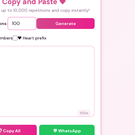
i Copy and Paste
💗
up to 10,000 repetitions and copy instantly!
ons:
Generate
umbers
❤️ Heart prefix
100
x
📋
Copy All
💬 WhatsApp