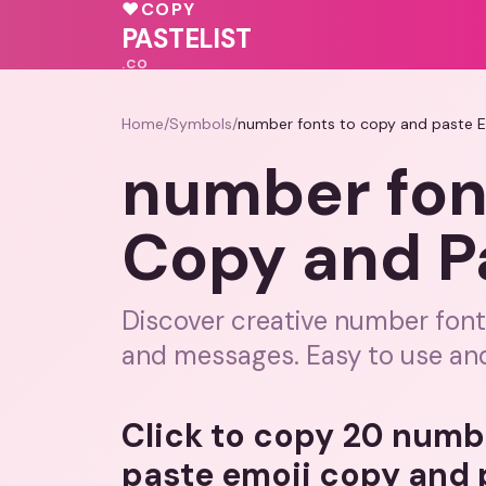
💓
💖
♥
COPY
PASTELIST
.CO
Home
/
Symbols
/
number fonts to copy and paste 
number fon
Copy and P
Discover creative number font
and messages. Easy to use and
Click to copy 20 numb
paste emoji copy and 