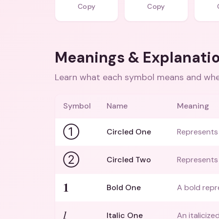
Copy
Copy
Meanings & Explanati
Learn what each symbol means and when
Symbol
Name
Meaning
①
Circled One
Represents 
②
Circled Two
Represents 
𝟏
Bold One
A bold repr
𝑙
Italic One
An italiciz