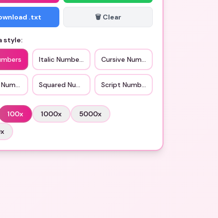
Download .txt
🗑️ Clear
 style:
umbers
Italic Numbers
Cursive Numbers
d Numbers
Squared Numbers
Script Numbers
100
x
1000
x
5000
x
0
x