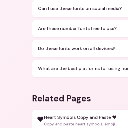
Can I use these fonts on social media?
Are these number fonts free to use?
Do these fonts work on all devices?
What are the best platforms for using n
Related Pages
Heart Symbols Copy and Paste ❤️
❤️
Copy and paste heart symbols, emoji