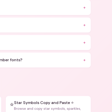
+
+
+
+
umber fonts?
Star Symbols Copy and Paste ⭐
⭐
Browse and copy star symbols, sparkles,