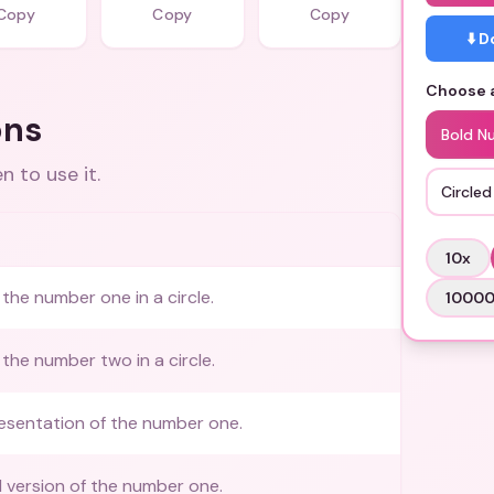
Copy
Copy
Copy
⬇️ 
Choose a
ons
Bold N
 to use it.
Circle
10
x
the number one in a circle.
1000
the number two in a circle.
esentation of the number one.
ed version of the number one.