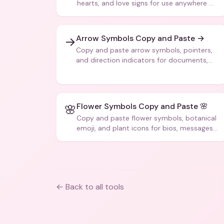
hearts, and love signs for use anywhere —
texts, bios, captions, and more.
Arrow Symbols Copy and Paste →
→
Copy and paste arrow symbols, pointers,
and direction indicators for documents,
code, and creative text.
Flower Symbols Copy and Paste 🌸
🌸
Copy and paste flower symbols, botanical
emoji, and plant icons for bios, messages,
and art.
← Back to all tools