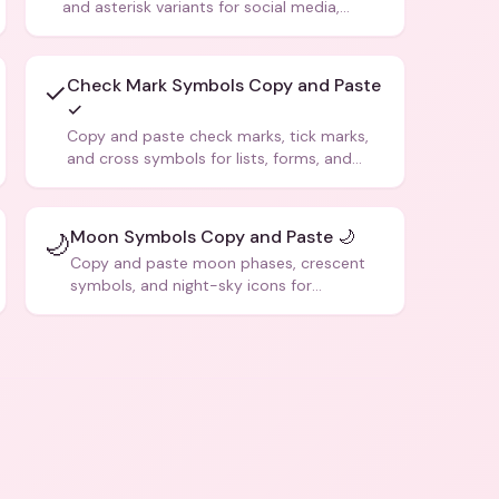
and asterisk variants for social media,
design, and creative writing.
Check Mark Symbols Copy and Paste
✓
✓
Copy and paste check marks, tick marks,
and cross symbols for lists, forms, and
social media posts.
Moon Symbols Copy and Paste 🌙
🌙
Copy and paste moon phases, crescent
symbols, and night-sky icons for
aesthetics and bios.