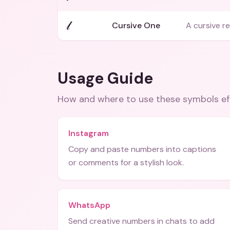
𝓁
Cursive One
A cursive r
Usage Guide
How and where to use these
symbols
ef
Instagram
Copy and paste numbers into captions
or comments for a stylish look.
WhatsApp
Send creative numbers in chats to add