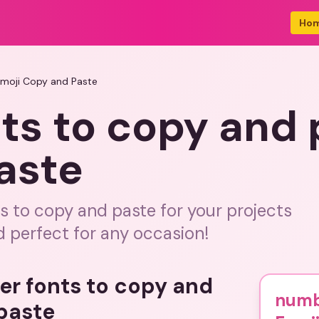
Ho
Emoji Copy and Paste
ts to copy and 
aste
s to copy and paste for your projects
 perfect for any occasion!
er fonts to copy and
numb
paste