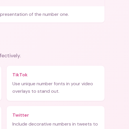
epresentation of the number one.
fectively.
TikTok
Use unique number fonts in your video
overlays to stand out.
Twitter
Include decorative numbers in tweets to