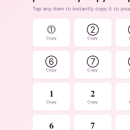
Tap any item to instantly copy it to you
⓵
②
Copy
Copy
⑥
⑦
Copy
Copy
𝟏
𝟐
Copy
Copy
𝟔
𝟕