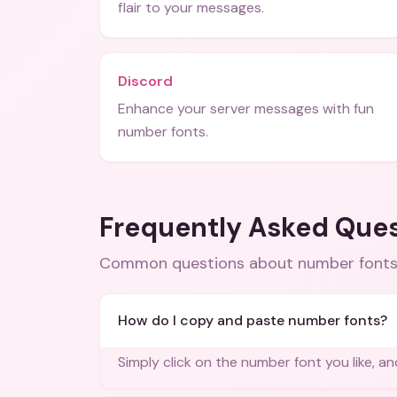
flair to your messages.
Discord
Enhance your server messages with fun
number fonts.
Frequently Asked Que
Common questions about
number fonts
How do I copy and paste number fonts?
Simply click on the number font you like, and