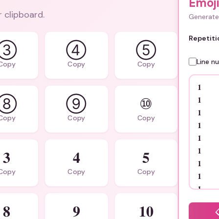
Emoj
r clipboard.
Generate 
Repetiti
③
④
⑤
Line n
Copy
Copy
Copy
⑧
⑨
⑩
Copy
Copy
Copy
𝟑
𝟒
𝟓
Copy
Copy
Copy
𝟖
𝟗
𝟏𝟎