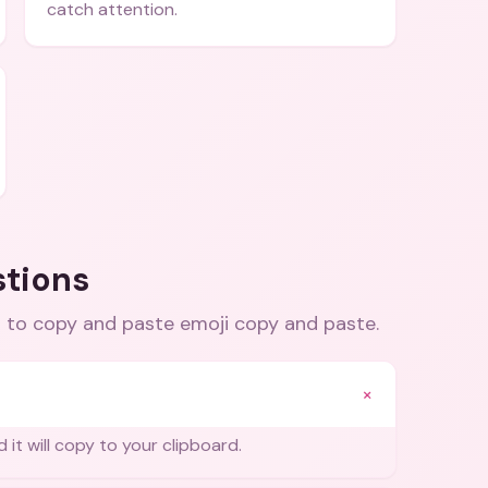
catch attention.
stions
 to copy and paste emoji copy and paste
.
+
 it will copy to your clipboard.