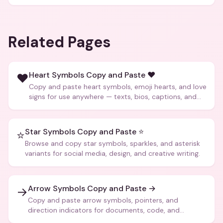
Related Pages
Heart Symbols Copy and Paste ❤️
❤️
Copy and paste heart symbols, emoji hearts, and love
signs for use anywhere — texts, bios, captions, and
more.
Star Symbols Copy and Paste ⭐
⭐
Browse and copy star symbols, sparkles, and asterisk
variants for social media, design, and creative writing.
Arrow Symbols Copy and Paste →
→
Copy and paste arrow symbols, pointers, and
direction indicators for documents, code, and
creative text.