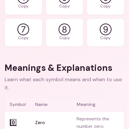
Copy
Copy
Copy
⑦
⑧
⑨
Copy
Copy
Copy
Meanings & Explanations
Learn what each symbol means and when to use
it.
Symbol
Name
Meaning
Represents the
0️⃣
Zero
number zero.