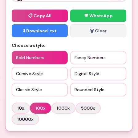
📋
Copy All
💬 WhatsApp
⬇️ Download .txt
🗑️ Clear
Choose a style:
Bold Numbers
Fancy Numbers
Cursive Style
Digital Style
Classic Style
Rounded Style
10
x
100
x
1000
x
5000
x
10000
x