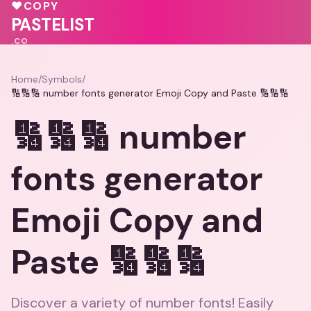
❤️
💓
💕
💓
♥
COPY
❤️
💖
PASTELIST
.CO
Home
/
Symbols
/
🔢🔢🔢 number fonts generator Emoji Copy and Paste 🔢🔢🔢
🔢🔢🔢 number
fonts generator
Emoji Copy and
Paste 🔢🔢🔢
Discover a variety of number fonts! Easily