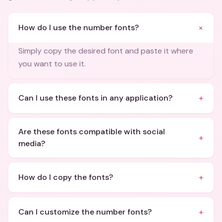
+
How do I use the number fonts?
Simply copy the desired font and paste it where
you want to use it.
+
Can I use these fonts in any application?
Are these fonts compatible with social
+
media?
+
How do I copy the fonts?
+
Can I customize the number fonts?