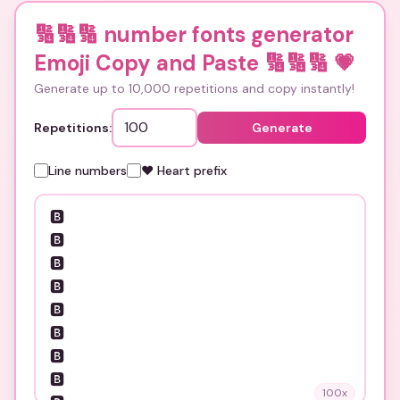
🔢🔢🔢 number fonts generator
Emoji Copy and Paste 🔢🔢🔢
💗
Generate up to 10,000 repetitions and copy instantly!
Repetitions:
Generate
Line numbers
❤️ Heart prefix
100
x