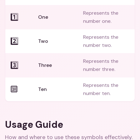
Represents the
1️⃣
One
number one.
Represents the
2️⃣
Two
number two.
Represents the
3️⃣
Three
number three.
Represents the
🔟
Ten
number ten.
Usage Guide
How and where to use these
symbols
effectively.