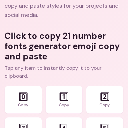
copy and paste styles for your projects and
social media.
Click to copy 21 number
fonts generator emoji copy
and paste
Tap any item to instantly copy it to your
clipboard.
0️⃣
1️⃣
2️⃣
Copy
Copy
Copy