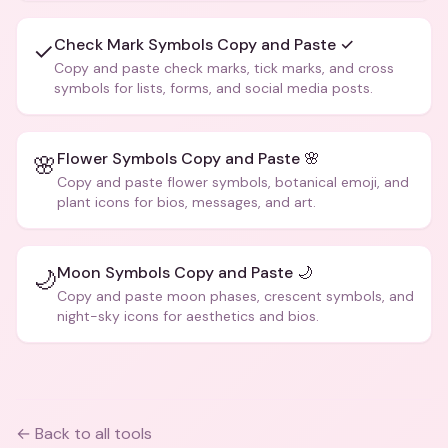
Check Mark Symbols Copy and Paste ✓
✓
Copy and paste check marks, tick marks, and cross
symbols for lists, forms, and social media posts.
Flower Symbols Copy and Paste 🌸
🌸
Copy and paste flower symbols, botanical emoji, and
plant icons for bios, messages, and art.
Moon Symbols Copy and Paste 🌙
🌙
Copy and paste moon phases, crescent symbols, and
night-sky icons for aesthetics and bios.
← Back to all tools