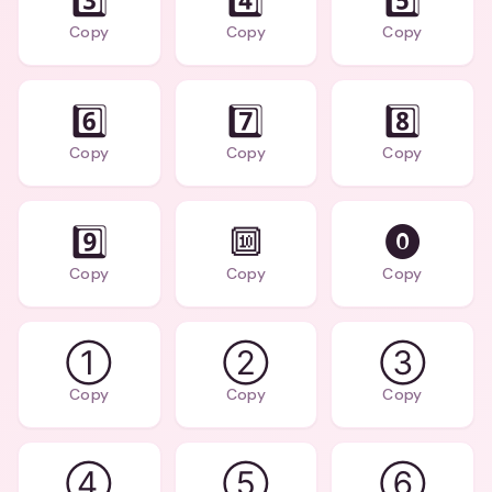
3️⃣
4️⃣
5️⃣
Copy
Copy
Copy
6️⃣
7️⃣
8️⃣
Copy
Copy
Copy
9️⃣
🔟
⓿
Copy
Copy
Copy
①
②
③
Copy
Copy
Copy
④
⑤
⑥