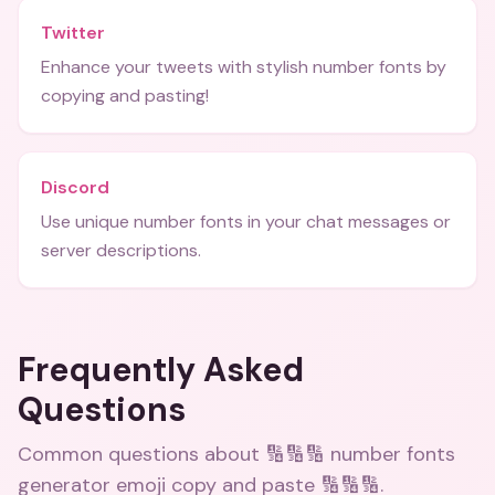
Twitter
Enhance your tweets with stylish number fonts by
copying and pasting!
Discord
Use unique number fonts in your chat messages or
server descriptions.
Frequently Asked
Questions
Common questions about
🔢🔢🔢 number fonts
generator emoji copy and paste 🔢🔢🔢
.