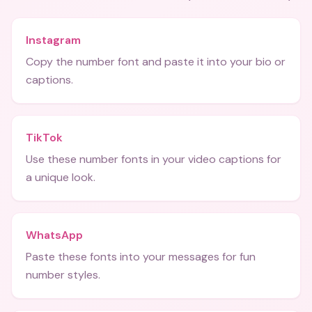
Instagram
Copy the number font and paste it into your bio or
captions.
TikTok
Use these number fonts in your video captions for
a unique look.
WhatsApp
Paste these fonts into your messages for fun
number styles.