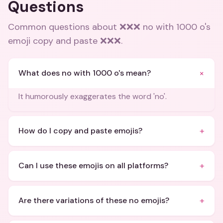
Questions
Common questions about
❌❌❌ no with 1000 o's
emoji copy and paste ❌❌❌
.
+
What does no with 1000 o's mean?
It humorously exaggerates the word 'no'.
+
How do I copy and paste emojis?
+
Can I use these emojis on all platforms?
+
Are there variations of these no emojis?