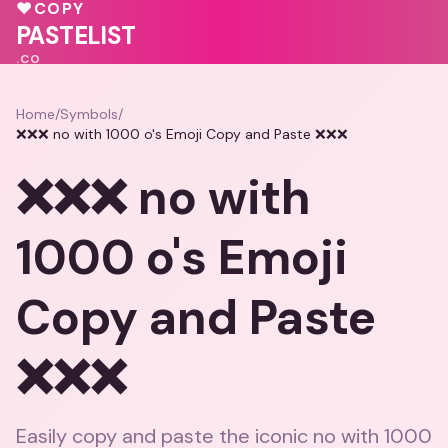
♥
COPY
💗
♥
💝
PASTELIST
.CO
Home
/
Symbols
/
❌❌❌ no with 1000 o's Emoji Copy and Paste ❌❌❌
❌❌❌ no with
1000 o's Emoji
Copy and Paste
❌❌❌
Easily copy and paste the iconic no with 1000