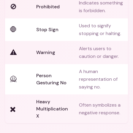
Indicates something
🚫
Prohibited
is forbidden.
Used to signify
🛑
Stop Sign
stopping or halting.
Alerts users to
⚠️
Warning
caution or danger.
A human
Person
🙅
representation of
Gesturing No
saying no.
Heavy
Often symbolizes a
✖️
Multiplication
negative response.
X