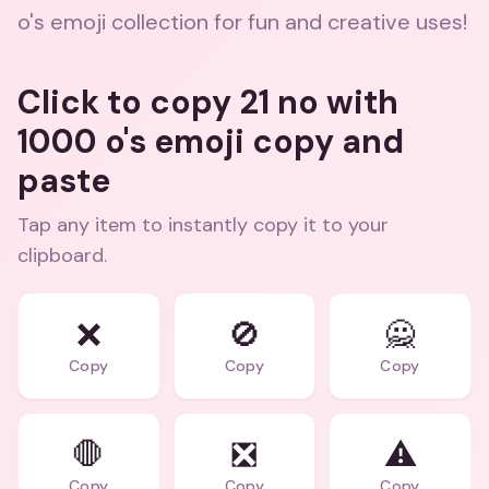
o's emoji collection for fun and creative uses!
Click to copy 21 no with
1000 o's emoji copy and
paste
Tap any item to instantly copy it to your
clipboard.
❌
🚫
🙅
Copy
Copy
Copy
🛑
❎
⚠️
Copy
Copy
Copy