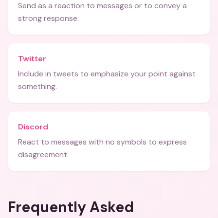
Send as a reaction to messages or to convey a
strong response.
Twitter
Include in tweets to emphasize your point against
something.
Discord
React to messages with no symbols to express
disagreement.
Frequently Asked