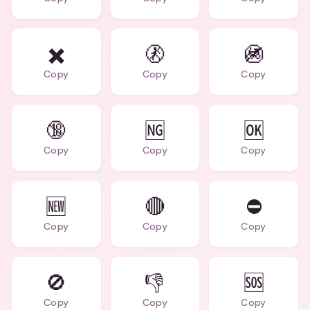
✖️
🚷
🚳
Copy
Copy
Copy
🔞
🆖
🆗
Copy
Copy
Copy
🆕
🔴
⛔
Copy
Copy
Copy
🚫
👎
🆘
Copy
Copy
Copy