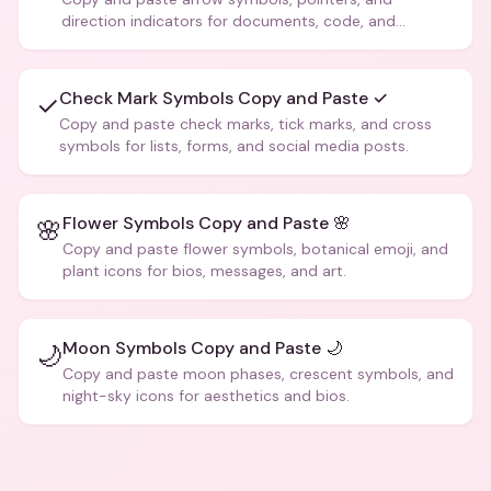
direction indicators for documents, code, and
creative text.
Check Mark Symbols Copy and Paste ✓
✓
Copy and paste check marks, tick marks, and cross
symbols for lists, forms, and social media posts.
Flower Symbols Copy and Paste 🌸
🌸
Copy and paste flower symbols, botanical emoji, and
plant icons for bios, messages, and art.
Moon Symbols Copy and Paste 🌙
🌙
Copy and paste moon phases, crescent symbols, and
night-sky icons for aesthetics and bios.