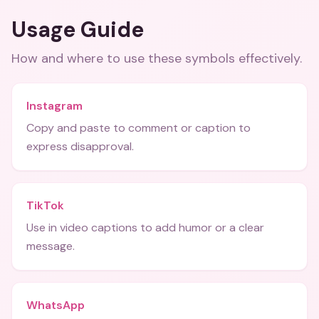
Usage Guide
How and where to use these
symbols
effectively.
Instagram
Copy and paste to comment or caption to
express disapproval.
TikTok
Use in video captions to add humor or a clear
message.
WhatsApp