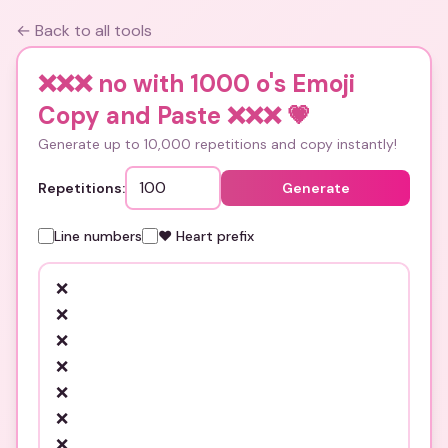
← Back to all tools
❌❌❌ no with 1000 o's Emoji
Copy and Paste ❌❌❌
💗
Generate up to 10,000 repetitions and copy instantly!
Repetitions:
Generate
Line numbers
❤️ Heart prefix