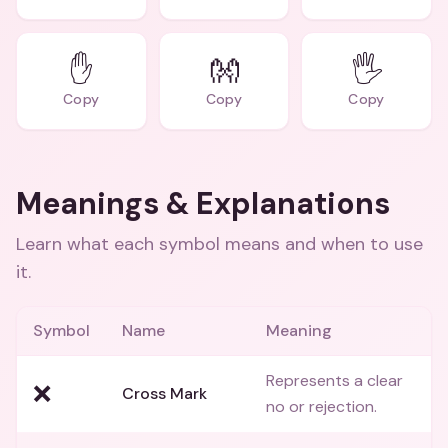
✋
👐
🖐
Copy
Copy
Copy
Meanings & Explanations
Learn what each symbol means and when to use
it.
Symbol
Name
Meaning
Represents a clear
❌
Cross Mark
no or rejection.