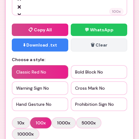
100
x
📋
Copy All
💬 WhatsApp
⬇️ Download .txt
🗑️ Clear
Choose a style:
Classic Red No
Bold Block No
Warning Sign No
Cross Mark No
Hand Gesture No
Prohibition Sign No
10
x
100
x
1000
x
5000
x
10000
x