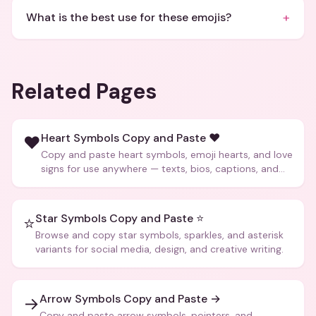
+
What is the best use for these emojis?
Related Pages
Heart Symbols Copy and Paste ❤️
❤️
Copy and paste heart symbols, emoji hearts, and love
signs for use anywhere — texts, bios, captions, and
more.
Star Symbols Copy and Paste ⭐
⭐
Browse and copy star symbols, sparkles, and asterisk
variants for social media, design, and creative writing.
Arrow Symbols Copy and Paste →
→
Copy and paste arrow symbols, pointers, and