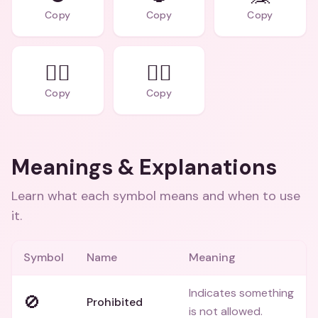
Copy
Copy
Copy
🙅‍♂️
🙅‍♀️
Copy
Copy
Meanings & Explanations
Learn what each symbol means and when to use
it.
Symbol
Name
Meaning
Indicates something
🚫
Prohibited
is not allowed.