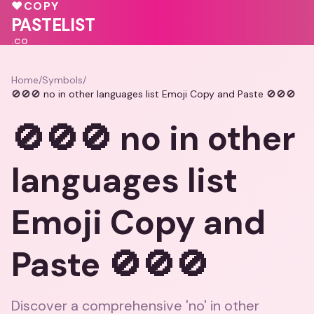
💝
♥
COPY
💝
💗
PASTELIST
.CO
Home
/
Symbols
/
🚫🚫🚫 no in other languages list Emoji Copy and Paste 🚫🚫🚫
🚫🚫🚫 no in other
languages list
Emoji Copy and
Paste 🚫🚫🚫
Discover a comprehensive 'no' in other