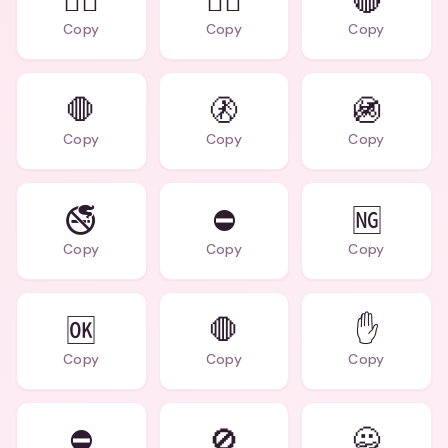
🙅‍♂️
🙅‍♀️
🔴
Copy
Copy
Copy
🛑
🚷
🚳
Copy
Copy
Copy
🚭
⛔
🆖
Copy
Copy
Copy
🆗
🛑
✋
Copy
Copy
Copy
⛔
🚫
🙅