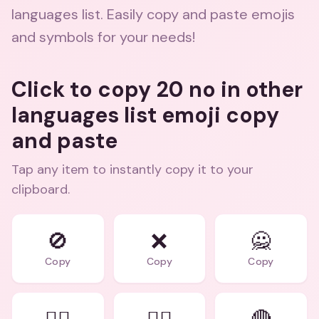
languages list. Easily copy and paste emojis
and symbols for your needs!
Click to copy 20 no in other
languages list emoji copy
and paste
Tap any item to instantly copy it to your
clipboard.
🚫
❌
🙅
Copy
Copy
Copy