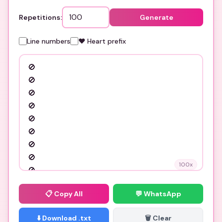
Repetitions:
Generate
Line numbers
❤️ Heart prefix
100
x
📋
Copy All
💬 WhatsApp
⬇️ Download .txt
🗑️ Clear