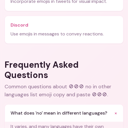
Incorporate emojis in tweets for visual impact.
Discord
Use emojis in messages to convey reactions.
Frequently Asked
Questions
Common questions about
🚫🚫🚫 no in other
languages list emoji copy and paste 🚫🚫🚫
.
+
What does 'no' mean in different languages?
It varies, and many languages have their own