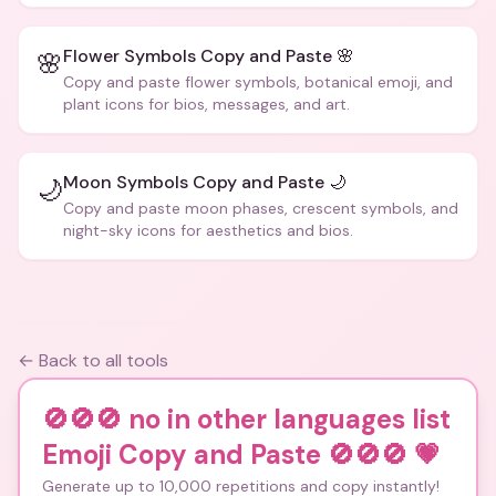
Flower Symbols Copy and Paste 🌸
🌸
Copy and paste flower symbols, botanical emoji, and
plant icons for bios, messages, and art.
Moon Symbols Copy and Paste 🌙
🌙
Copy and paste moon phases, crescent symbols, and
night-sky icons for aesthetics and bios.
← Back to all tools
🚫🚫🚫 no in other languages list
Emoji Copy and Paste 🚫🚫🚫
💗
Generate up to 10,000 repetitions and copy instantly!