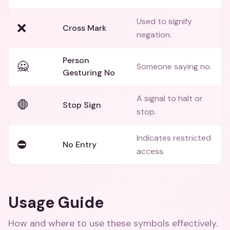
Used to signify
❌
Cross Mark
negation.
Person
🙅
Someone saying no.
Gesturing No
A signal to halt or
🛑
Stop Sign
stop.
Indicates restricted
⛔
No Entry
access.
Usage Guide
How and where to use these
symbols
effectively.