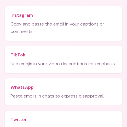
Instagram
Copy and paste the emoji in your captions or
comments.
TikTok
Use emojis in your video descriptions for emphasis.
WhatsApp
Paste emojis in chats to express disapproval.
Twitter