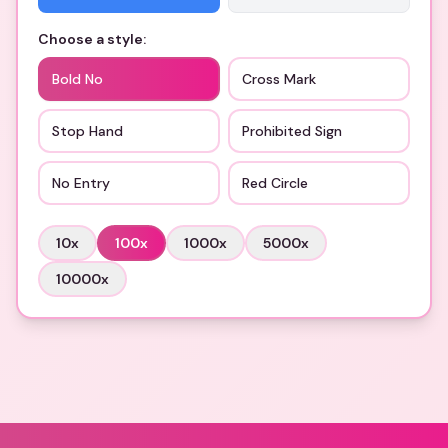
Choose a style:
Bold No
Cross Mark
Stop Hand
Prohibited Sign
No Entry
Red Circle
10
x
100
x
1000
x
5000
x
10000
x