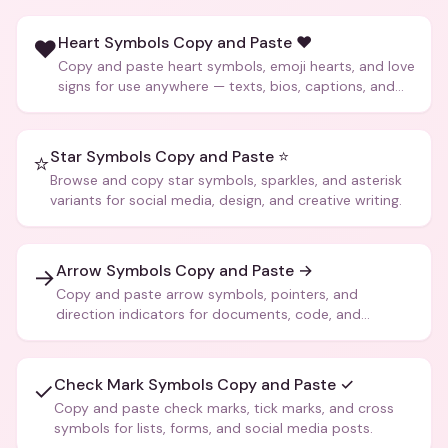
Heart Symbols Copy and Paste ❤️
❤️
Copy and paste heart symbols, emoji hearts, and love
signs for use anywhere — texts, bios, captions, and
more.
Star Symbols Copy and Paste ⭐
⭐
Browse and copy star symbols, sparkles, and asterisk
variants for social media, design, and creative writing.
Arrow Symbols Copy and Paste →
→
Copy and paste arrow symbols, pointers, and
direction indicators for documents, code, and
creative text.
Check Mark Symbols Copy and Paste ✓
✓
Copy and paste check marks, tick marks, and cross
symbols for lists, forms, and social media posts.