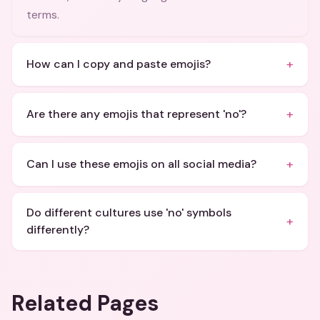
terms.
+
How can I copy and paste emojis?
+
Are there any emojis that represent 'no'?
+
Can I use these emojis on all social media?
Do different cultures use 'no' symbols
+
differently?
Related Pages