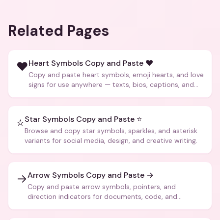
Related Pages
Heart Symbols Copy and Paste ❤️
❤️
Copy and paste heart symbols, emoji hearts, and love
signs for use anywhere — texts, bios, captions, and
more.
Star Symbols Copy and Paste ⭐
⭐
Browse and copy star symbols, sparkles, and asterisk
variants for social media, design, and creative writing.
Arrow Symbols Copy and Paste →
→
Copy and paste arrow symbols, pointers, and
direction indicators for documents, code, and
creative text.