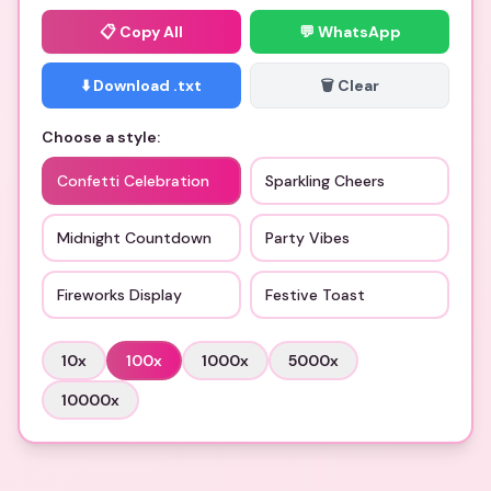
📋
Copy All
💬 WhatsApp
⬇️ Download .txt
🗑️ Clear
Choose a style:
Confetti Celebration
Sparkling Cheers
Midnight Countdown
Party Vibes
Fireworks Display
Festive Toast
10
x
100
x
1000
x
5000
x
10000
x