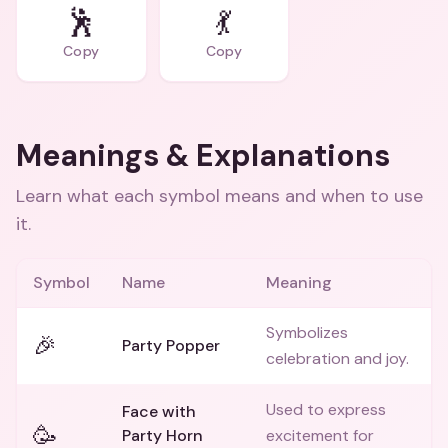
🕺
💃
Copy
Copy
Meanings & Explanations
Learn what each symbol means and when to use
it.
Symbol
Name
Meaning
Symbolizes
🎉
Party Popper
celebration and joy.
Used to express
Face with
🥳
Party Horn
excitement for