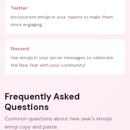
Twitter
Incorporate emojis in your tweets to make them
more engaging.
Discord
Use emojis in your server messages to celebrate
the New Year with your community!
Frequently Asked
Questions
Common questions about
new year's emojis
emoji copy and paste
.