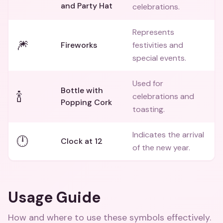
and Party Hat
celebrations.
Represents
🎆
Fireworks
festivities and
special events.
Used for
Bottle with
🍾
celebrations and
Popping Cork
toasting.
Indicates the arrival
🕛
Clock at 12
of the new year.
Usage Guide
How and where to use these
symbols
effectively.