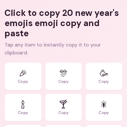
Click to copy 20 new year's
emojis emoji copy and
paste
Tap any item to instantly copy it to your
clipboard.
🎉
🎊
🥳
Copy
Copy
Copy
🍾
🍸
🎇
Copy
Copy
Copy