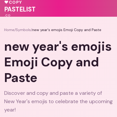
🩷
💗
♥
COPY
💗
💕
PASTELIST
.CO
Home
/
Symbols
/
new year's emojis Emoji Copy and Paste
new year's emojis
Emoji Copy and
Paste
Discover and copy and paste a variety of
New Year's emojis to celebrate the upcoming
year!