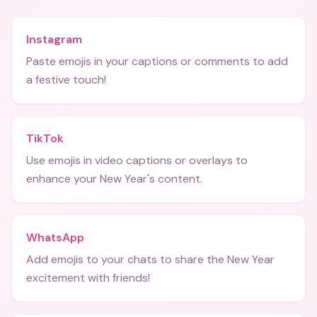
Instagram
Paste emojis in your captions or comments to add
a festive touch!
TikTok
Use emojis in video captions or overlays to
enhance your New Year's content.
WhatsApp
Add emojis to your chats to share the New Year
excitement with friends!