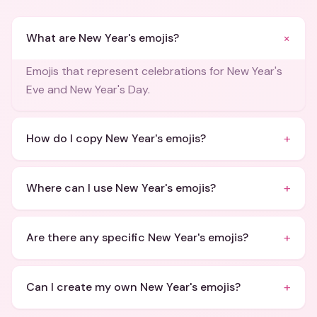
+
What are New Year's emojis?
Emojis that represent celebrations for New Year's
Eve and New Year's Day.
+
How do I copy New Year's emojis?
+
Where can I use New Year's emojis?
+
Are there any specific New Year's emojis?
+
Can I create my own New Year's emojis?