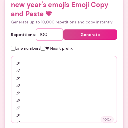
new year's emojis Emoji Copy
and Paste
💗
Generate up to 10,000 repetitions and copy instantly!
Repetitions:
Generate
Line numbers
❤️ Heart prefix
100
x