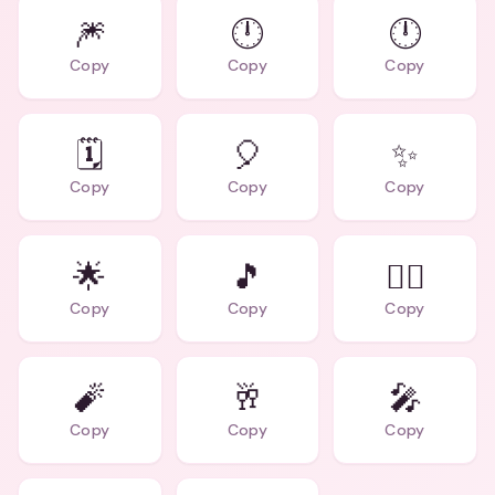
🎆
🕛
🕛
Copy
Copy
Copy
🗓️
🎈
✨
Copy
Copy
Copy
🌟
🎵
👯‍♀️
Copy
Copy
Copy
🧨
🥂
🎤
Copy
Copy
Copy