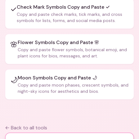
Check Mark Symbols Copy and Paste ✓
✓
Copy and paste check marks, tick marks, and cross
symbols for lists, forms, and social media posts.
Flower Symbols Copy and Paste 🌸
🌸
Copy and paste flower symbols, botanical emoji, and
plant icons for bios, messages, and art.
Moon Symbols Copy and Paste 🌙
🌙
Copy and paste moon phases, crescent symbols, and
night-sky icons for aesthetics and bios.
← Back to all tools