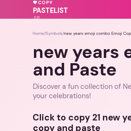
🩷
💓
♥
COPY
🩷
♥
PASTELIST
.CO
Home
/
Symbols
/
new years emoji combo Emoji Cop
new years 
and Paste
Discover a fun collection of N
your celebrations!
Click to copy 21 new 
copy and paste