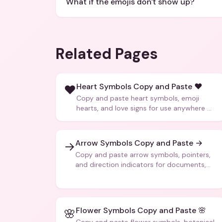
What if the emojis don't show up?
Related Pages
Heart Symbols Copy and Paste ❤️
❤️
Copy and paste heart symbols, emoji
hearts, and love signs for use anywhere —
texts, bios, captions, and more.
Arrow Symbols Copy and Paste →
→
Copy and paste arrow symbols, pointers,
and direction indicators for documents,
code, and creative text.
Flower Symbols Copy and Paste 🌸
🌸