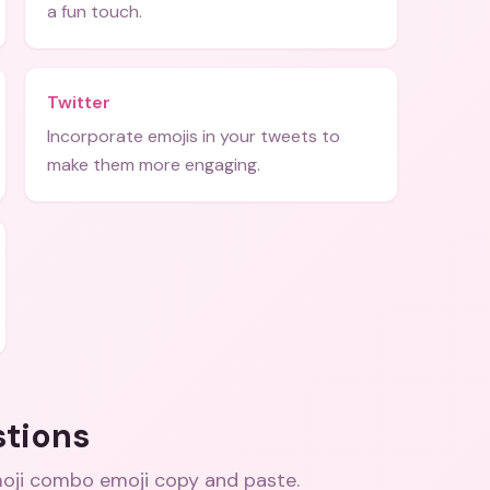
a fun touch.
Twitter
Incorporate emojis in your tweets to
make them more engaging.
stions
oji combo emoji copy and paste
.