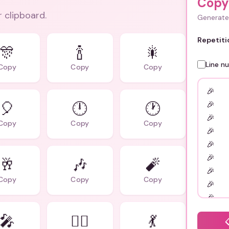
Copy
r clipboard.
Generate 
Repetiti
🎊
🍾
🎇
Line n
Copy
Copy
Copy
🎈
🕛
🕐
Copy
Copy
Copy
🥂
🎶
🧨
Copy
Copy
Copy
🎤
👯‍♂️
💃