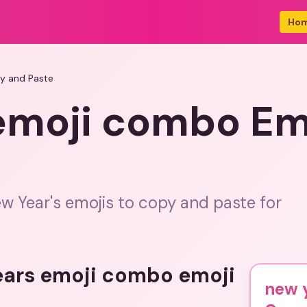
Ho
y and Paste
emoji combo Em
ew Year's emojis to copy and paste for
years emoji combo emoji
new 