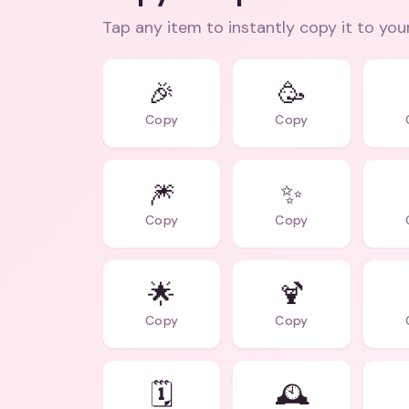
Tap any item to instantly copy it to you
🎉
🥳
Copy
Copy
🎆
✨
Copy
Copy
🌟
🍹
Copy
Copy
🗓️
🕰️