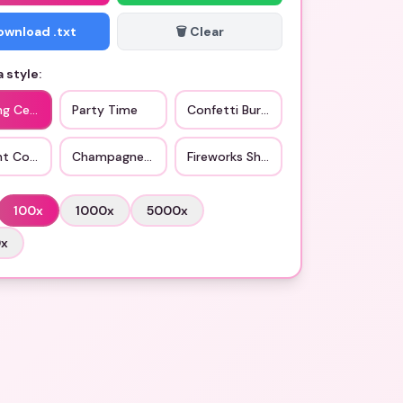
Download .txt
🗑️ Clear
 style:
ng Celebration
Party Time
Confetti Burst
ht Countdown
Champagne Toast
Fireworks Show
100
x
1000
x
5000
x
0
x