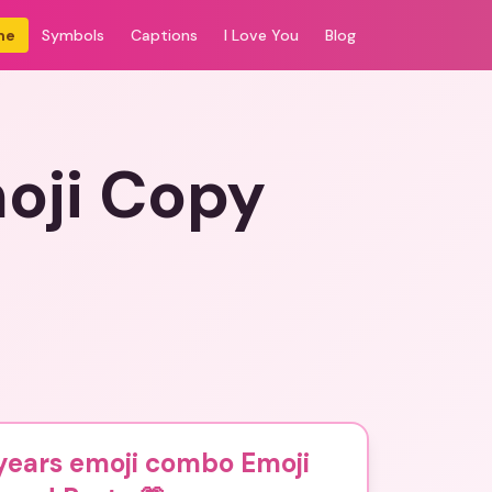
me
Symbols
Captions
I Love You
Blog
oji Copy
years emoji combo Emoji