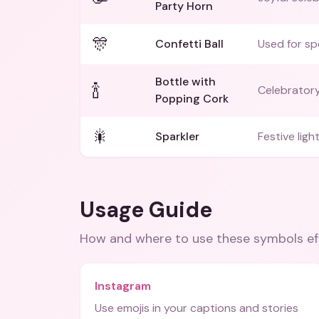
Party Horn
🎊
Confetti Ball
Used for sp
Bottle with
🍾
Celebratory
Popping Cork
🎇
Sparkler
Festive light
Usage Guide
How and where to use these
symbols
ef
Instagram
Use emojis in your captions and stories