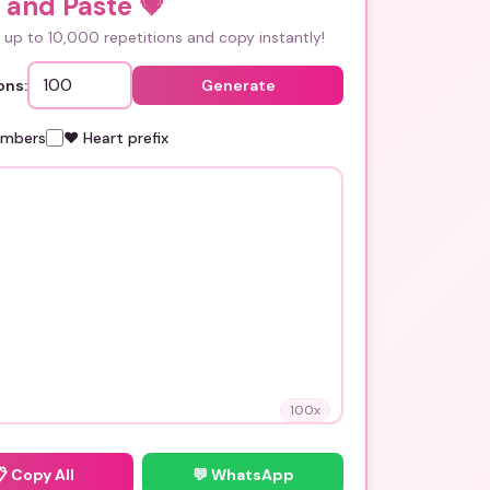
 and Paste
💗
up to 10,000 repetitions and copy instantly!
ons:
Generate
umbers
❤️ Heart prefix
100
x
📋
Copy All
💬 WhatsApp