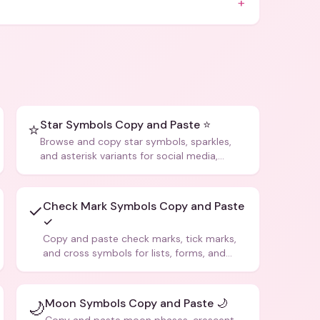
+
Star Symbols Copy and Paste ⭐
⭐
Browse and copy star symbols, sparkles,
and asterisk variants for social media,
design, and creative writing.
Check Mark Symbols Copy and Paste
✓
✓
Copy and paste check marks, tick marks,
and cross symbols for lists, forms, and
social media posts.
Moon Symbols Copy and Paste 🌙
🌙