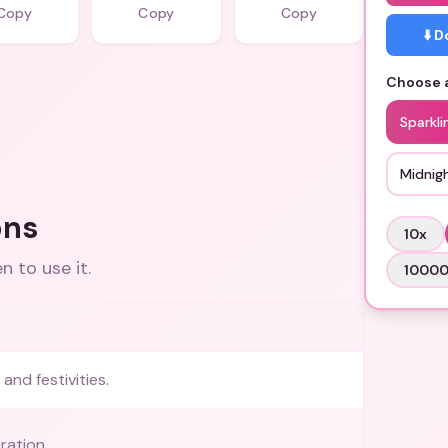
Copy
Copy
Copy
⬇️ 
Choose a
Sparkli
Midnig
ons
10
x
 to use it.
1000
and festivities.
ration.