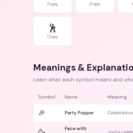
Copy
Copy
🕺
Copy
Meanings & Explanati
Learn what each symbol means and when
Symbol
Name
Meaning
🎉
Party Popper
Celebration 
Face with
🥳
Joyful celeb