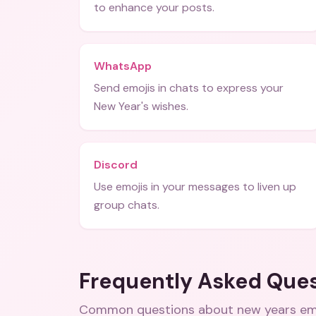
to enhance your posts.
WhatsApp
Send emojis in chats to express your
New Year's wishes.
Discord
Use emojis in your messages to liven up
group chats.
Frequently Asked Que
Common questions about
new years em