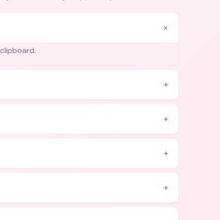
+
 clipboard.
+
+
+
+