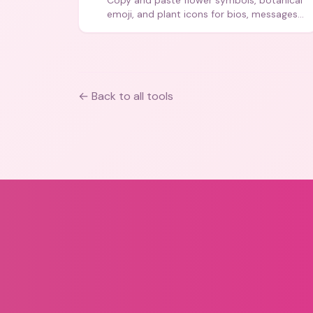
Copy and paste flower symbols, botanical
emoji, and plant icons for bios, messages,
and art.
← Back to all tools