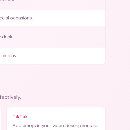
ecial occasions.
 drink.
 display.
fectively.
TikTok
Add emojis in your video descriptions for