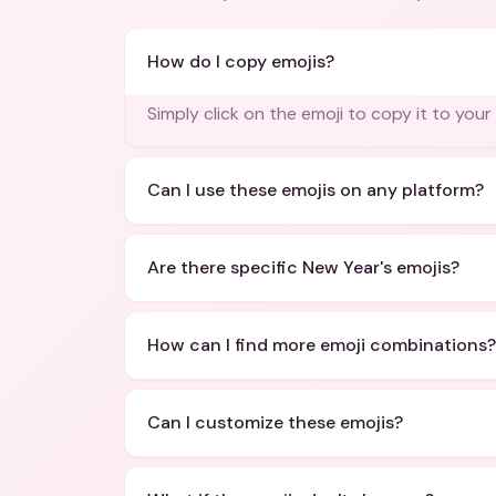
How do I copy emojis?
Simply click on the emoji to copy it to your
Can I use these emojis on any platform?
Are there specific New Year's emojis?
How can I find more emoji combinations?
Can I customize these emojis?