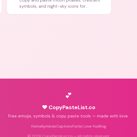
Copy and paste moon phases, crescent
symbols, and night-sky icons for
aesthetics and bios.
💕
♥ CopyPasteList.co
Free emojis, symbols & copy paste tools — made with love.
Home
Symbols
Captions
Fonts
I Love You
Blog
©
2026
CopyPasteList.co — All rights reserved.