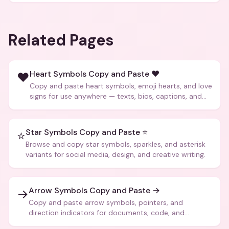
Related Pages
Heart Symbols Copy and Paste ❤️
❤️
Copy and paste heart symbols, emoji hearts, and love
signs for use anywhere — texts, bios, captions, and
more.
Star Symbols Copy and Paste ⭐
⭐
Browse and copy star symbols, sparkles, and asterisk
variants for social media, design, and creative writing.
Arrow Symbols Copy and Paste →
→
Copy and paste arrow symbols, pointers, and
direction indicators for documents, code, and
creative text.