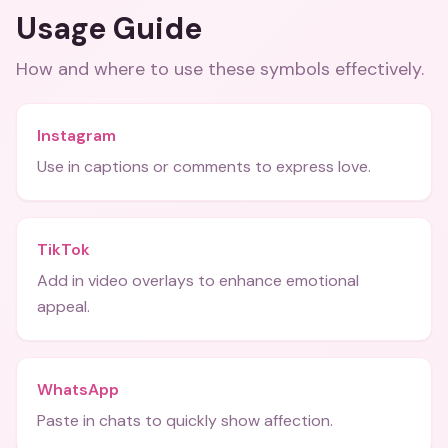
Usage Guide
How and where to use these
symbols
effectively.
Instagram
Use in captions or comments to express love.
TikTok
Add in video overlays to enhance emotional
appeal.
WhatsApp
Paste in chats to quickly show affection.