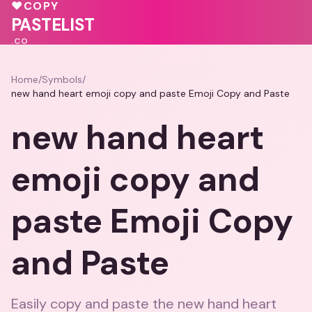
❤️
♥
COPY
💕
💗
💓
PASTELIST
.CO
Home
/
Symbols
/
new hand heart emoji copy and paste Emoji Copy and Paste
new hand heart
emoji copy and
paste Emoji Copy
and Paste
Easily copy and paste the new hand heart