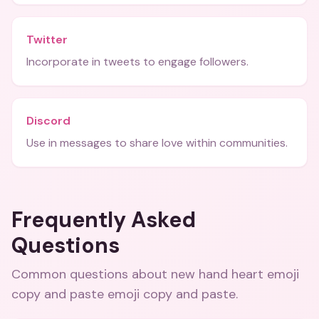
Twitter
Incorporate in tweets to engage followers.
Discord
Use in messages to share love within communities.
Frequently Asked
Questions
Common questions about
new hand heart emoji
copy and paste emoji copy and paste
.