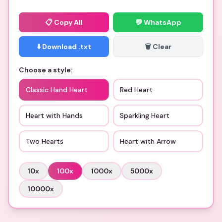
📋
Copy All
💬 WhatsApp
⬇️ Download .txt
🗑️ Clear
Choose a style:
Classic Hand Heart
Red Heart
Heart with Hands
Sparkling Heart
Two Hearts
Heart with Arrow
10
x
100
x
1000
x
5000
x
10000
x