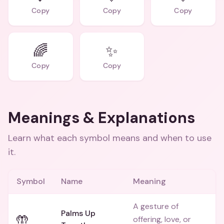
Copy
Copy
Copy
🌈
✨
Copy
Copy
Meanings & Explanations
Learn what each symbol means and when to use
it.
Symbol
Name
Meaning
A gesture of
Palms Up
🤲
offering, love, or