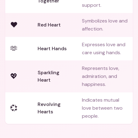
Together
support.
Symbolizes love and
❤️
Red Heart
affection.
Expresses love and
🫶
Heart Hands
care using hands.
Represents love,
Sparkling
💖
admiration, and
Heart
happiness.
Indicates mutual
Revolving
💞
love between two
Hearts
people.