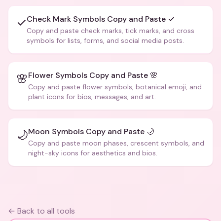
Check Mark Symbols Copy and Paste ✓
✓
Copy and paste check marks, tick marks, and cross
symbols for lists, forms, and social media posts.
Flower Symbols Copy and Paste 🌸
🌸
Copy and paste flower symbols, botanical emoji, and
plant icons for bios, messages, and art.
Moon Symbols Copy and Paste 🌙
🌙
Copy and paste moon phases, crescent symbols, and
night-sky icons for aesthetics and bios.
← Back to all tools