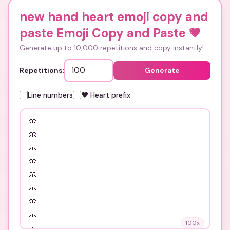
new hand heart emoji copy and
paste Emoji Copy and Paste
💗
Generate up to 10,000 repetitions and copy instantly!
Repetitions:
Generate
Line numbers
❤️ Heart prefix
100
x