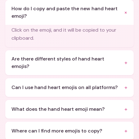
How do I copy and paste the new hand heart
+
emoji?
Click on the emoji, and it will be copied to your
clipboard.
Are there different styles of hand heart
+
emojis?
+
Can I use hand heart emojis on all platforms?
+
What does the hand heart emoji mean?
+
Where can I find more emojis to copy?