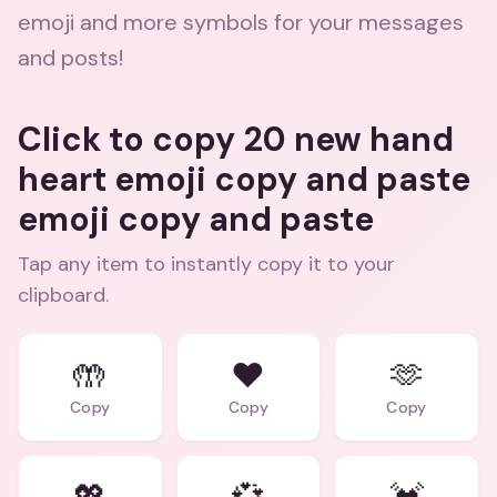
emoji and more symbols for your messages
and posts!
Click to copy 20 new hand
heart emoji copy and paste
emoji copy and paste
Tap any item to instantly copy it to your
clipboard.
🤲
❤️
🫶
Copy
Copy
Copy