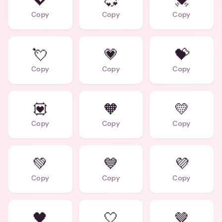
💖
💞
💓
Copy
Copy
Copy
💘
💗
💝
Copy
Copy
Copy
💟
🧡
💛
Copy
Copy
Copy
💚
💙
💜
Copy
Copy
Copy
🖤
🤍
🤎