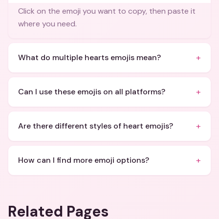
Click on the emoji you want to copy, then paste it
where you need.
+
What do multiple hearts emojis mean?
+
Can I use these emojis on all platforms?
+
Are there different styles of heart emojis?
+
How can I find more emoji options?
Related Pages