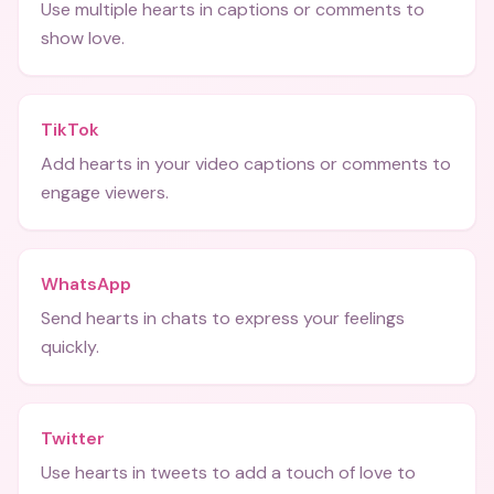
Use multiple hearts in captions or comments to
show love.
TikTok
Add hearts in your video captions or comments to
engage viewers.
WhatsApp
Send hearts in chats to express your feelings
quickly.
Twitter
Use hearts in tweets to add a touch of love to