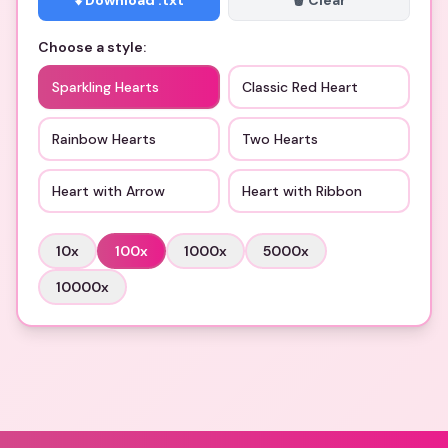
⬇️ Download .txt
🗑️ Clear
Choose a style:
Sparkling Hearts
Classic Red Heart
Rainbow Hearts
Two Hearts
Heart with Arrow
Heart with Ribbon
10
x
100
x
1000
x
5000
x
10000
x