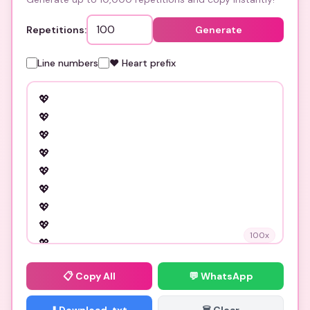
Repetitions:
Generate
Line numbers
❤️ Heart prefix
100
x
📋
Copy All
💬 WhatsApp