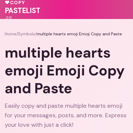
💕
💗
♥
COPY
PASTELIST
.CO
Home
/
Symbols
/
multiple hearts emoji Emoji Copy and Paste
multiple hearts
emoji Emoji Copy
and Paste
Easily copy and paste multiple hearts emoji
for your messages, posts, and more. Express
your love with just a click!