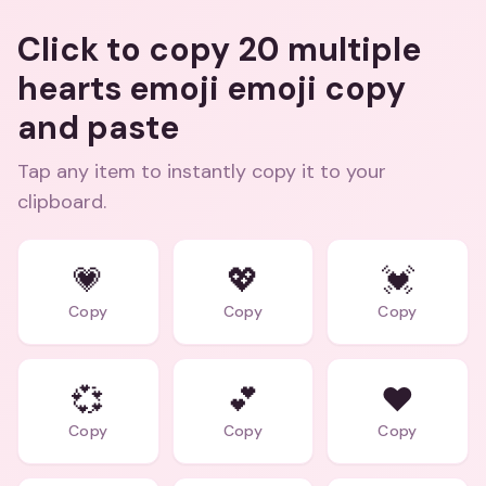
Click to copy 20 multiple
hearts emoji emoji copy
and paste
Tap any item to instantly copy it to your
clipboard.
💗
💖
💓
Copy
Copy
Copy
💞
💕
❤️
Copy
Copy
Copy