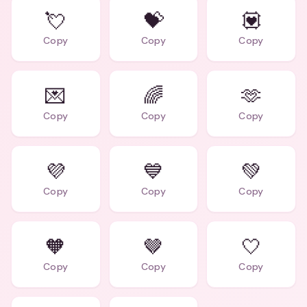
💘
💝
💟
Copy
Copy
Copy
💌
🌈
🫶
Copy
Copy
Copy
💜
💙
💚
Copy
Copy
Copy
🧡
🤎
🤍
Copy
Copy
Copy