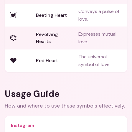
Conveys a pulse of
💓
Beating Heart
love.
Expresses mutual
Revolving
💞
Hearts
love.
The universal
❤️
Red Heart
symbol of love.
Usage Guide
How and where to use these
symbols
effectively.
Instagram