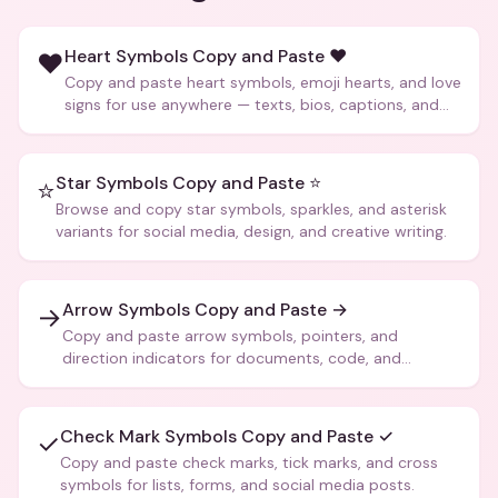
Heart Symbols Copy and Paste ❤️
❤️
Copy and paste heart symbols, emoji hearts, and love
signs for use anywhere — texts, bios, captions, and
more.
Star Symbols Copy and Paste ⭐
⭐
Browse and copy star symbols, sparkles, and asterisk
variants for social media, design, and creative writing.
Arrow Symbols Copy and Paste →
→
Copy and paste arrow symbols, pointers, and
direction indicators for documents, code, and
creative text.
Check Mark Symbols Copy and Paste ✓
✓
Copy and paste check marks, tick marks, and cross
symbols for lists, forms, and social media posts.