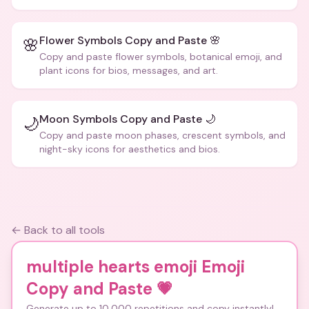
Flower Symbols Copy and Paste 🌸
🌸
Copy and paste flower symbols, botanical emoji, and
plant icons for bios, messages, and art.
Moon Symbols Copy and Paste 🌙
🌙
Copy and paste moon phases, crescent symbols, and
night-sky icons for aesthetics and bios.
← Back to all tools
multiple hearts emoji Emoji
Copy and Paste
💗
Generate up to 10,000 repetitions and copy instantly!