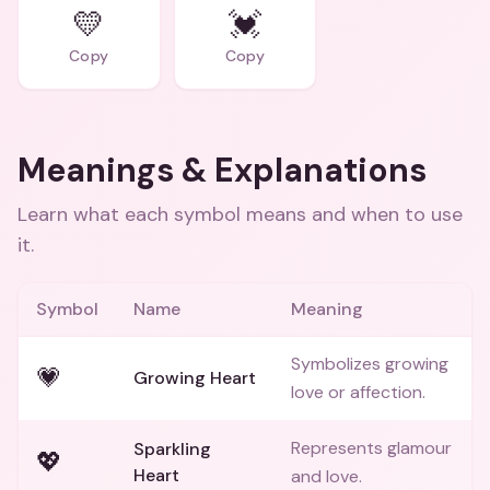
💛
💓
Copy
Copy
Meanings & Explanations
Learn what each symbol means and when to use
it.
Symbol
Name
Meaning
Symbolizes growing
💗
Growing Heart
love or affection.
Represents glamour
Sparkling
💖
Heart
and love.