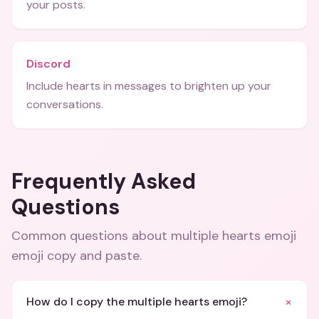
your posts.
Discord
Include hearts in messages to brighten up your
conversations.
Frequently Asked
Questions
Common questions about
multiple hearts emoji
emoji copy and paste
.
+
How do I copy the multiple hearts emoji?