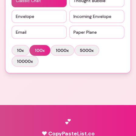
Classic Chat
Thought Bubble
Envelope
Incoming Envelope
Email
Paper Plane
10
x
100
x
1000
x
5000
x
10000
x
💕
♥ CopyPasteList.co