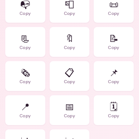
📭
📮
📜
Copy
Copy
Copy
📃
🔖
📝
Copy
Copy
Copy
🗞️
📋
📌
Copy
Copy
Copy
📍
📅
🗓️
Copy
Copy
Copy