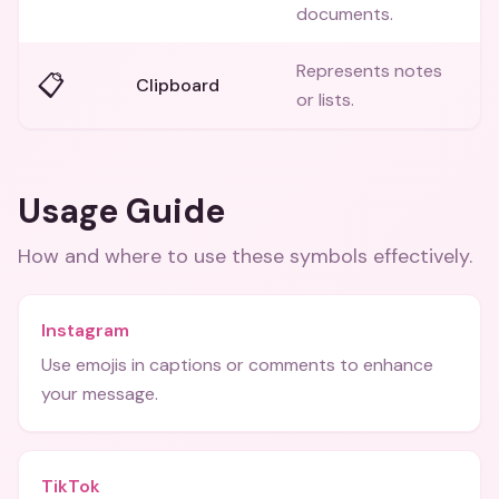
documents.
Represents notes
📋
Clipboard
or lists.
Usage Guide
How and where to use these
symbols
effectively.
Instagram
Use emojis in captions or comments to enhance
your message.
TikTok