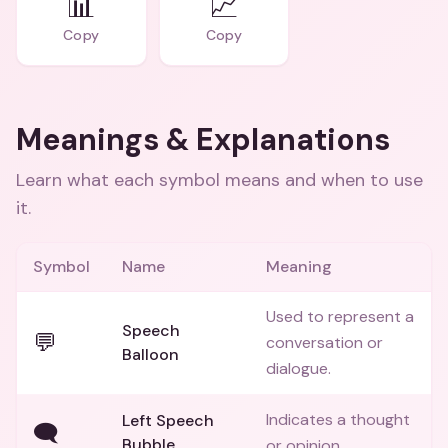
📊
📈
Copy
Copy
Meanings & Explanations
Learn what each symbol means and when to use
it.
Symbol
Name
Meaning
Used to represent a
Speech
💬
conversation or
Balloon
dialogue.
Indicates a thought
Left Speech
🗨️
Bubble
or opinion.