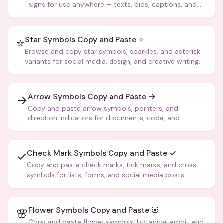
signs for use anywhere — texts, bios, captions, and
more.
Star Symbols Copy and Paste ⭐
⭐
Browse and copy star symbols, sparkles, and asterisk
variants for social media, design, and creative writing.
Arrow Symbols Copy and Paste →
→
Copy and paste arrow symbols, pointers, and
direction indicators for documents, code, and
creative text.
Check Mark Symbols Copy and Paste ✓
✓
Copy and paste check marks, tick marks, and cross
symbols for lists, forms, and social media posts.
Flower Symbols Copy and Paste 🌸
🌸
Copy and paste flower symbols, botanical emoji, and