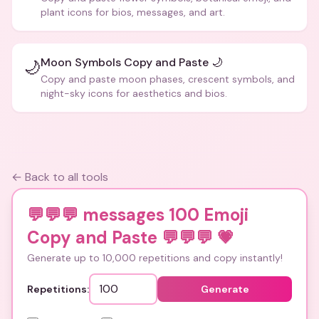
plant icons for bios, messages, and art.
Moon Symbols Copy and Paste 🌙
🌙
Copy and paste moon phases, crescent symbols, and
night-sky icons for aesthetics and bios.
← Back to all tools
💬💬💬 messages 100 Emoji
Copy and Paste 💬💬💬
💗
Generate up to 10,000 repetitions and copy instantly!
Repetitions:
Generate