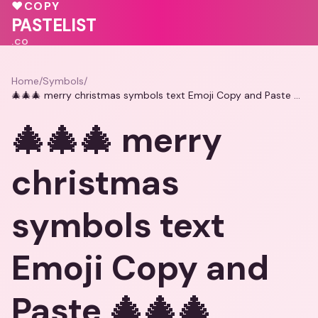
💝
💓
♥
COPY
💝
PASTELIST
.CO
Home
/
Symbols
/
🎄🎄🎄 merry christmas symbols text Emoji Copy and Paste 🎄🎄🎄
🎄🎄🎄 merry
christmas
symbols text
Emoji Copy and
Paste 🎄🎄🎄