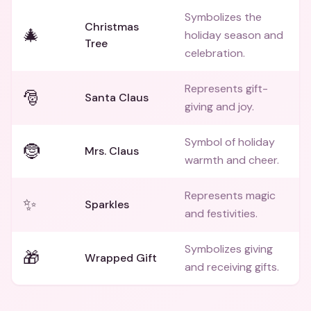
Symbolizes the
Christmas
🎄
holiday season and
Tree
celebration.
Represents gift-
🎅
Santa Claus
giving and joy.
Symbol of holiday
🤶
Mrs. Claus
warmth and cheer.
Represents magic
✨
Sparkles
and festivities.
Symbolizes giving
🎁
Wrapped Gift
and receiving gifts.