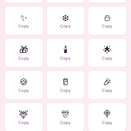
✨
❄️
⛄
Copy
Copy
Copy
🎁
🕯️
🌟
Copy
Copy
Copy
🍪
🥛
🎉
Copy
Copy
Copy
🦌
🎊
🍭
Copy
Copy
Copy