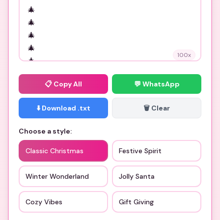
100
x
📋
Copy All
💬 WhatsApp
⬇️ Download .txt
🗑️ Clear
Choose a style:
Classic Christmas
Festive Spirit
Winter Wonderland
Jolly Santa
Cozy Vibes
Gift Giving