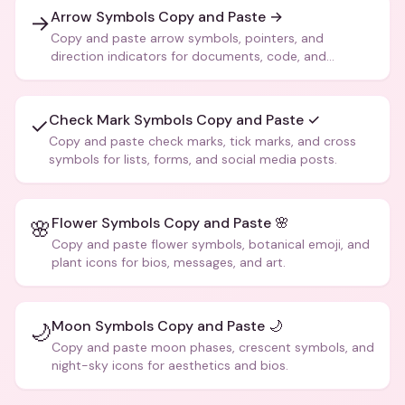
Arrow Symbols Copy and Paste →
→
Copy and paste arrow symbols, pointers, and
direction indicators for documents, code, and
creative text.
Check Mark Symbols Copy and Paste ✓
✓
Copy and paste check marks, tick marks, and cross
symbols for lists, forms, and social media posts.
Flower Symbols Copy and Paste 🌸
🌸
Copy and paste flower symbols, botanical emoji, and
plant icons for bios, messages, and art.
Moon Symbols Copy and Paste 🌙
🌙
Copy and paste moon phases, crescent symbols, and
night-sky icons for aesthetics and bios.