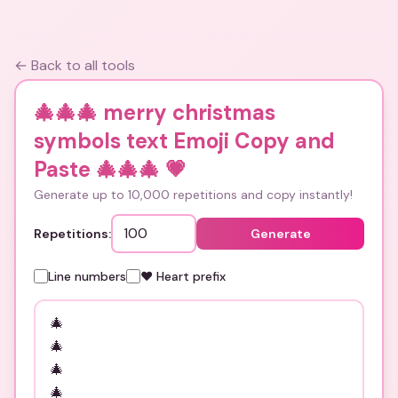
← Back to all tools
🎄🎄🎄 merry christmas
symbols text Emoji Copy and
Paste 🎄🎄🎄
💗
Generate up to 10,000 repetitions and copy instantly!
Repetitions:
Generate
Line numbers
❤️ Heart prefix