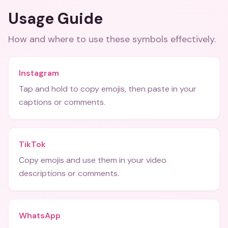
Usage Guide
How and where to use these
symbols
effectively.
Instagram
Tap and hold to copy emojis, then paste in your
captions or comments.
TikTok
Copy emojis and use them in your video
descriptions or comments.
WhatsApp