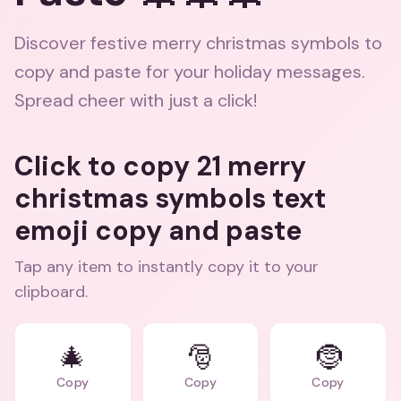
Discover festive merry christmas symbols to
copy and paste for your holiday messages.
Spread cheer with just a click!
Click to copy 21 merry
christmas symbols text
emoji copy and paste
Tap any item to instantly copy it to your
clipboard.
🎄
🎅
🤶
Copy
Copy
Copy