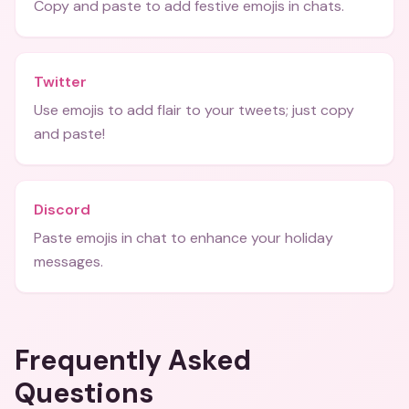
Copy and paste to add festive emojis in chats.
Twitter
Use emojis to add flair to your tweets; just copy
and paste!
Discord
Paste emojis in chat to enhance your holiday
messages.
Frequently Asked
Questions