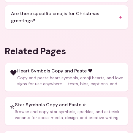
Are there specific emojis for Christmas
+
greetings?
Related Pages
Heart Symbols Copy and Paste ❤️
❤️
Copy and paste heart symbols, emoji hearts, and love
signs for use anywhere — texts, bios, captions, and
more.
Star Symbols Copy and Paste ⭐
⭐
Browse and copy star symbols, sparkles, and asterisk
variants for social media, design, and creative writing.