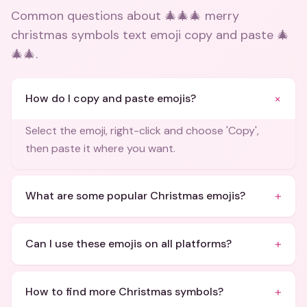
Common questions about
🎄🎄🎄 merry
christmas symbols text emoji copy and paste 🎄
🎄🎄
.
+
How do I copy and paste emojis?
Select the emoji, right-click and choose 'Copy',
then paste it where you want.
+
What are some popular Christmas emojis?
+
Can I use these emojis on all platforms?
+
How to find more Christmas symbols?