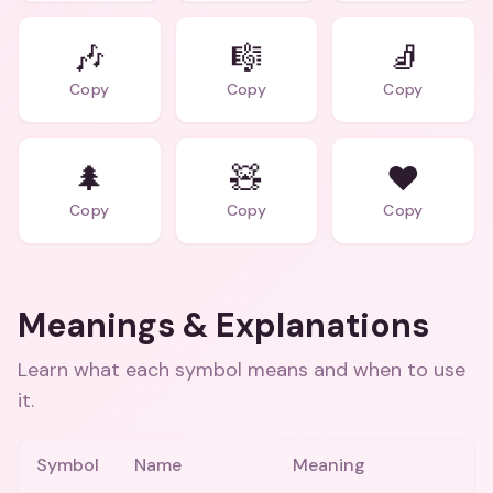
🎶
🎼
🧦
Copy
Copy
Copy
🌲
🧸
❤️
Copy
Copy
Copy
Meanings & Explanations
Learn what each symbol means and when to use
it.
Symbol
Name
Meaning