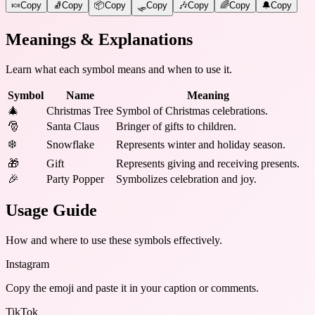
🍬
Copy
🧦
Copy
📦
Copy
🛷
Copy
🎶
Copy
🌈
Copy
🔔
Copy
Meanings & Explanations
Learn what each symbol means and when to use it.
Symbol
Name
Meaning
🎄
Christmas Tree
Symbol of Christmas celebrations.
🎅
Santa Claus
Bringer of gifts to children.
❄️
Snowflake
Represents winter and holiday season.
🎁
Gift
Represents giving and receiving presents.
🎉
Party Popper
Symbolizes celebration and joy.
Usage Guide
How and where to use these
symbols
effectively.
Instagram
Copy the emoji and paste it in your caption or comments.
TikTok