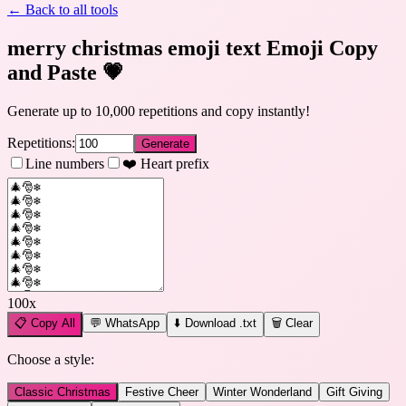
← Back to all tools
merry christmas emoji text Emoji Copy
and Paste
💗
Generate up to 10,000 repetitions and copy instantly!
Repetitions:
Generate
Line numbers
❤️ Heart prefix
100
x
📋
Copy All
💬 WhatsApp
⬇️ Download .txt
🗑️ Clear
Choose a style:
Classic Christmas
Festive Cheer
Winter Wonderland
Gift Giving