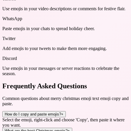
Use emojis in your video descriptions or comments for festive flair.
WhatsApp
Paste emojis in your chats to spread holiday cheer.
Twitter
Add emojis to your tweets to make them more engaging.
Discord
Use emojis in your messages or server reactions to celebrate the
season.
Frequently Asked Questions
Common questions about
merry christmas emoji text emoji copy and
paste
.
How do I copy and paste emojis?
+
Select the emoji, right-click and choose 'Copy', then paste it where
you want.
What are the best Christmas emojis?
+