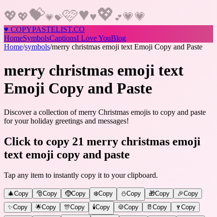
♥
💖
💝
🩷
💖
♥
💗
💖
💗
💗
💝
💕
♥
COPY
PASTELIST
.CO
Home
Symbols
Captions
I Love You
Blog
Home
/
symbols
/
merry christmas emoji text Emoji Copy and Paste
merry christmas emoji text
Emoji Copy and Paste
Discover a collection of merry Christmas emojis to copy and paste
for your holiday greetings and messages!
Click to copy 21 merry christmas emoji
text emoji copy and paste
Tap any item to instantly copy it to your clipboard.
🎄
Copy
🎅
Copy
🤶
Copy
❄️
Copy
⛄
Copy
🎁
Copy
🎉
Copy
✨
Copy
🌟
Copy
🎊
Copy
🕯️
Copy
🍪
Copy
🥛
Copy
🍷
Copy