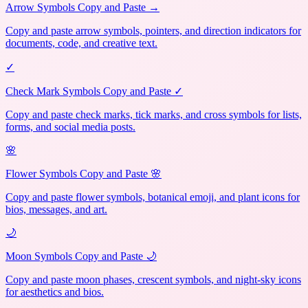
Arrow Symbols Copy and Paste →
Copy and paste arrow symbols, pointers, and direction indicators for
documents, code, and creative text.
✓
Check Mark Symbols Copy and Paste ✓
Copy and paste check marks, tick marks, and cross symbols for lists,
forms, and social media posts.
🌸
Flower Symbols Copy and Paste 🌸
Copy and paste flower symbols, botanical emoji, and plant icons for
bios, messages, and art.
🌙
Moon Symbols Copy and Paste 🌙
Copy and paste moon phases, crescent symbols, and night-sky icons
for aesthetics and bios.