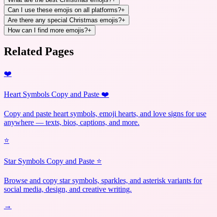
Can I use these emojis on all platforms?
+
Are there any special Christmas emojis?
+
How can I find more emojis?
+
Related Pages
❤️
Heart Symbols Copy and Paste ❤️
Copy and paste heart symbols, emoji hearts, and love signs for use
anywhere — texts, bios, captions, and more.
⭐
Star Symbols Copy and Paste ⭐
Browse and copy star symbols, sparkles, and asterisk variants for
social media, design, and creative writing.
→