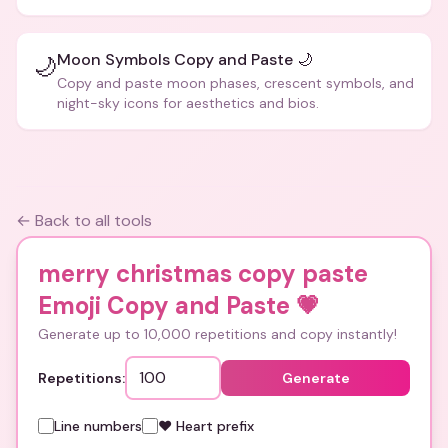
Moon Symbols Copy and Paste 🌙
🌙
Copy and paste moon phases, crescent symbols, and
night-sky icons for aesthetics and bios.
← Back to all tools
merry christmas copy paste
Emoji Copy and Paste
💗
Generate up to 10,000 repetitions and copy instantly!
Repetitions:
Generate
Line numbers
❤️ Heart prefix