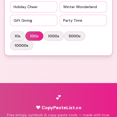
Holiday Cheer
Winter Wonderland
Gift Giving
Party Time
10
x
100
x
1000
x
5000
x
10000
x
💕
♥ CopyPasteList.co
Free emojis, symbols & copy paste tools — made with love.