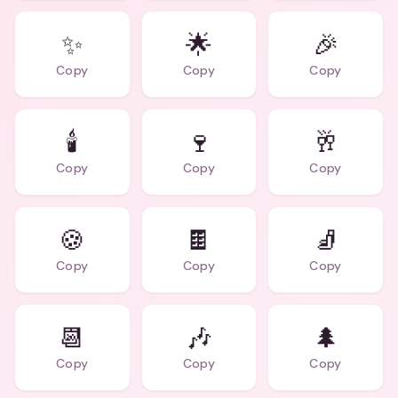
✨
🌟
🎉
Copy
Copy
Copy
🕯️
🍷
🥂
Copy
Copy
Copy
🍪
🍫
🧦
Copy
Copy
Copy
📆
🎶
🌲
Copy
Copy
Copy