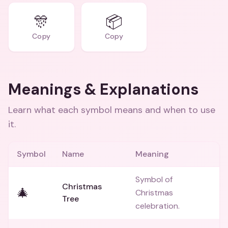
🎊
📦
Copy
Copy
Meanings & Explanations
Learn what each symbol means and when to use
it.
Symbol
Name
Meaning
Symbol of
Christmas
🎄
Christmas
Tree
celebration.