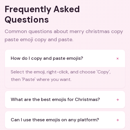
Frequently Asked
Questions
Common questions about
merry christmas copy
paste emoji copy and paste
.
+
How do I copy and paste emojis?
Select the emoji, right-click, and choose 'Copy',
then 'Paste' where you want.
+
What are the best emojis for Christmas?
+
Can I use these emojis on any platform?