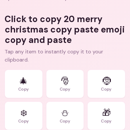
Click to copy 20 merry
christmas copy paste emoji
copy and paste
Tap any item to instantly copy it to your
clipboard.
🎄
🎅
🤶
Copy
Copy
Copy
❄️
⛄
🎁
Copy
Copy
Copy