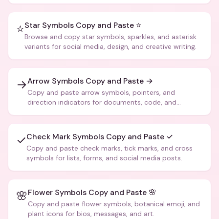
more.
Star Symbols Copy and Paste ⭐
⭐
Browse and copy star symbols, sparkles, and asterisk
variants for social media, design, and creative writing.
Arrow Symbols Copy and Paste →
→
Copy and paste arrow symbols, pointers, and
direction indicators for documents, code, and
creative text.
Check Mark Symbols Copy and Paste ✓
✓
Copy and paste check marks, tick marks, and cross
symbols for lists, forms, and social media posts.
Flower Symbols Copy and Paste 🌸
🌸
Copy and paste flower symbols, botanical emoji, and
plant icons for bios, messages, and art.