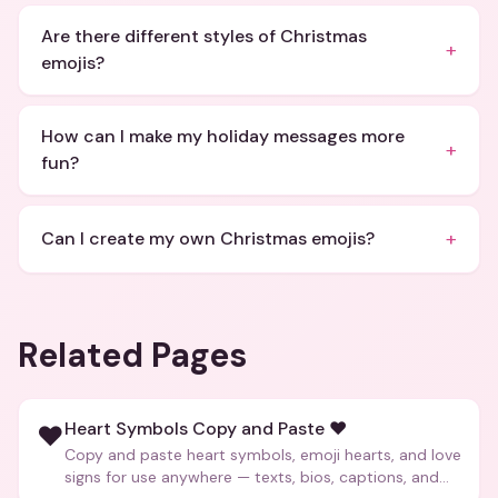
Are there different styles of Christmas
+
emojis?
How can I make my holiday messages more
+
fun?
+
Can I create my own Christmas emojis?
Related Pages
Heart Symbols Copy and Paste ❤️
❤️
Copy and paste heart symbols, emoji hearts, and love
signs for use anywhere — texts, bios, captions, and