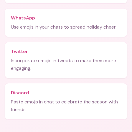
WhatsApp
Use emojis in your chats to spread holiday cheer.
Twitter
Incorporate emojis in tweets to make them more
engaging.
Discord
Paste emojis in chat to celebrate the season with
friends.