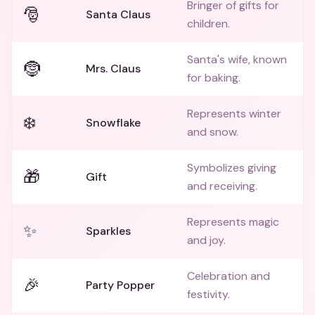
Bringer of gifts for
🎅
Santa Claus
children.
Santa's wife, known
🤶
Mrs. Claus
for baking.
Represents winter
❄️
Snowflake
and snow.
Symbolizes giving
🎁
Gift
and receiving.
Represents magic
✨
Sparkles
and joy.
Celebration and
🎉
Party Popper
festivity.