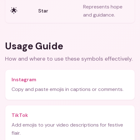
Represents hope
🌟
Star
and guidance.
Usage Guide
How and where to use these
symbols
effectively.
Instagram
Copy and paste emojis in captions or comments.
TikTok
Add emojis to your video descriptions for festive
flair.