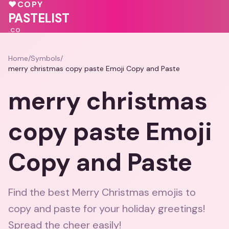
🩷
💖
💓
♥
COPY
🩷
💝
PASTELIST
.CO
Home
/
Symbols
/
merry christmas copy paste Emoji Copy and Paste
merry christmas
copy paste Emoji
Copy and Paste
Find the best Merry Christmas emojis to
copy and paste for your holiday greetings!
Spread the cheer easily!