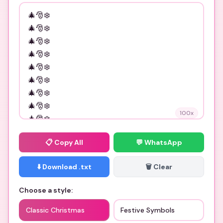
100
x
📋
Copy All
💬 WhatsApp
⬇️ Download .txt
🗑️ Clear
Choose a style:
Classic Christmas
Festive Symbols