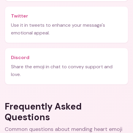
Twitter
Use it in tweets to enhance your message's
emotional appeal.
Discord
Share the emoji in chat to convey support and
love.
Frequently Asked
Questions
Common questions about
mending heart emoji