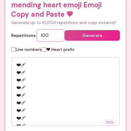
mending heart emoji Emoji
Copy and Paste
💗
Generate up to 10,000 repetitions and copy instantly!
Repetitions:
Generate
Line numbers
❤️ Heart prefix
100
x