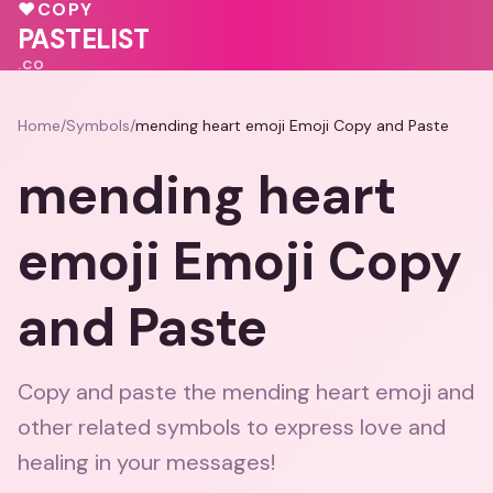
💝
💖
♥
COPY
🩷
💗
💗
🩷
PASTELIST
.CO
Home
/
Symbols
/
mending heart emoji Emoji Copy and Paste
mending heart
emoji Emoji Copy
and Paste
Copy and paste the mending heart emoji and
other related symbols to express love and
healing in your messages!