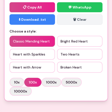
📋
Copy All
💬 WhatsApp
⬇️ Download .txt
🗑️ Clear
Choose a style:
Classic Mending Heart
Bright Red Heart
Heart with Sparkles
Two Hearts
Heart with Arrow
Broken Heart
10
x
100
x
1000
x
5000
x
10000
x