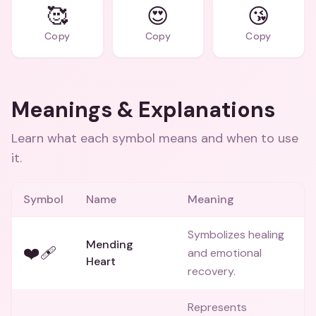
🥰
😍
😘
Copy
Copy
Copy
Meanings & Explanations
Learn what each symbol means and when to use
it.
Symbol
Name
Meaning
Symbolizes healing
Mending
❤️‍🩹
and emotional
Heart
recovery.
Represents