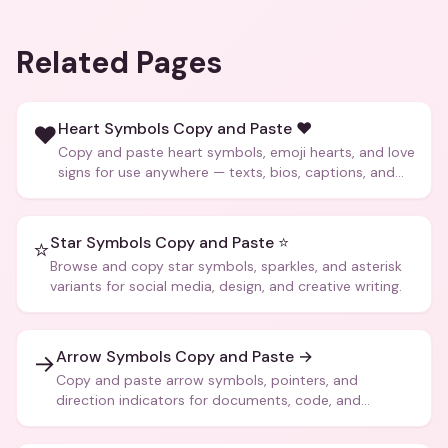
Related Pages
Heart Symbols Copy and Paste ❤️
❤️
Copy and paste heart symbols, emoji hearts, and love
signs for use anywhere — texts, bios, captions, and
more.
Star Symbols Copy and Paste ⭐
⭐
Browse and copy star symbols, sparkles, and asterisk
variants for social media, design, and creative writing.
Arrow Symbols Copy and Paste →
→
Copy and paste arrow symbols, pointers, and
direction indicators for documents, code, and
creative text.