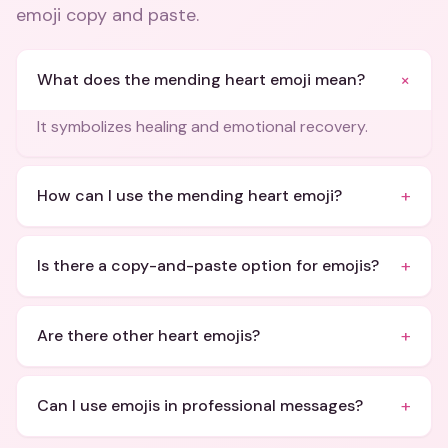
emoji copy and paste
.
+
What does the mending heart emoji mean?
It symbolizes healing and emotional recovery.
+
How can I use the mending heart emoji?
+
Is there a copy-and-paste option for emojis?
+
Are there other heart emojis?
+
Can I use emojis in professional messages?