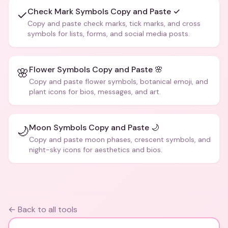
Check Mark Symbols Copy and Paste ✓
✓
Copy and paste check marks, tick marks, and cross
symbols for lists, forms, and social media posts.
Flower Symbols Copy and Paste 🌸
🌸
Copy and paste flower symbols, botanical emoji, and
plant icons for bios, messages, and art.
Moon Symbols Copy and Paste 🌙
🌙
Copy and paste moon phases, crescent symbols, and
night-sky icons for aesthetics and bios.
← Back to all tools