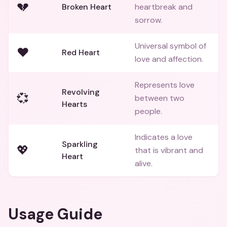
💔
Broken Heart
heartbreak and
sorrow.
Universal symbol of
❤️
Red Heart
love and affection.
Represents love
Revolving
💞
between two
Hearts
people.
Indicates a love
Sparkling
💖
that is vibrant and
Heart
alive.
Usage Guide