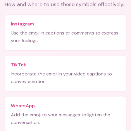
How and where to use these
symbols
effectively.
Instagram
Use the emoji in captions or comments to express
your feelings.
TikTok
Incorporate the emoji in your video captions to
convey emotion.
WhatsApp
Add the emoji to your messages to lighten the
conversation.