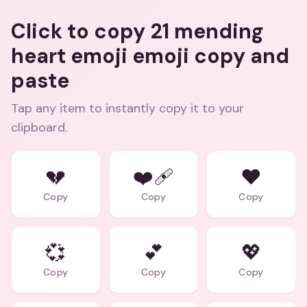
Click to copy 21 mending
heart emoji emoji copy and
paste
Tap any item to instantly copy it to your
clipboard.
💔
❤️‍🩹
❤️
Copy
Copy
Copy
💞
💕
💖
Copy
Copy
Copy