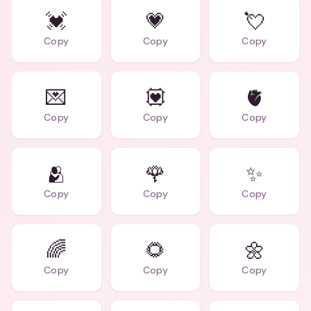
💓
💗
💘
Copy
Copy
Copy
💌
💟
🫀
Copy
Copy
Copy
🫂
🌹
✨
Copy
Copy
Copy
🌈
🌻
🌼
Copy
Copy
Copy