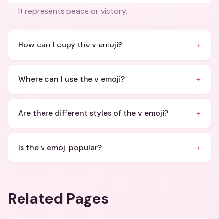
It represents peace or victory.
+
How can I copy the v emoji?
+
Where can I use the v emoji?
+
Are there different styles of the v emoji?
+
Is the v emoji popular?
Related Pages