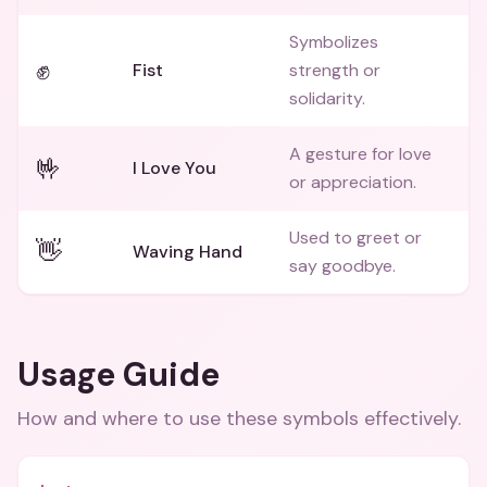
Symbolizes
✊
Fist
strength or
solidarity.
A gesture for love
🤟
I Love You
or appreciation.
Used to greet or
👋
Waving Hand
say goodbye.
Usage Guide
How and where to use these
symbols
effectively.