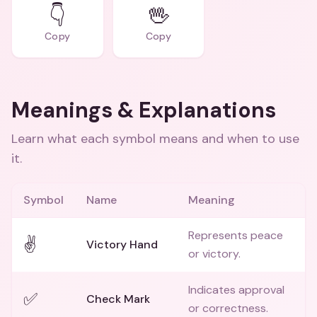
👇
🖖
Copy
Copy
Meanings & Explanations
Learn what each symbol means and when to use
it.
Symbol
Name
Meaning
Represents peace
✌️
Victory Hand
or victory.
Indicates approval
✅
Check Mark
or correctness.