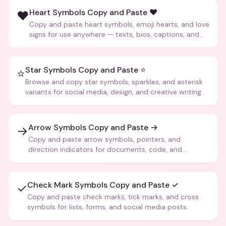
Heart Symbols Copy and Paste ❤️
❤️
Copy and paste heart symbols, emoji hearts, and love
signs for use anywhere — texts, bios, captions, and
more.
Star Symbols Copy and Paste ⭐
⭐
Browse and copy star symbols, sparkles, and asterisk
variants for social media, design, and creative writing.
Arrow Symbols Copy and Paste →
→
Copy and paste arrow symbols, pointers, and
direction indicators for documents, code, and
creative text.
Check Mark Symbols Copy and Paste ✓
✓
Copy and paste check marks, tick marks, and cross
symbols for lists, forms, and social media posts.