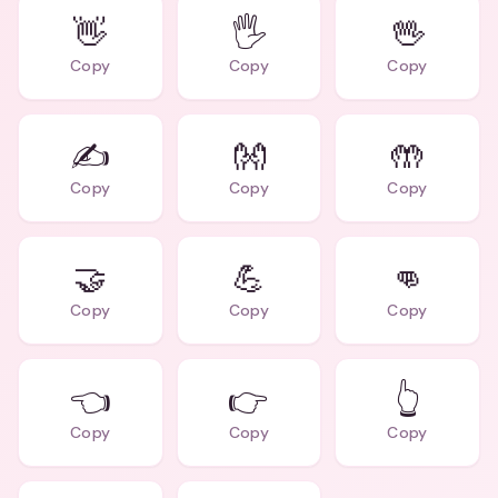
👋
🖐️
🖖
Copy
Copy
Copy
✍️
👐
🤲
Copy
Copy
Copy
🤝
💪
👊
Copy
Copy
Copy
👈
👉
👆
Copy
Copy
Copy