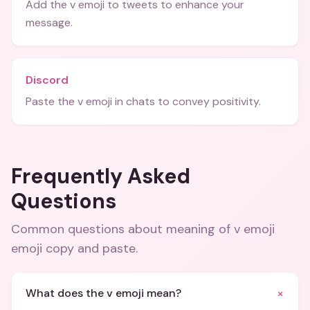
Add the v emoji to tweets to enhance your
message.
Discord
Paste the v emoji in chats to convey positivity.
Frequently Asked
Questions
Common questions about
meaning of v emoji
emoji copy and paste
.
+
What does the v emoji mean?