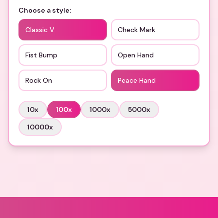
Choose a style:
Classic V
Check Mark
Fist Bump
Open Hand
Rock On
Peace Hand
10
x
100
x
1000
x
5000
x
10000
x