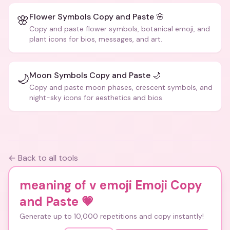
Flower Symbols Copy and Paste 🌸
🌸
Copy and paste flower symbols, botanical emoji, and
plant icons for bios, messages, and art.
Moon Symbols Copy and Paste 🌙
🌙
Copy and paste moon phases, crescent symbols, and
night-sky icons for aesthetics and bios.
← Back to all tools
meaning of v emoji Emoji Copy
and Paste
💗
Generate up to 10,000 repetitions and copy instantly!