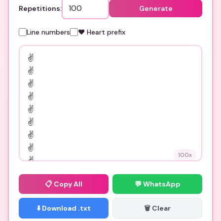
Repetitions:
Generate
Line numbers
❤️ Heart prefix
100
x
📋
Copy All
💬 WhatsApp
⬇️ Download .txt
🗑️ Clear