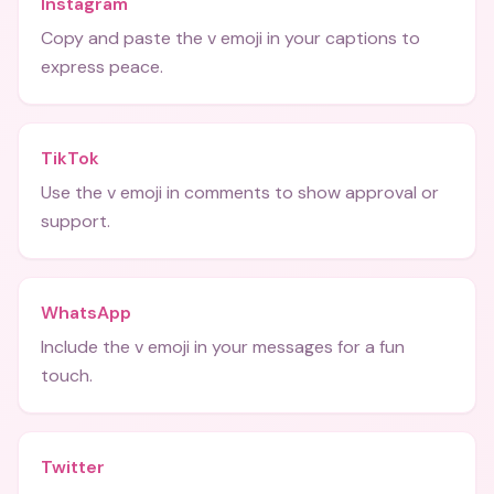
Instagram
Copy and paste the v emoji in your captions to
express peace.
TikTok
Use the v emoji in comments to show approval or
support.
WhatsApp
Include the v emoji in your messages for a fun
touch.
Twitter