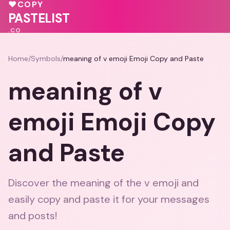
💝
♥
COPY
🩷
💕
PASTELIST
.CO
Home
/
Symbols
/
meaning of v emoji Emoji Copy and Paste
meaning of v
emoji Emoji Copy
and Paste
Discover the meaning of the v emoji and
easily copy and paste it for your messages
and posts!