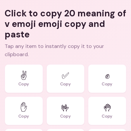
Click to copy 20 meaning of
v emoji emoji copy and
paste
Tap any item to instantly copy it to your
clipboard.
✌️
✅
✊
Copy
Copy
Copy
✋
🤟
🤚
Copy
Copy
Copy