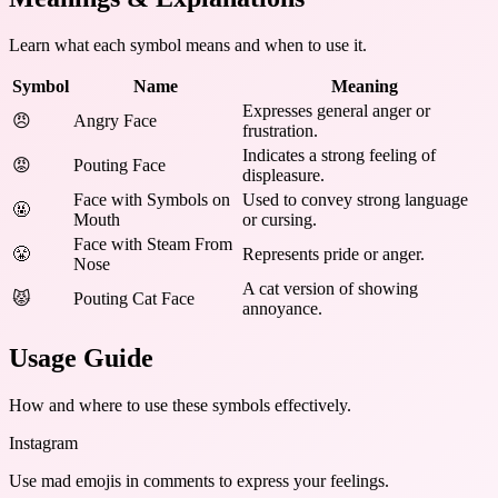
Learn what each symbol means and when to use it.
Symbol
Name
Meaning
Expresses general anger or
😠
Angry Face
frustration.
Indicates a strong feeling of
😡
Pouting Face
displeasure.
Face with Symbols on
Used to convey strong language
🤬
Mouth
or cursing.
Face with Steam From
😤
Represents pride or anger.
Nose
A cat version of showing
😾
Pouting Cat Face
annoyance.
Usage Guide
How and where to use these
symbols
effectively.
Instagram
Use mad emojis in comments to express your feelings.