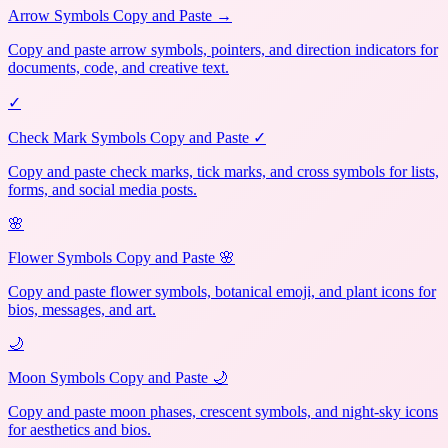
Arrow Symbols Copy and Paste →
Copy and paste arrow symbols, pointers, and direction indicators for
documents, code, and creative text.
✓
Check Mark Symbols Copy and Paste ✓
Copy and paste check marks, tick marks, and cross symbols for lists,
forms, and social media posts.
🌸
Flower Symbols Copy and Paste 🌸
Copy and paste flower symbols, botanical emoji, and plant icons for
bios, messages, and art.
🌙
Moon Symbols Copy and Paste 🌙
Copy and paste moon phases, crescent symbols, and night-sky icons
for aesthetics and bios.