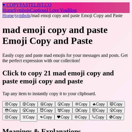
♥
COPY
PASTELIST
.CO
Home
Symbols
Captions
I Love You
Blog
Home
/
symbols
/
mad emoji copy and paste Emoji Copy and Paste
mad emoji copy and paste
Emoji Copy and Paste
Easily copy and paste mad emojis for your messages and posts. Get
the perfect expression with our collection!
Click to copy 21 mad emoji copy and
paste emoji copy and paste
Tap any item to instantly copy it to your clipboard.
😠
Copy
😡
Copy
🤬
Copy
😤
Copy
💢
Copy
🔥
Copy
😾
Copy
😳
Copy
😤
Copy
😈
Copy
👿
Copy
🧐
Copy
🤯
Copy
😤
Copy
😒
Copy
☠️
Copy
👊
Copy
🖤
Copy
💢
Copy
🔪
Copy
🚫
Copy
Meanings & Explanations