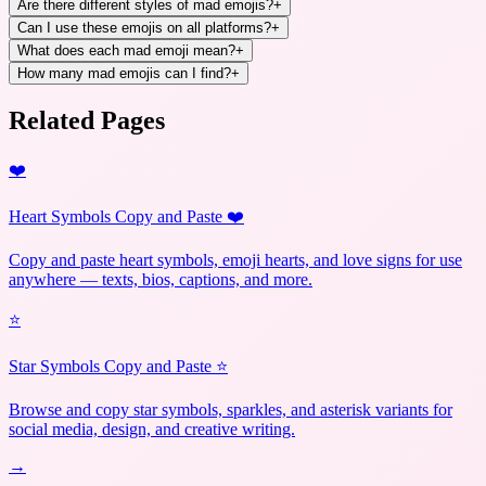
Are there different styles of mad emojis?
+
Can I use these emojis on all platforms?
+
What does each mad emoji mean?
+
How many mad emojis can I find?
+
Related Pages
❤️
Heart Symbols Copy and Paste ❤️
Copy and paste heart symbols, emoji hearts, and love signs for use
anywhere — texts, bios, captions, and more.
⭐
Star Symbols Copy and Paste ⭐
Browse and copy star symbols, sparkles, and asterisk variants for
social media, design, and creative writing.
→