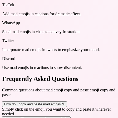
TikTok
Add mad emojis in captions for dramatic effect.
WhatsApp
Send mad emojis in chats to convey frustration.
Twitter
Incorporate mad emojis in tweets to emphasize your mood.
Discord
Use mad emojis in reactions to show discontent.
Frequently Asked Questions
Common questions about
mad emoji copy and paste emoji copy and
paste
.
How do I copy and paste mad emojis?
+
Simply click on the emoji you want to copy and paste it wherever
needed.