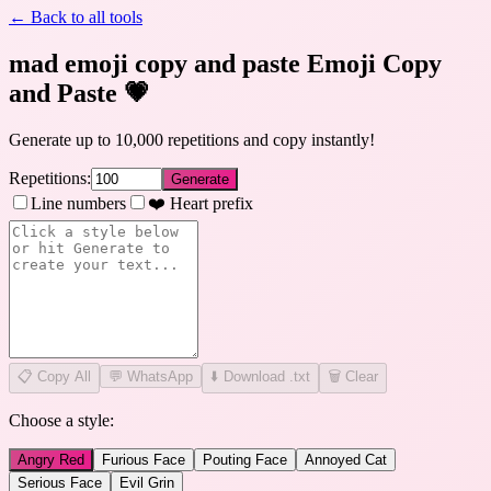
← Back to all tools
mad emoji copy and paste Emoji Copy
and Paste
💗
Generate up to 10,000 repetitions and copy instantly!
Repetitions:
Generate
Line numbers
❤️ Heart prefix
📋
Copy All
💬 WhatsApp
⬇️ Download .txt
🗑️ Clear
Choose a style:
Angry Red
Furious Face
Pouting Face
Annoyed Cat
Serious Face
Evil Grin