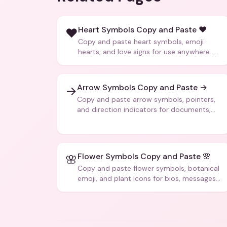
Heart Symbols Copy and Paste ❤️
❤️
Copy and paste heart symbols, emoji
hearts, and love signs for use anywhere —
texts, bios, captions, and more.
Arrow Symbols Copy and Paste →
→
Copy and paste arrow symbols, pointers,
and direction indicators for documents,
code, and creative text.
Flower Symbols Copy and Paste 🌸
🌸
Copy and paste flower symbols, botanical
emoji, and plant icons for bios, messages,
and art.