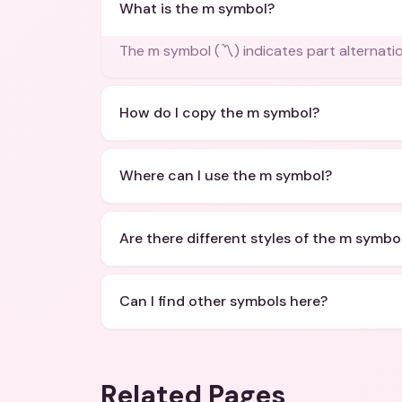
What is the m symbol?
The m symbol (〽️) indicates part alternatio
How do I copy the m symbol?
Where can I use the m symbol?
Are there different styles of the m symbo
Can I find other symbols here?
Related Pages