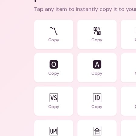
Tap any item to instantly copy it to you
〽️
🔠
Copy
Copy
🅾️
🅰️
Copy
Copy
🆚
🆔
Copy
Copy
🆙
🈴