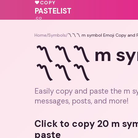
💗
💗
💓
♥
COPY
♥
💝
PASTELIST
.CO
Home
/
Symbols
/
〽️〽️〽️ m symbol Emoji Copy and P
〽️〽️〽️ m s
〽️〽️〽️
Easily copy and paste the m s
messages, posts, and more!
Click to copy 20 m sy
paste