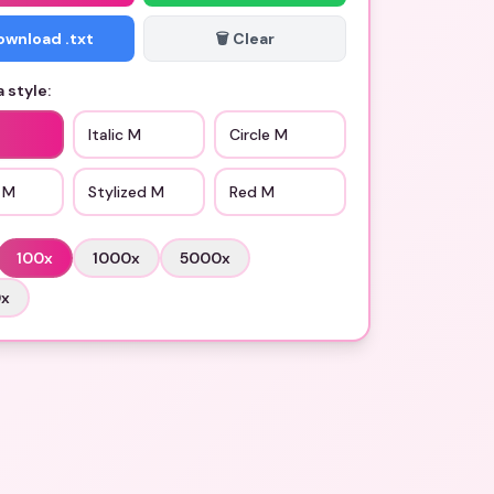
Download .txt
🗑️ Clear
 style:
Italic M
Circle M
 M
Stylized M
Red M
100
x
1000
x
5000
x
0
x