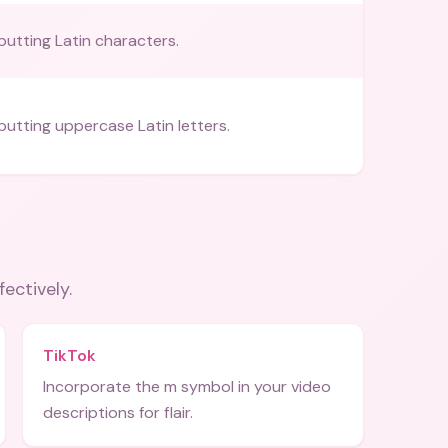
putting Latin characters.
nputting uppercase Latin letters.
fectively.
TikTok
Incorporate the m symbol in your video
descriptions for flair.