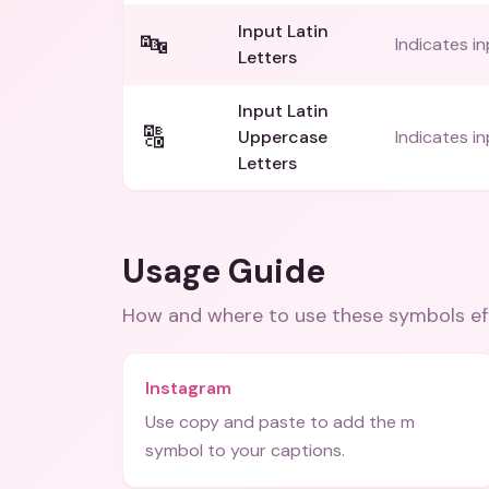
Input Latin
🔤
Indicates in
Letters
Input Latin
🔠
Uppercase
Indicates i
Letters
Usage Guide
How and where to use these
symbols
ef
Instagram
Use copy and paste to add the m
symbol to your captions.