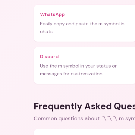
WhatsApp
Easily copy and paste the m symbol in
chats.
Discord
Use the m symbol in your status or
messages for customization.
Frequently Asked Que
Common questions about
〽️〽️〽️ m sym