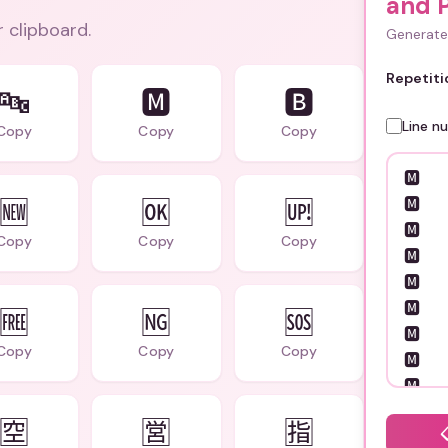
and P
r clipboard.
Generate 
Repetiti
🔤
🅼
🅱️
Line n
Copy
Copy
Copy
🆕
🆗
🆙
Copy
Copy
Copy
🆓
🆖
🆘
Copy
Copy
Copy
🈳
🈺
🈯