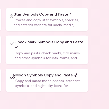
Star Symbols Copy and Paste ⭐
⭐
Browse and copy star symbols, sparkles,
and asterisk variants for social media,
design, and creative writing.
Check Mark Symbols Copy and Paste
✓
✓
Copy and paste check marks, tick marks,
and cross symbols for lists, forms, and
social media posts.
Moon Symbols Copy and Paste 🌙
🌙
Copy and paste moon phases, crescent
symbols, and night-sky icons for
aesthetics and bios.