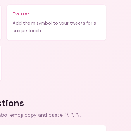
Twitter
Add the m symbol to your tweets for a
unique touch.
stions
bol emoji copy and paste 〽️〽️〽️
.