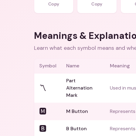
Copy
Copy
Meanings & Explanati
Learn what each symbol means and when
Symbol
Name
Meaning
Part
〽️
Alternation
Used in mus
Mark
🅼
M Button
Represents 
🅱️
B Button
Represents t