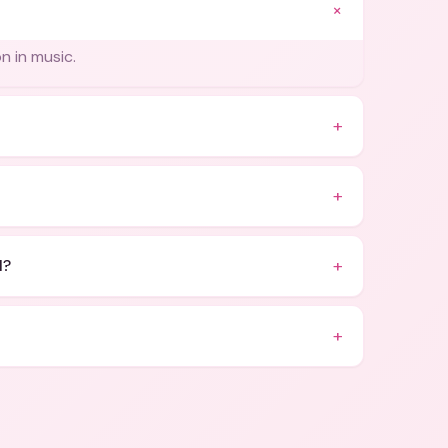
+
n in music.
+
+
+
l?
+