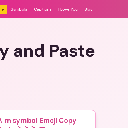
me
Symbols
Captions
I Love You
Blog
y and Paste
〽️ m symbol Emoji Copy