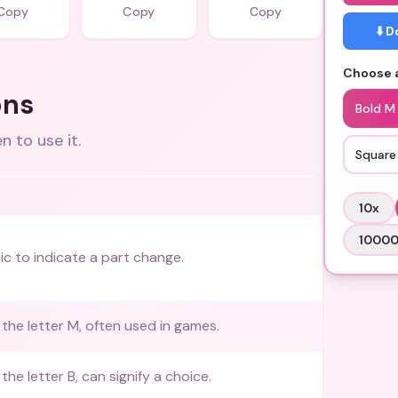
Copy
Copy
Copy
⬇️ 
Choose a
ons
Bold M
 to use it.
Square
10
x
1000
ic to indicate a part change.
the letter M, often used in games.
he letter B, can signify a choice.