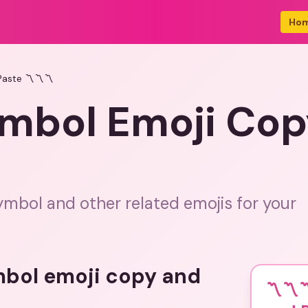
Ho
aste 〽️〽️〽️
ymbol Emoji Cop
ymbol and other related emojis for your
mbol emoji copy and
〽️〽️