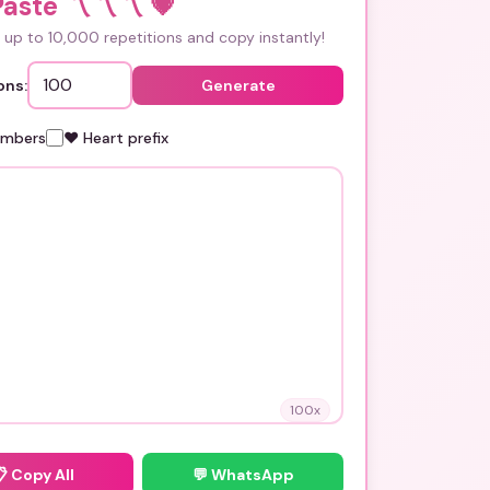
aste 〽️〽️〽️
💗
up to 10,000 repetitions and copy instantly!
ons:
Generate
umbers
❤️ Heart prefix
100
x
📋
Copy All
💬 WhatsApp