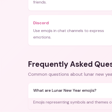
friends.
Discord
Use emojis in chat channels to express
emotions.
Frequently Asked Que
Common questions about
lunar new ye
What are Lunar New Year emojis?
Emojis representing symbols and themes of