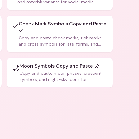
and asterisk variants for social media,
design, and creative writing.
Check Mark Symbols Copy and Paste
✓
✓
Copy and paste check marks, tick marks,
and cross symbols for lists, forms, and
social media posts.
Moon Symbols Copy and Paste 🌙
🌙
Copy and paste moon phases, crescent
symbols, and night-sky icons for
aesthetics and bios.