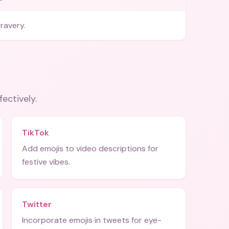
ravery.
fectively.
TikTok
Add emojis to video descriptions for
festive vibes.
Twitter
Incorporate emojis in tweets for eye-