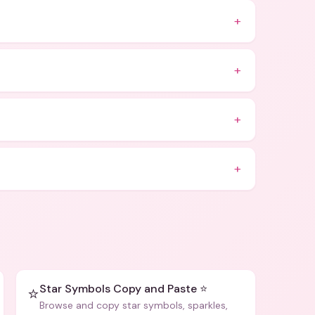
+
+
+
+
Star Symbols Copy and Paste ⭐
⭐
Browse and copy star symbols, sparkles,