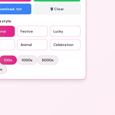
Download .txt
🗑️ Clear
 style:
onal
Festive
Lucky
Animal
Celebration
100
x
1000
x
5000
x
0
x