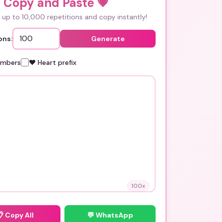
i Copy and Paste
💗
up to 10,000 repetitions and copy instantly!
ons:
Generate
umbers
❤️ Heart prefix
100
x
📋
Copy All
💬 WhatsApp