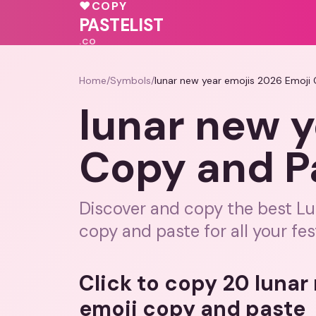
❤️
🩷
💗
♥
COPY
PASTELIST
.CO
Home
/
Symbols
/
lunar new year emojis 2026 Emoji
lunar new y
Copy and P
Discover and copy the best Lu
copy and paste for all your fe
Click to copy 20 lunar
emoji copy and paste