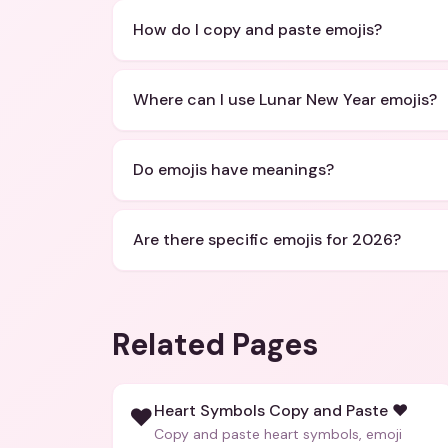
How do I copy and paste emojis?
Where can I use Lunar New Year emojis?
Do emojis have meanings?
Are there specific emojis for 2026?
Related Pages
Heart Symbols Copy and Paste ❤️
❤️
Copy and paste heart symbols, emoji