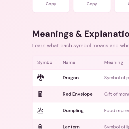
Copy
Copy
Meanings & Explanati
Learn what each symbol means and when
Symbol
Name
Meaning
🐉
Dragon
Symbol of 
🧧
Red Envelope
Gift of mon
🥟
Dumpling
Food repres
🏮
Lantern
Symbol of l