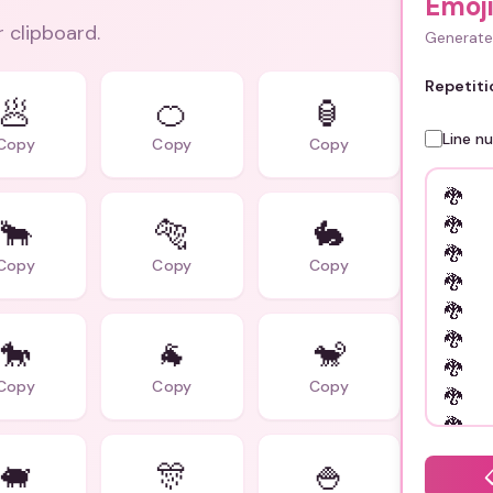
Emoj
r clipboard.
Generate 
Repetiti
🥟
🍊
🏮
Line n
Copy
Copy
Copy
🐂
🐅
🐇
Copy
Copy
Copy
🐎
🐐
🐒
Copy
Copy
Copy
🐖
🎊
🍚