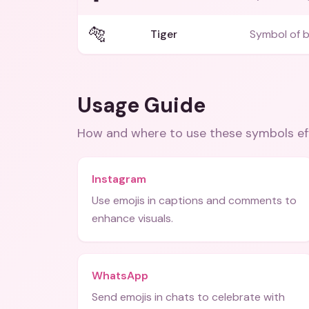
🐅
Tiger
Symbol of b
Usage Guide
How and where to use these
symbols
ef
Instagram
Use emojis in captions and comments to
enhance visuals.
WhatsApp
Send emojis in chats to celebrate with