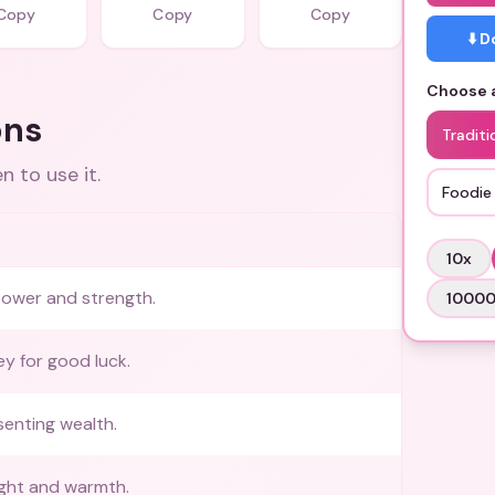
Copy
Copy
Copy
⬇️ 
Choose a
ons
Traditi
 to use it.
Foodie
10
x
power and strength.
1000
ey for good luck.
enting wealth.
ight and warmth.