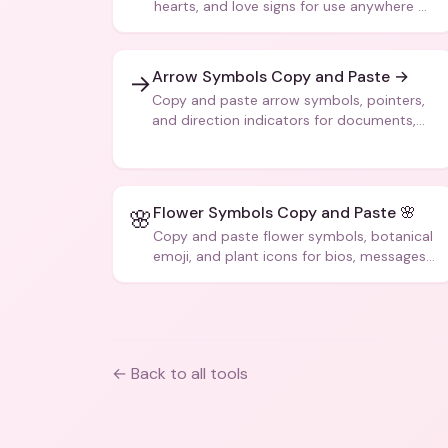
hearts, and love signs for use anywhere —
texts, bios, captions, and more.
Arrow Symbols Copy and Paste →
→
Copy and paste arrow symbols, pointers,
and direction indicators for documents,
code, and creative text.
Flower Symbols Copy and Paste 🌸
🌸
Copy and paste flower symbols, botanical
emoji, and plant icons for bios, messages,
and art.
← Back to all tools