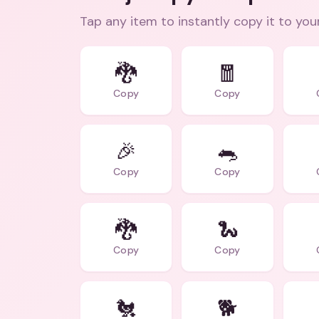
Tap any item to instantly copy it to you
🐉
🧧
Copy
Copy
🎉
🐀
Copy
Copy
🐉
🐍
Copy
Copy
🐔
🐕