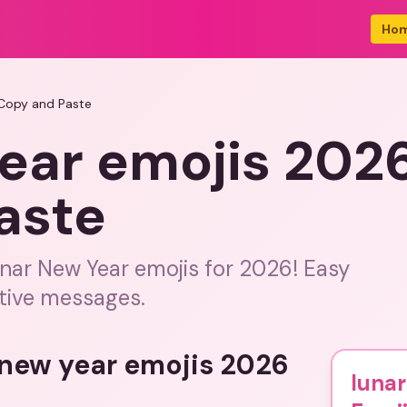
Ho
 Copy and Paste
ear emojis 202
aste
nar New Year emojis for 2026! Easy
stive messages.
 new year emojis 2026
lunar