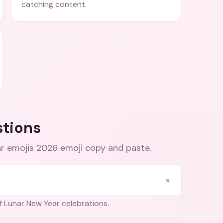
catching content.
stions
ar emojis 2026 emoji copy and paste
.
+
 Lunar New Year celebrations.