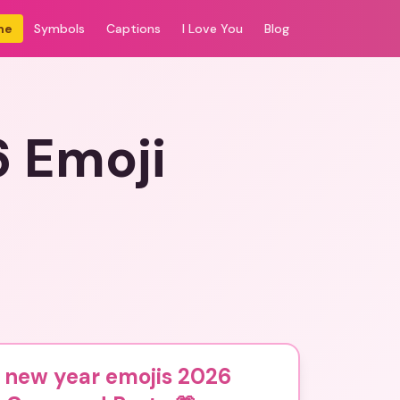
me
Symbols
Captions
I Love You
Blog
6 Emoji
 new year emojis 2026