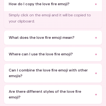
+
How do I copy the love fire emoji?
Simply click on the emoji and it will be copied to
your clipboard.
+
What does the love fire emoji mean?
+
Where can I use the love fire emoji?
Can I combine the love fire emoji with other
+
emojis?
Are there different styles of the love fire
+
emoji?