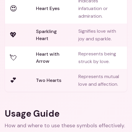
Indicates
😍
Heart Eyes
infatuation or
admiration.
Signifies love with
Sparkling
💖
Heart
joy and sparkle.
Represents being
Heart with
💘
Arrow
struck by love.
Represents mutual
💕
Two Hearts
love and affection.
Usage Guide
How and where to use these
symbols
effectively.