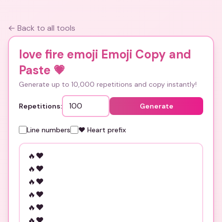
← Back to all tools
love fire emoji Emoji Copy and
Paste
💗
Generate up to 10,000 repetitions and copy instantly!
Repetitions:
Generate
Line numbers
❤️ Heart prefix