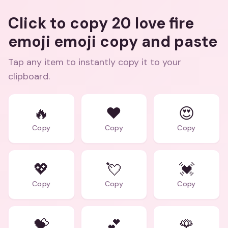
Click to copy 20 love fire
emoji emoji copy and paste
Tap any item to instantly copy it to your
clipboard.
🔥
❤️
😍
Copy
Copy
Copy
💖
💘
💓
Copy
Copy
Copy
💝
💕
🌹