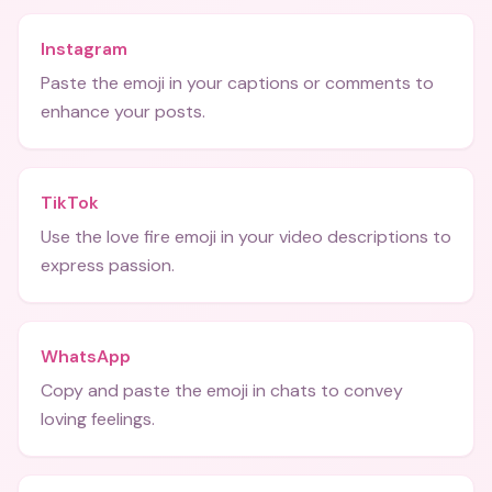
Instagram
Paste the emoji in your captions or comments to
enhance your posts.
TikTok
Use the love fire emoji in your video descriptions to
express passion.
WhatsApp
Copy and paste the emoji in chats to convey
loving feelings.