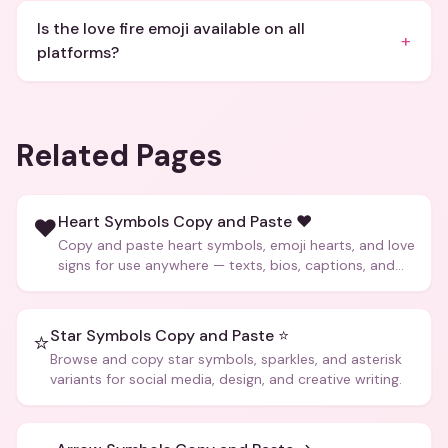
Is the love fire emoji available on all
+
platforms?
Related Pages
Heart Symbols Copy and Paste ❤️
❤️
Copy and paste heart symbols, emoji hearts, and love
signs for use anywhere — texts, bios, captions, and
more.
Star Symbols Copy and Paste ⭐
⭐
Browse and copy star symbols, sparkles, and asterisk
variants for social media, design, and creative writing.