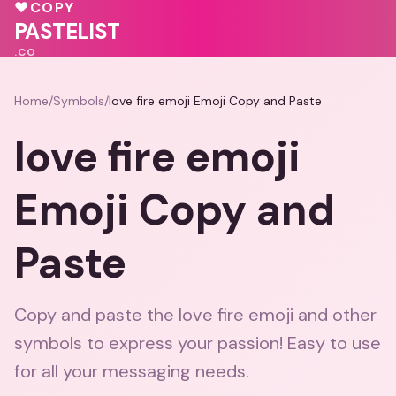
💕
🩷
♥
COPY
🩷
♥
💖
❤️
PASTELIST
.CO
Home
/
Symbols
/
love fire emoji Emoji Copy and Paste
love fire emoji
Emoji Copy and
Paste
Copy and paste the love fire emoji and other
symbols to express your passion! Easy to use
for all your messaging needs.