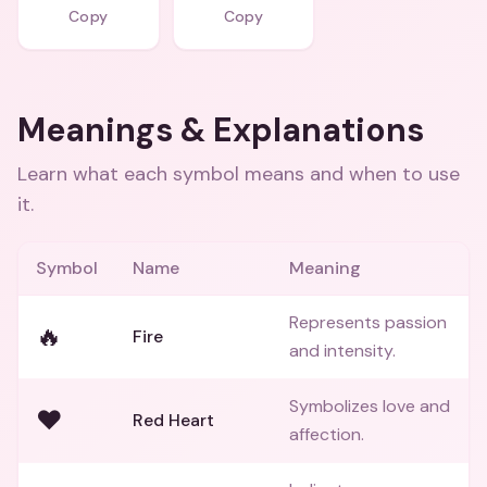
Copy
Copy
Meanings & Explanations
Learn what each symbol means and when to use
it.
Symbol
Name
Meaning
Represents passion
🔥
Fire
and intensity.
Symbolizes love and
❤️
Red Heart
affection.