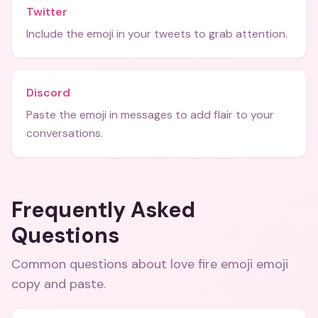
Twitter
Include the emoji in your tweets to grab attention.
Discord
Paste the emoji in messages to add flair to your
conversations.
Frequently Asked
Questions
Common questions about
love fire emoji emoji
copy and paste
.