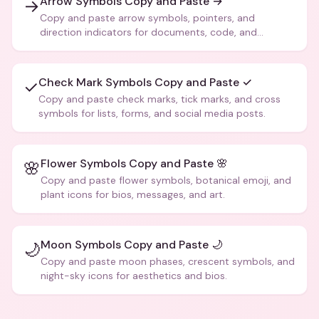
Arrow Symbols Copy and Paste →
→
Copy and paste arrow symbols, pointers, and
direction indicators for documents, code, and
creative text.
Check Mark Symbols Copy and Paste ✓
✓
Copy and paste check marks, tick marks, and cross
symbols for lists, forms, and social media posts.
Flower Symbols Copy and Paste 🌸
🌸
Copy and paste flower symbols, botanical emoji, and
plant icons for bios, messages, and art.
Moon Symbols Copy and Paste 🌙
🌙
Copy and paste moon phases, crescent symbols, and
night-sky icons for aesthetics and bios.