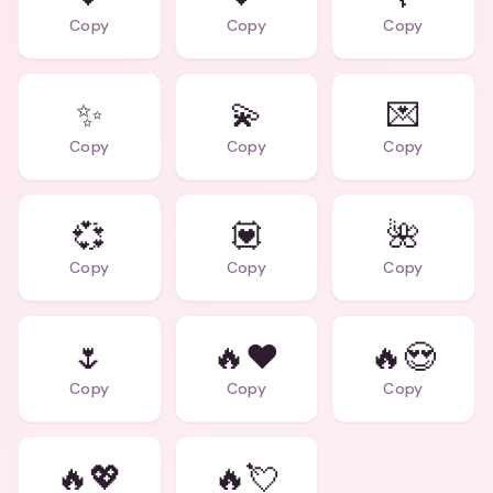
Copy
Copy
Copy
✨
💫
💌
Copy
Copy
Copy
💞
💟
🌺
Copy
Copy
Copy
🌷
🔥❤️
🔥😍
Copy
Copy
Copy
🔥💖
🔥💘