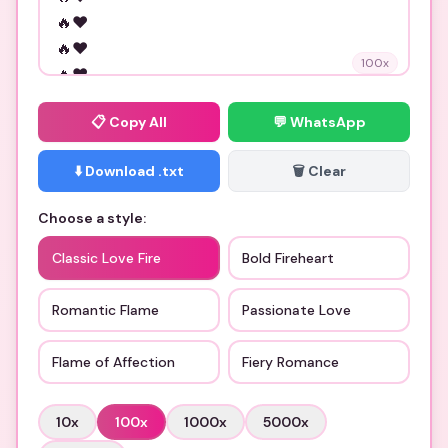
100
x
📋
Copy All
💬 WhatsApp
⬇️ Download .txt
🗑️ Clear
Choose a style:
Classic Love Fire
Bold Fireheart
Romantic Flame
Passionate Love
Flame of Affection
Fiery Romance
10
x
100
x
1000
x
5000
x