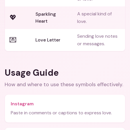
A special kind of
Sparkling
💖
Heart
love.
Sending love notes
💌
Love Letter
or messages.
Usage Guide
How and where to use these
symbols
effectively.
Instagram
Paste in comments or captions to express love.