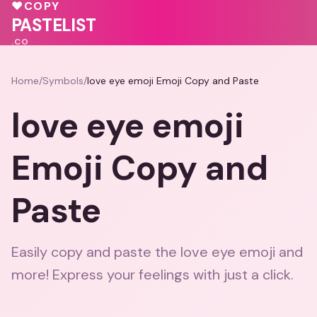
♥
COPY
PASTELIST
.CO
Home
/
Symbols
/
love eye emoji Emoji Copy and Paste
love eye emoji
Emoji Copy and
Paste
Easily copy and paste the love eye emoji and
more! Express your feelings with just a click.