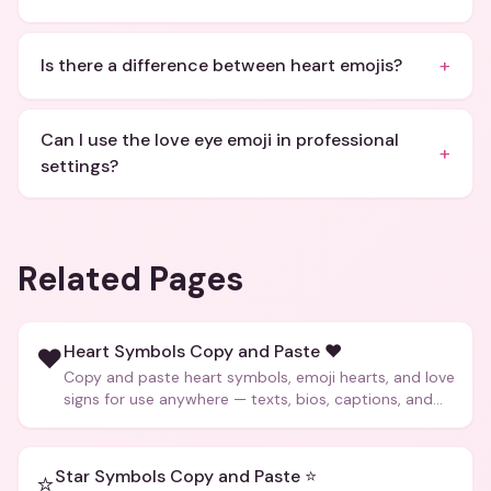
+
Is there a difference between heart emojis?
Can I use the love eye emoji in professional
+
settings?
Related Pages
Heart Symbols Copy and Paste ❤️
❤️
Copy and paste heart symbols, emoji hearts, and love
signs for use anywhere — texts, bios, captions, and
more.
Star Symbols Copy and Paste ⭐
⭐