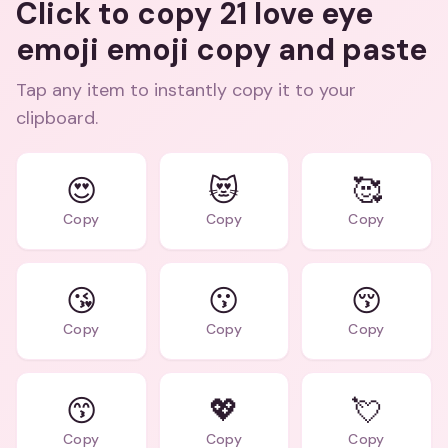
Click to copy 21 love eye
emoji emoji copy and paste
Tap any item to instantly copy it to your
clipboard.
😍
😻
🥰
Copy
Copy
Copy
😘
😗
😚
Copy
Copy
Copy
😙
💖
💘
Copy
Copy
Copy