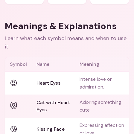
Meanings & Explanations
Learn what each symbol means and when to use
it.
Symbol
Name
Meaning
Intense love or
😍
Heart Eyes
admiration.
Adoring something
Cat with Heart
😻
Eyes
cute.
Expressing affection
😘
Kissing Face
or love.