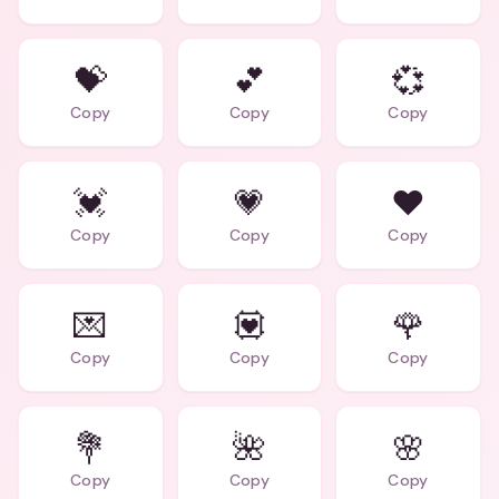
💝
💕
💞
Copy
Copy
Copy
💓
💗
❤️
Copy
Copy
Copy
💌
💟
🌹
Copy
Copy
Copy
💐
🌺
🌸
Copy
Copy
Copy