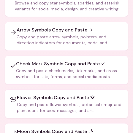
Browse and copy star symbols, sparkles, and asterisk
variants for social media, design, and creative writing.
Arrow Symbols Copy and Paste →
→
Copy and paste arrow symbols, pointers, and
direction indicators for documents, code, and
creative text.
Check Mark Symbols Copy and Paste ✓
✓
Copy and paste check marks, tick marks, and cross
symbols for lists, forms, and social media posts.
Flower Symbols Copy and Paste 🌸
🌸
Copy and paste flower symbols, botanical emoji, and
plant icons for bios, messages, and art.
Moon Symbols Copy and Paste 🌙