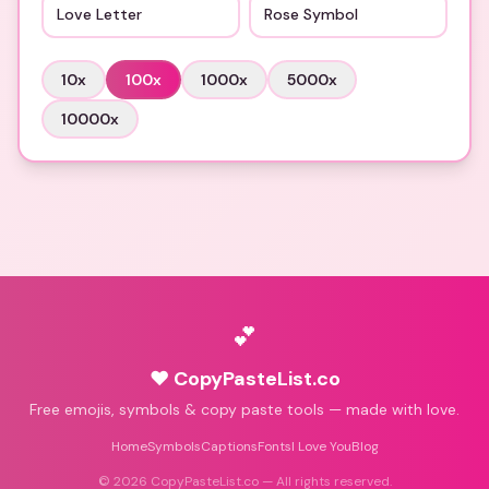
Love Letter
Rose Symbol
10
x
100
x
1000
x
5000
x
10000
x
💕
♥ CopyPasteList.co
Free emojis, symbols & copy paste tools — made with love.
Home
Symbols
Captions
Fonts
I Love You
Blog
©
2026
CopyPasteList.co — All rights reserved.