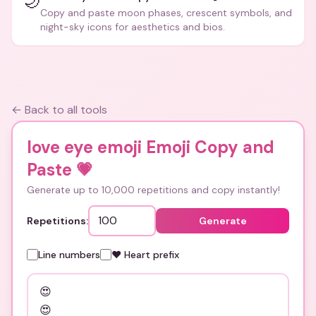
🌙
Copy and paste moon phases, crescent symbols, and
night-sky icons for aesthetics and bios.
← Back to all tools
love eye emoji Emoji Copy and
Paste
💗
Generate up to 10,000 repetitions and copy instantly!
Repetitions:
Generate
Line numbers
❤️ Heart prefix