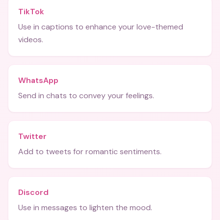
TikTok
Use in captions to enhance your love-themed
videos.
WhatsApp
Send in chats to convey your feelings.
Twitter
Add to tweets for romantic sentiments.
Discord
Use in messages to lighten the mood.