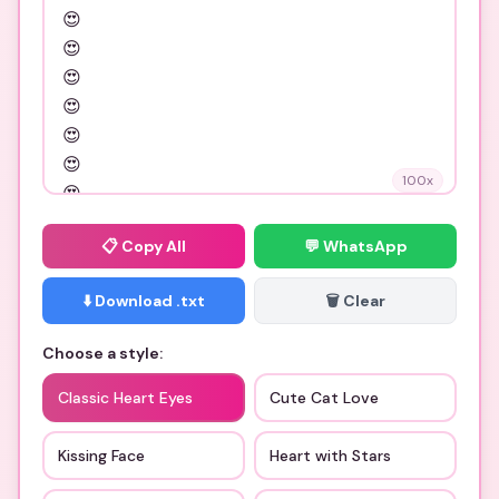
100
x
📋
Copy All
💬 WhatsApp
⬇️ Download .txt
🗑️ Clear
Choose a style:
Classic Heart Eyes
Cute Cat Love
Kissing Face
Heart with Stars