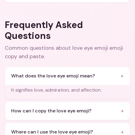
Frequently Asked
Questions
Common questions about
love eye emoji emoji
copy and paste
.
+
What does the love eye emoji mean?
It signifies love, admiration, and affection.
+
How can I copy the love eye emoji?
+
Where can I use the love eye emoji?