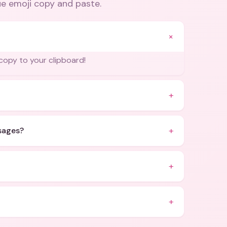
ue emoji copy and paste
.
+
l copy to your clipboard!
+
+
ssages?
+
+