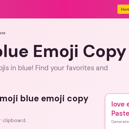
Ho
ste
blue Emoji Copy
is in blue! Find your favorites and
emoji blue emoji copy
love 
Past
r clipboard.
Generate 