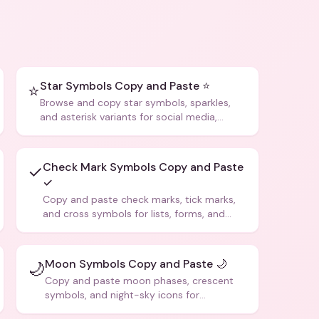
Star Symbols Copy and Paste ⭐
⭐
Browse and copy star symbols, sparkles,
and asterisk variants for social media,
design, and creative writing.
Check Mark Symbols Copy and Paste
✓
✓
Copy and paste check marks, tick marks,
and cross symbols for lists, forms, and
social media posts.
Moon Symbols Copy and Paste 🌙
🌙
Copy and paste moon phases, crescent
symbols, and night-sky icons for
aesthetics and bios.