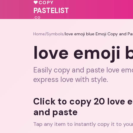
💝
♥
COPY
💕
💝
PASTELIST
.CO
Home
/
Symbols
/
love emoji blue Emoji Copy and Pa
love emoji 
Easily copy and paste love emoj
express love with style.
Click to copy 20 love 
and paste
Tap any item to instantly copy it to you