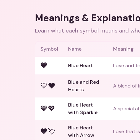
Meanings & Explanati
Learn what each symbol means and when
Symbol
Name
Meaning
💙
Blue Heart
Love and tr
Blue and Red
💙❤️
A blend of 
Hearts
Blue Heart
💙💖
A special af
with Sparkle
Blue Heart
💙💘
Love that i
with Arrow