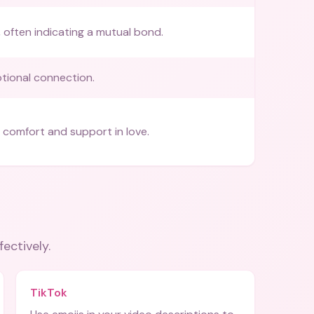
, often indicating a mutual bond.
tional connection.
 comfort and support in love.
fectively.
TikTok