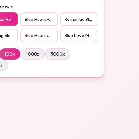
 style:
lue Hearts
Blue Heart with Love
Romantic Blue
ng Blue Love
Blue Heart and Roses
Blue Love Messages
100
x
1000
x
5000
x
0
x