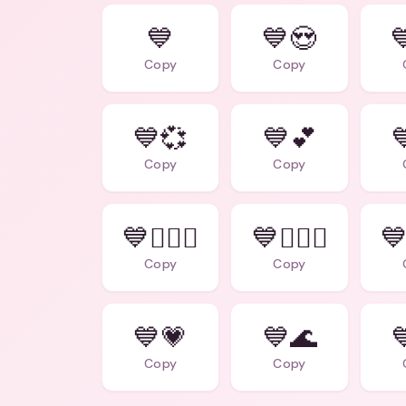
💙
💙😍

Copy
Copy
💙💞
💙💕

Copy
Copy
💙👩‍❤️‍👨
💙👩‍❤️‍👩
💙
Copy
Copy
💙💗
💙🌊

Copy
Copy