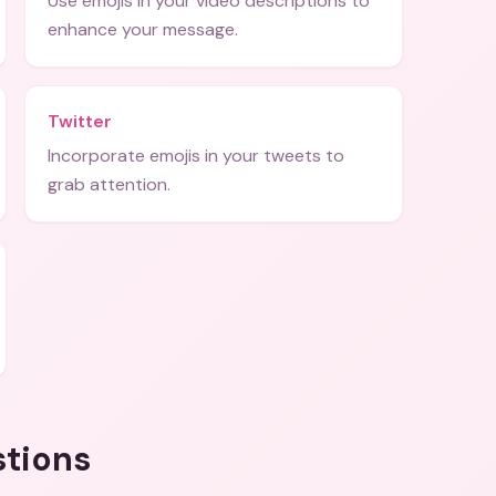
Use emojis in your video descriptions to
enhance your message.
Twitter
Incorporate emojis in your tweets to
grab attention.
stions