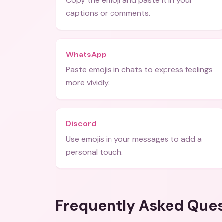
Copy the emoji and paste it in your
captions or comments.
WhatsApp
Paste emojis in chats to express feelings
more vividly.
Discord
Use emojis in your messages to add a
personal touch.
Frequently Asked Que