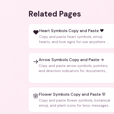
Related Pages
Heart Symbols Copy and Paste ❤️
❤️
Copy and paste heart symbols, emoji
hearts, and love signs for use anywhere —
texts, bios, captions, and more.
Arrow Symbols Copy and Paste →
→
Copy and paste arrow symbols, pointers,
and direction indicators for documents,
code, and creative text.
Flower Symbols Copy and Paste 🌸
🌸
Copy and paste flower symbols, botanical
emoji, and plant icons for bios, messages,
and art.