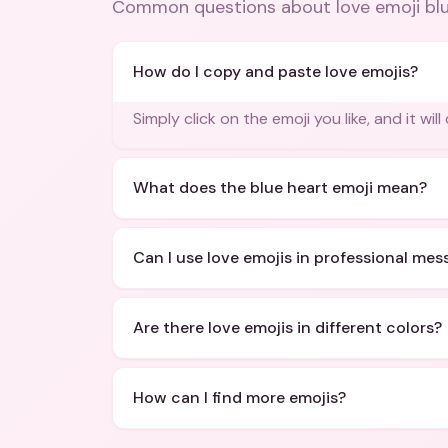
Common questions about
love emoji bl
How do I copy and paste love emojis?
Simply click on the emoji you like, and it wil
What does the blue heart emoji mean?
Can I use love emojis in professional me
Are there love emojis in different colors?
How can I find more emojis?