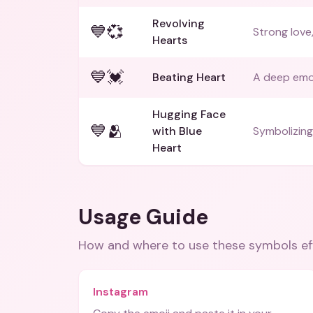
Revolving
💙💞
Strong love
Hearts
💙💓
Beating Heart
A deep emo
Hugging Face
💙🫂
with Blue
Symbolizing
Heart
Usage Guide
How and where to use these
symbols
ef
Instagram