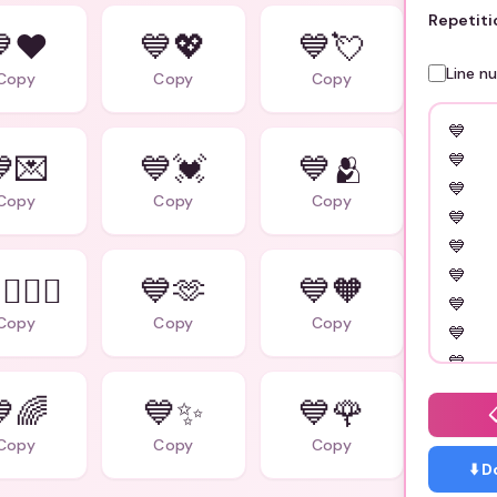
Repetiti
❤️
💙💖
💙💘
Line n
Copy
Copy
Copy
💌
💙💓
💙🫂
Copy
Copy
Copy
‍❤️‍👨
💙🫶
💙🧡
Copy
Copy
Copy
🌈
💙✨
💙🌹
Copy
Copy
Copy
⬇️ 