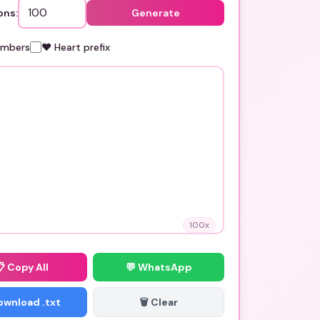
ons:
Generate
umbers
❤️ Heart prefix
100
x
📋
Copy All
💬 WhatsApp
Download .txt
🗑️ Clear