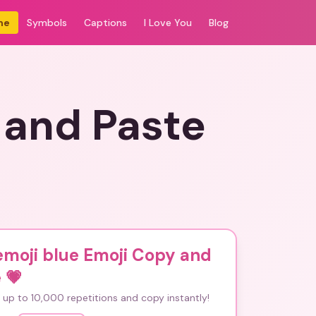
me
Symbols
Captions
I Love You
Blog
 and Paste
emoji blue Emoji Copy and
e
💗
up to 10,000 repetitions and copy instantly!