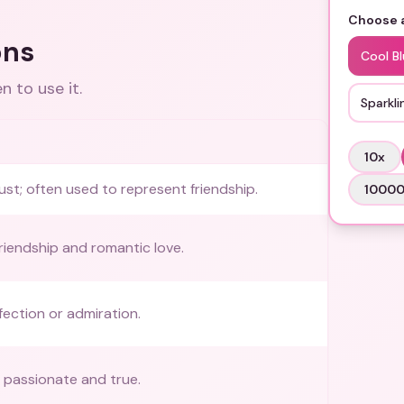
Choose a
ons
Cool B
 to use it.
Sparkli
10
x
ust; often used to represent friendship.
1000
friendship and romantic love.
fection or admiration.
s passionate and true.