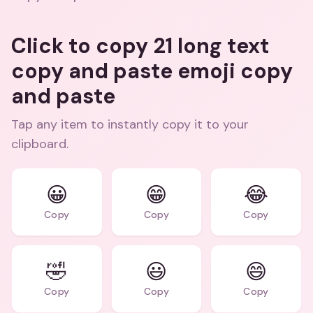
Click to copy 21 long text
copy and paste emoji copy
and paste
Tap any item to instantly copy it to your
clipboard.
😀
😁
😂
Copy
Copy
Copy
🤣
😃
😄
Copy
Copy
Copy