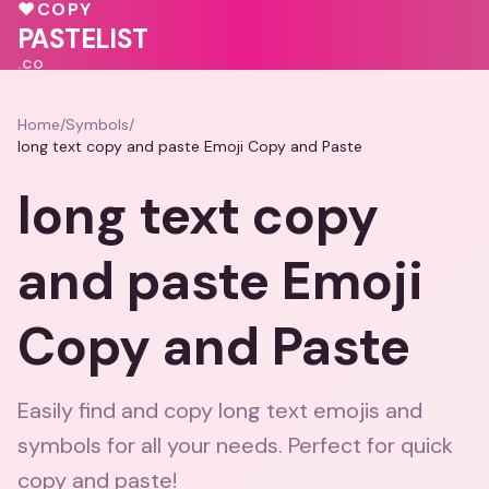
🩷
♥
COPY
💖
PASTELIST
.CO
Home
/
Symbols
/
long text copy and paste Emoji Copy and Paste
long text copy
and paste Emoji
Copy and Paste
Easily find and copy long text emojis and
symbols for all your needs. Perfect for quick
copy and paste!