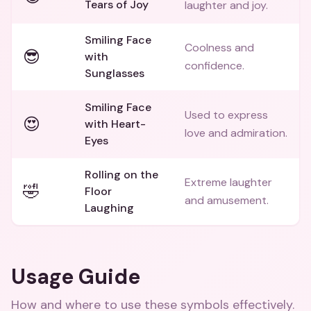
Tears of Joy
laughter and joy.
Smiling Face
Coolness and
😎
with
confidence.
Sunglasses
Smiling Face
Used to express
😍
with Heart-
love and admiration.
Eyes
Rolling on the
Extreme laughter
🤣
Floor
and amusement.
Laughing
Usage Guide
How and where to use these
symbols
effectively.