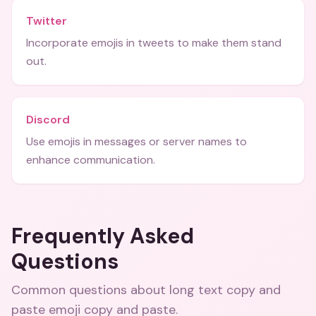
Twitter
Incorporate emojis in tweets to make them stand
out.
Discord
Use emojis in messages or server names to
enhance communication.
Frequently Asked
Questions
Common questions about
long text copy and
paste emoji copy and paste
.