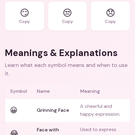
😏
😒
😞
Copy
Copy
Copy
Meanings & Explanations
Learn what each symbol means and when to use
it.
Symbol
Name
Meaning
A cheerful and
😀
Grinning Face
happy expression.
Used to express
Face with
😂