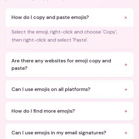
+
How do I copy and paste emojis?
Select the emoji, right-click and choose 'Copy',
then right-click and select 'Paste'.
Are there any websites for emoji copy and
+
paste?
+
Can I use emojis on all platforms?
+
How do I find more emojis?
+
Can I use emojis in my email signatures?