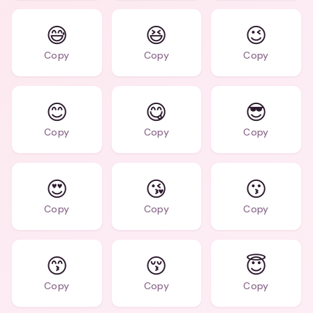
😅
😆
😉
Copy
Copy
Copy
😊
😋
😎
Copy
Copy
Copy
😍
😘
😗
Copy
Copy
Copy
😙
😚
😇
Copy
Copy
Copy