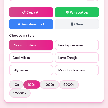
📋
Copy All
💬 WhatsApp
⬇️ Download .txt
🗑️ Clear
Choose a style:
Classic Smileys
Fun Expressions
Cool Vibes
Love Emojis
Silly Faces
Mood Indicators
10
x
100
x
1000
x
5000
x
10000
x