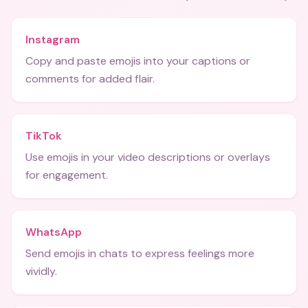
Instagram
Copy and paste emojis into your captions or
comments for added flair.
TikTok
Use emojis in your video descriptions or overlays
for engagement.
WhatsApp
Send emojis in chats to express feelings more
vividly.