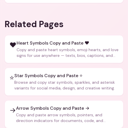
Related Pages
Heart Symbols Copy and Paste ❤️
❤️
Copy and paste heart symbols, emoji hearts, and love
signs for use anywhere — texts, bios, captions, and
more.
Star Symbols Copy and Paste ⭐
⭐
Browse and copy star symbols, sparkles, and asterisk
variants for social media, design, and creative writing.
Arrow Symbols Copy and Paste →
→
Copy and paste arrow symbols, pointers, and
direction indicators for documents, code, and
creative text.