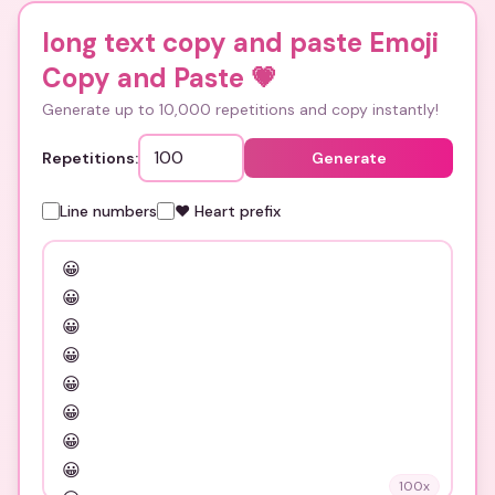
long text copy and paste Emoji
Copy and Paste
💗
Generate up to 10,000 repetitions and copy instantly!
Repetitions:
Generate
Line numbers
❤️ Heart prefix
100
x