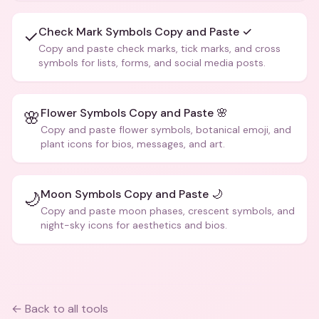
Check Mark Symbols Copy and Paste ✓
✓
Copy and paste check marks, tick marks, and cross
symbols for lists, forms, and social media posts.
Flower Symbols Copy and Paste 🌸
🌸
Copy and paste flower symbols, botanical emoji, and
plant icons for bios, messages, and art.
Moon Symbols Copy and Paste 🌙
🌙
Copy and paste moon phases, crescent symbols, and
night-sky icons for aesthetics and bios.
← Back to all tools