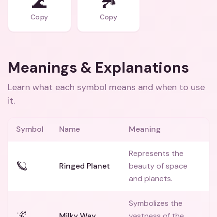
🌊
🏞️
Copy
Copy
Meanings & Explanations
Learn what each symbol means and when to use
it.
Symbol
Name
Meaning
Represents the
🪐
Ringed Planet
beauty of space
and planets.
Symbolizes the
🌌
Milky Way
vastness of the