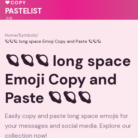
💗
♥
COPY
💖
💖
♥
PASTELIST
.CO
Home
/
Symbols
/
🪐🪐🪐 long space Emoji Copy and Paste 🪐🪐🪐
🪐🪐🪐 long space
Emoji Copy and
Paste 🪐🪐🪐
Easily copy and paste long space emojis for
your messages and social media. Explore our
collection now!