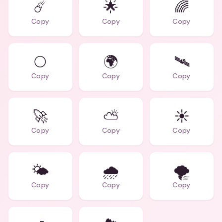
☄️
🌟
🌈
Copy
Copy
Copy
🌕
🌍
🛰️
Copy
Copy
Copy
🚀
⛅
☀️
Copy
Copy
Copy
🌤️
🌧️
🌪️
Copy
Copy
Copy