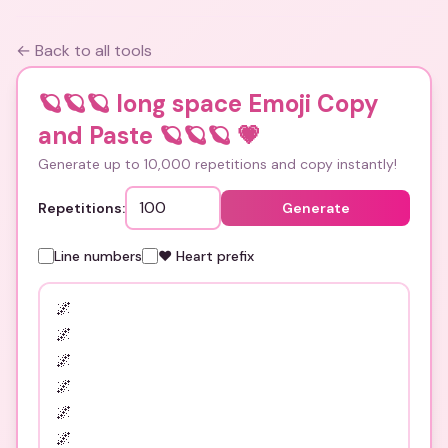
← Back to all tools
🪐🪐🪐 long space Emoji Copy
and Paste 🪐🪐🪐
💗
Generate up to 10,000 repetitions and copy instantly!
Repetitions:
Generate
Line numbers
❤️ Heart prefix