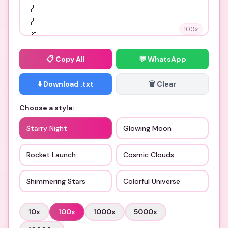
100
x
📋
Copy All
💬 WhatsApp
⬇️ Download .txt
🗑️ Clear
Choose a style:
Starry Night
Glowing Moon
Rocket Launch
Cosmic Clouds
Shimmering Stars
Colorful Universe
10
x
100
x
1000
x
5000
x