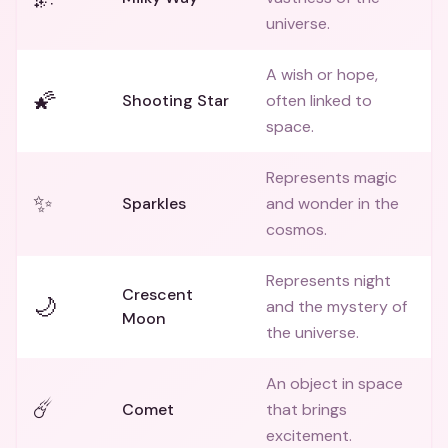
universe.
A wish or hope,
🌠
Shooting Star
often linked to
space.
Represents magic
✨
Sparkles
and wonder in the
cosmos.
Represents night
Crescent
🌙
and the mystery of
Moon
the universe.
An object in space
☄️
Comet
that brings
excitement.