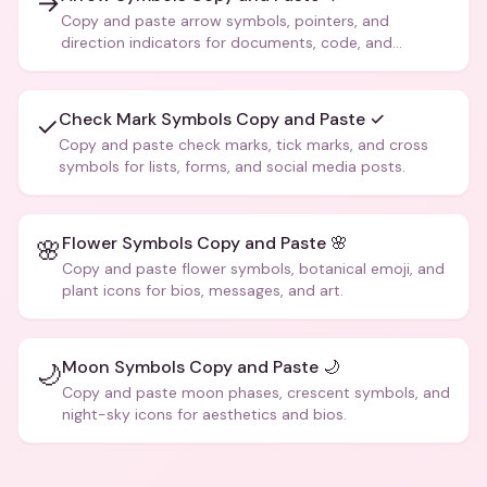
→
Copy and paste arrow symbols, pointers, and
direction indicators for documents, code, and
creative text.
Check Mark Symbols Copy and Paste ✓
✓
Copy and paste check marks, tick marks, and cross
symbols for lists, forms, and social media posts.
Flower Symbols Copy and Paste 🌸
🌸
Copy and paste flower symbols, botanical emoji, and
plant icons for bios, messages, and art.
Moon Symbols Copy and Paste 🌙
🌙
Copy and paste moon phases, crescent symbols, and
night-sky icons for aesthetics and bios.