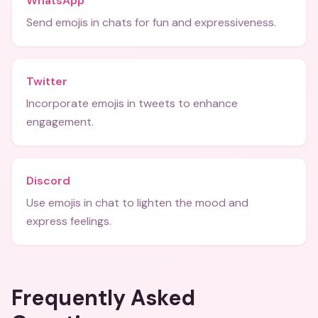
WhatsApp
Send emojis in chats for fun and expressiveness.
Twitter
Incorporate emojis in tweets to enhance
engagement.
Discord
Use emojis in chat to lighten the mood and
express feelings.
Frequently Asked