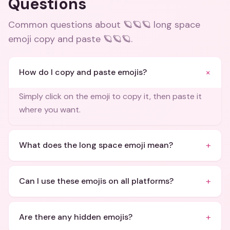
Questions
Common questions about
🪐🪐🪐 long space
emoji copy and paste 🪐🪐🪐
.
+
How do I copy and paste emojis?
Simply click on the emoji to copy it, then paste it
where you want.
+
What does the long space emoji mean?
+
Can I use these emojis on all platforms?
+
Are there any hidden emojis?