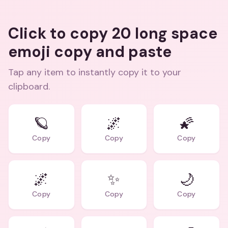
Click to copy 20 long space
emoji copy and paste
Tap any item to instantly copy it to your
clipboard.
🪐
🌌
🌠
Copy
Copy
Copy
🌌
✨
🌙
Copy
Copy
Copy