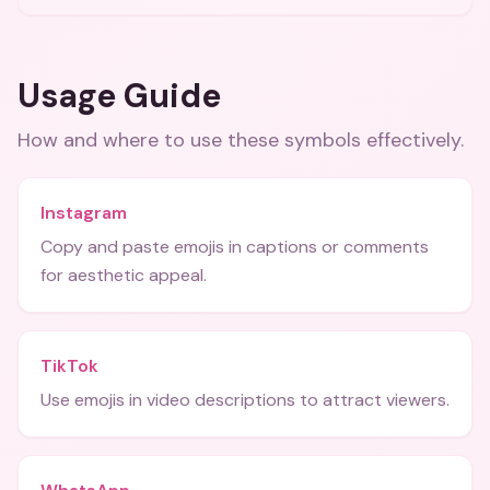
Usage Guide
How and where to use these
symbols
effectively.
Instagram
Copy and paste emojis in captions or comments
for aesthetic appeal.
TikTok
Use emojis in video descriptions to attract viewers.