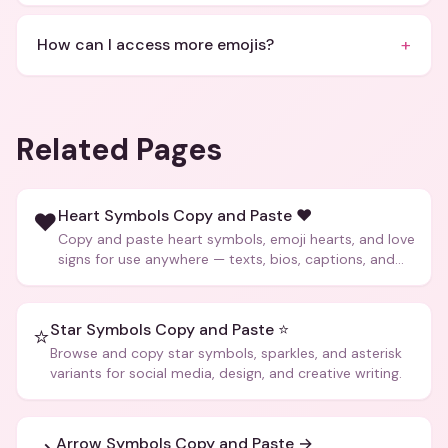
+
How can I access more emojis?
Related Pages
Heart Symbols Copy and Paste ❤️
❤️
Copy and paste heart symbols, emoji hearts, and love
signs for use anywhere — texts, bios, captions, and
more.
Star Symbols Copy and Paste ⭐
⭐
Browse and copy star symbols, sparkles, and asterisk
variants for social media, design, and creative writing.
Arrow Symbols Copy and Paste →