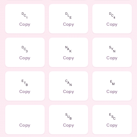
␑
␐
␔
Copy
Copy
Copy
␓
␕
␖
Copy
Copy
Copy
␗
␘
␙
Copy
Copy
Copy
⠀
␚
␛
Copy
Copy
Copy