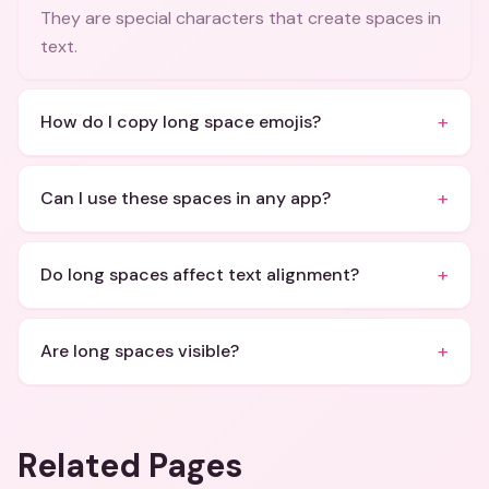
They are special characters that create spaces in
text.
+
How do I copy long space emojis?
+
Can I use these spaces in any app?
+
Do long spaces affect text alignment?
+
Are long spaces visible?
Related Pages