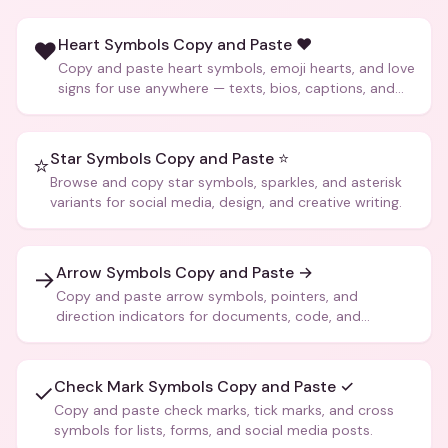
Heart Symbols Copy and Paste ❤️
❤️
Copy and paste heart symbols, emoji hearts, and love
signs for use anywhere — texts, bios, captions, and
more.
Star Symbols Copy and Paste ⭐
⭐
Browse and copy star symbols, sparkles, and asterisk
variants for social media, design, and creative writing.
Arrow Symbols Copy and Paste →
→
Copy and paste arrow symbols, pointers, and
direction indicators for documents, code, and
creative text.
Check Mark Symbols Copy and Paste ✓
✓
Copy and paste check marks, tick marks, and cross
symbols for lists, forms, and social media posts.