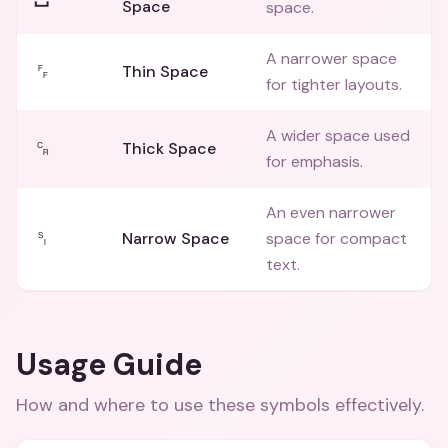
Space
space.
A narrower space
␌
Thin Space
for tighter layouts.
A wider space used
␍
Thick Space
for emphasis.
An even narrower
␏
Narrow Space
space for compact
text.
Usage Guide
How and where to use these
symbols
effectively.