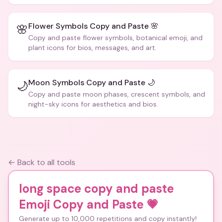
Flower Symbols Copy and Paste 🌸
🌸
Copy and paste flower symbols, botanical emoji, and
plant icons for bios, messages, and art.
Moon Symbols Copy and Paste 🌙
🌙
Copy and paste moon phases, crescent symbols, and
night-sky icons for aesthetics and bios.
← Back to all tools
long space copy and paste
Emoji Copy and Paste
💗
Generate up to 10,000 repetitions and copy instantly!