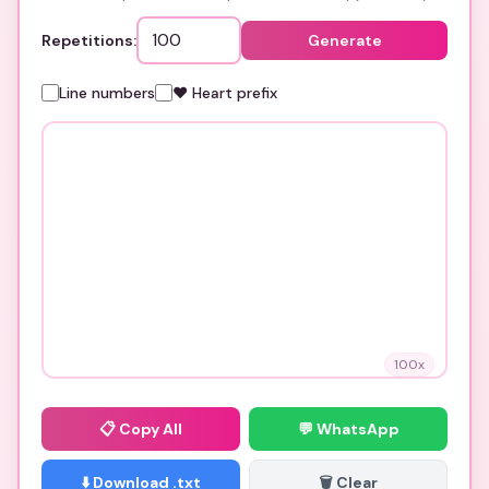
Repetitions:
Generate
Line numbers
❤️ Heart prefix
100
x
📋
Copy All
💬 WhatsApp
⬇️ Download .txt
🗑️ Clear