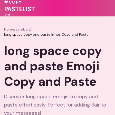
💝
♥
COPY
💕
PASTELIST
.CO
Home
/
Symbols
/
long space copy and paste Emoji Copy and Paste
long space copy
and paste Emoji
Copy and Paste
Discover long space emojis to copy and
paste effortlessly. Perfect for adding flair to
your messages!