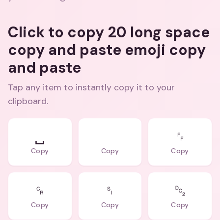
Click to copy 20 long space
copy and paste emoji copy
and paste
Tap any item to instantly copy it to your
clipboard.
␣
⠀
␌
Copy
Copy
Copy
␍
␏
␒
Copy
Copy
Copy