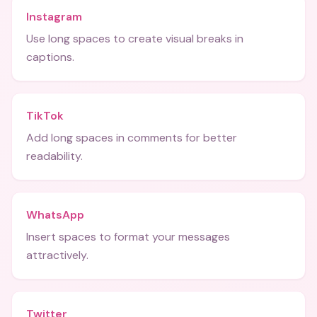
Instagram
Use long spaces to create visual breaks in
captions.
TikTok
Add long spaces in comments for better
readability.
WhatsApp
Insert spaces to format your messages
attractively.
Twitter