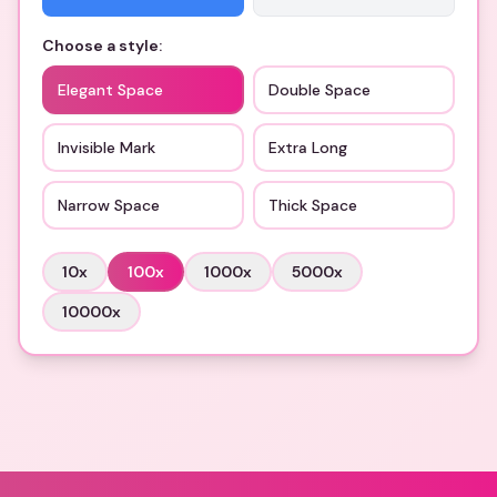
Choose a style:
Elegant Space
Double Space
Invisible Mark
Extra Long
Narrow Space
Thick Space
10
x
100
x
1000
x
5000
x
10000
x