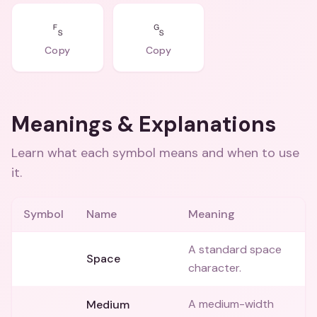
␜
␝
Copy
Copy
Meanings & Explanations
Learn what each symbol means and when to use
it.
Symbol
Name
Meaning
A standard space
⠀
Space
character.
A medium-width
Medium
␣