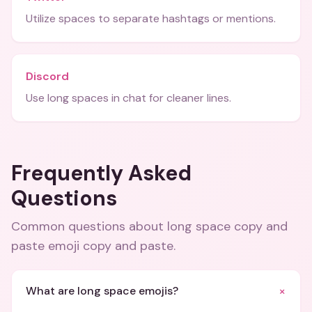
Utilize spaces to separate hashtags or mentions.
Discord
Use long spaces in chat for cleaner lines.
Frequently Asked
Questions
Common questions about
long space copy and
paste emoji copy and paste
.
+
What are long space emojis?