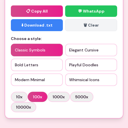
📋
Copy All
💬 WhatsApp
⬇️ Download .txt
🗑️ Clear
Choose a style:
Classic Symbols
Elegant Cursive
Bold Letters
Playful Doodles
Modern Minimal
Whimsical Icons
10
x
100
x
1000
x
5000
x
10000
x