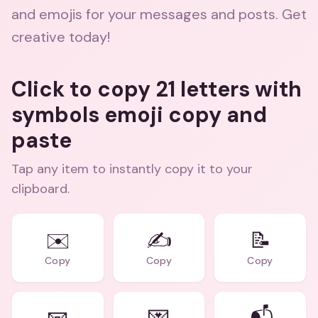
and emojis for your messages and posts. Get
creative today!
Click to copy 21 letters with
symbols emoji copy and
paste
Tap any item to instantly copy it to your
clipboard.
✉️
✍️
📝
Copy
Copy
Copy