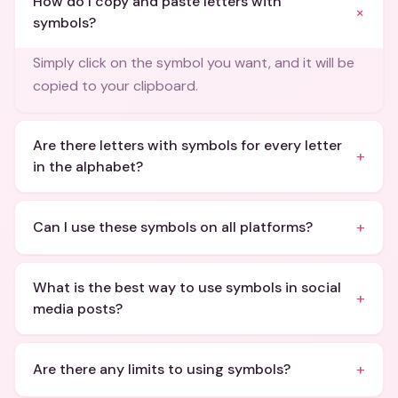
How do I copy and paste letters with
+
symbols?
Simply click on the symbol you want, and it will be
copied to your clipboard.
Are there letters with symbols for every letter
+
in the alphabet?
+
Can I use these symbols on all platforms?
What is the best way to use symbols in social
+
media posts?
+
Are there any limits to using symbols?