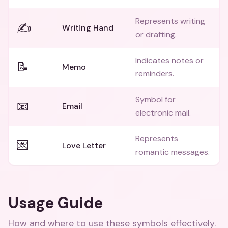
Represents writing
✍️
Writing Hand
or drafting.
Indicates notes or
📝
Memo
reminders.
Symbol for
📧
Email
electronic mail.
Represents
💌
Love Letter
romantic messages.
Usage Guide
How and where to use these
symbols
effectively.