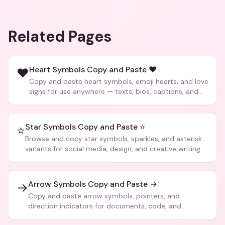
Related Pages
Heart Symbols Copy and Paste ❤️
❤️
Copy and paste heart symbols, emoji hearts, and love
signs for use anywhere — texts, bios, captions, and
more.
Star Symbols Copy and Paste ⭐
⭐
Browse and copy star symbols, sparkles, and asterisk
variants for social media, design, and creative writing.
Arrow Symbols Copy and Paste →
→
Copy and paste arrow symbols, pointers, and
direction indicators for documents, code, and
creative text.