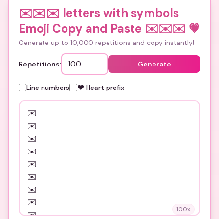
✉️✉️✉️ letters with symbols
Emoji Copy and Paste ✉️✉️✉️
💗
Generate up to 10,000 repetitions and copy instantly!
Repetitions:
Generate
Line numbers
❤️ Heart prefix
100
x