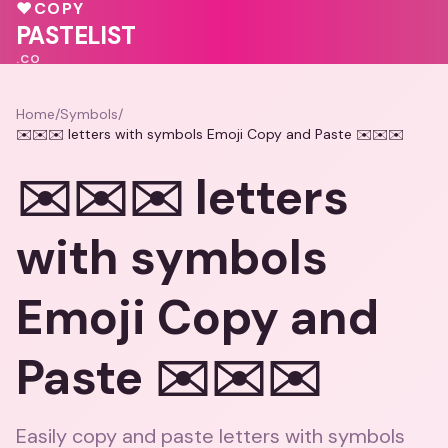
🩷
♥
COPY
💝
❤️
PASTELIST
.CO
Home
/
Symbols
/
✉️✉️✉️ letters with symbols Emoji Copy and Paste ✉️✉️✉️
✉️✉️✉️ letters
with symbols
Emoji Copy and
Paste ✉️✉️✉️
Easily copy and paste letters with symbols