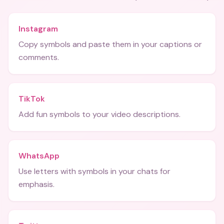
Instagram
Copy symbols and paste them in your captions or
comments.
TikTok
Add fun symbols to your video descriptions.
WhatsApp
Use letters with symbols in your chats for
emphasis.