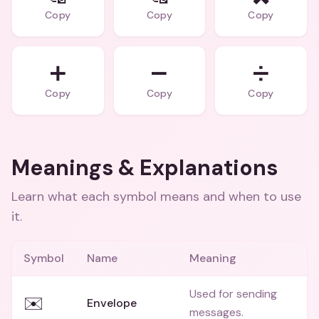
Copy
Copy
Copy
➕
➖
➗
Copy
Copy
Copy
Meanings & Explanations
Learn what each symbol means and when to use
it.
Symbol
Name
Meaning
Used for sending
✉️
Envelope
messages.