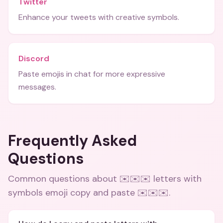
Twitter
Enhance your tweets with creative symbols.
Discord
Paste emojis in chat for more expressive
messages.
Frequently Asked
Questions
Common questions about
✉️✉️✉️ letters with
symbols emoji copy and paste ✉️✉️✉️
.