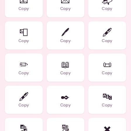
📧
💌
📬
Copy
Copy
Copy
📮
🖊️
🖋️
Copy
Copy
Copy
✏️
📖
📜
Copy
Copy
Copy
🖋️
✒️
🔤
Copy
Copy
Copy
🔡
🔠
✖️