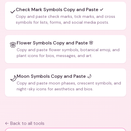
Check Mark Symbols Copy and Paste ✓
✓
Copy and paste check marks, tick marks, and cross
symbols for lists, forms, and social media posts.
Flower Symbols Copy and Paste 🌸
🌸
Copy and paste flower symbols, botanical emoji, and
plant icons for bios, messages, and art.
Moon Symbols Copy and Paste 🌙
🌙
Copy and paste moon phases, crescent symbols, and
night-sky icons for aesthetics and bios.
← Back to all tools