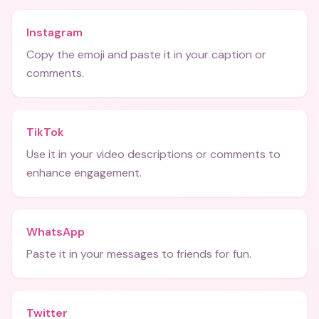
Instagram
Copy the emoji and paste it in your caption or
comments.
TikTok
Use it in your video descriptions or comments to
enhance engagement.
WhatsApp
Paste it in your messages to friends for fun.
Twitter