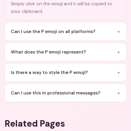
Simply click on the emoji and it will be copied to
your clipboard.
+
Can I use the P emoji on all platforms?
+
What does the P emoji represent?
+
Is there a way to style the P emoji?
+
Can I use this in professional messages?
Related Pages