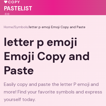
💓
♥
♥
COPY
💝
💖
PASTELIST
.CO
Home
/
Symbols
/
letter p emoji Emoji Copy and Paste
letter p emoji
Emoji Copy and
Paste
Easily copy and paste the letter P emoji and
more! Find your favorite symbols and express
yourself today.