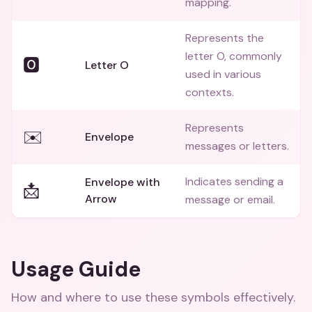
mapping.
Represents the
letter O, commonly
🅾️
Letter O
used in various
contexts.
Represents
✉️
Envelope
messages or letters.
Indicates sending a
Envelope with
📩
Arrow
message or email.
Usage Guide
How and where to use these
symbols
effectively.