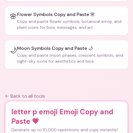
Flower Symbols Copy and Paste 🌸
🌸
Copy and paste flower symbols, botanical emoji, and
plant icons for bios, messages, and art.
Moon Symbols Copy and Paste 🌙
🌙
Copy and paste moon phases, crescent symbols, and
night-sky icons for aesthetics and bios.
← Back to all tools
letter p emoji Emoji Copy and
Paste
💗
Generate up to 10,000 repetitions and copy instantly!