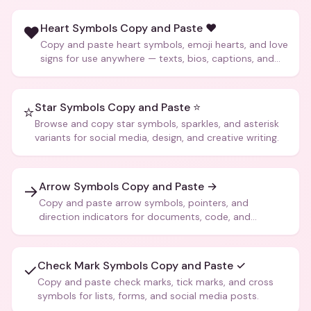
Heart Symbols Copy and Paste ❤️
❤️
Copy and paste heart symbols, emoji hearts, and love
signs for use anywhere — texts, bios, captions, and
more.
Star Symbols Copy and Paste ⭐
⭐
Browse and copy star symbols, sparkles, and asterisk
variants for social media, design, and creative writing.
Arrow Symbols Copy and Paste →
→
Copy and paste arrow symbols, pointers, and
direction indicators for documents, code, and
creative text.
Check Mark Symbols Copy and Paste ✓
✓
Copy and paste check marks, tick marks, and cross
symbols for lists, forms, and social media posts.