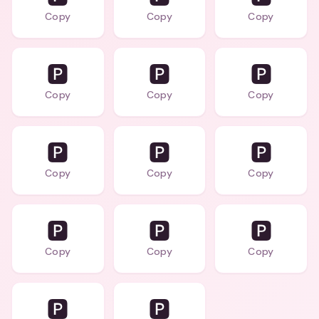
Copy
Copy
Copy
🅿️
🅿️
🅿️
Copy
Copy
Copy
🅿️
🅿️
🅿️
Copy
Copy
Copy
🅿️
🅿️
🅿️
Copy
Copy
Copy
🅿️
🅿️