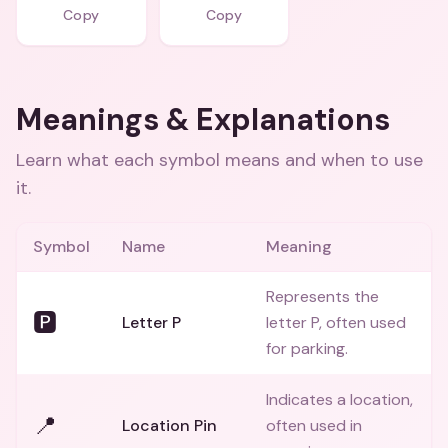
Copy
Copy
Meanings & Explanations
Learn what each symbol means and when to use
it.
Symbol
Name
Meaning
Represents the
🅿️
Letter P
letter P, often used
for parking.
Indicates a location,
📍
Location Pin
often used in