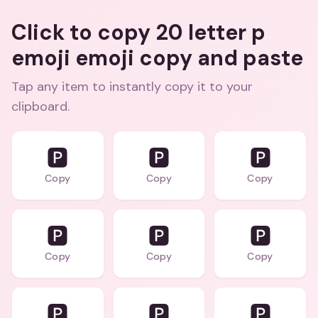
Click to copy 20 letter p
emoji emoji copy and paste
Tap any item to instantly copy it to your
clipboard.
🅿️
🅿️
🅿️
Copy
Copy
Copy
🅿️
🅿️
🅿️
Copy
Copy
Copy
🅿️
🅿️
🅿️