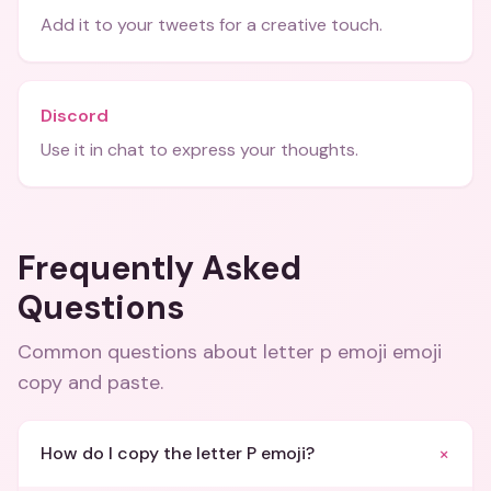
Add it to your tweets for a creative touch.
Discord
Use it in chat to express your thoughts.
Frequently Asked
Questions
Common questions about
letter p emoji emoji
copy and paste
.
+
How do I copy the letter P emoji?