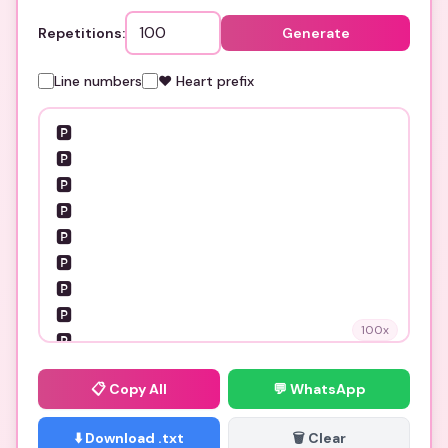
Repetitions:
Generate
Line numbers
❤️ Heart prefix
100
x
📋
Copy All
💬 WhatsApp
⬇️ Download .txt
🗑️ Clear