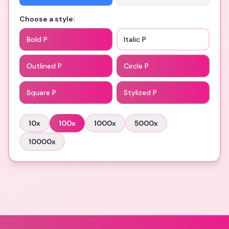
Choose a style:
Bold P
Italic P
Outlined P
Circle P
Square P
Stylized P
10
x
100
x
1000
x
5000
x
10000
x