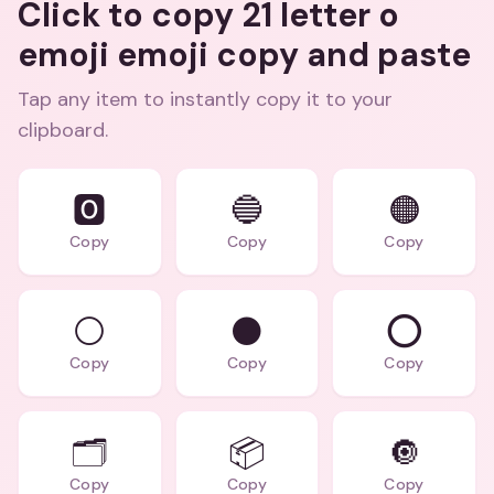
Click to copy 21 letter o
emoji emoji copy and paste
Tap any item to instantly copy it to your
clipboard.
🅾️
🔵
🟠
Copy
Copy
Copy
⚪
⚫
⭕
Copy
Copy
Copy
🗂️
📦
🔘
Copy
Copy
Copy