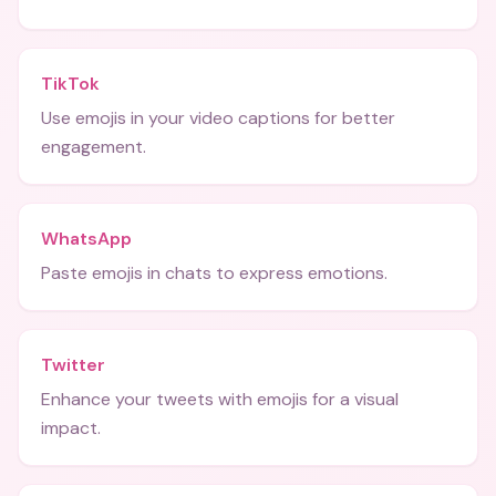
TikTok
Use emojis in your video captions for better
engagement.
WhatsApp
Paste emojis in chats to express emotions.
Twitter
Enhance your tweets with emojis for a visual
impact.