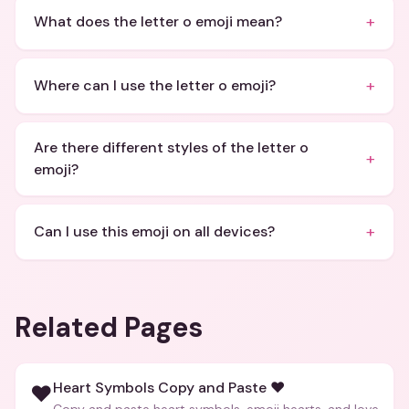
+
What does the letter o emoji mean?
+
Where can I use the letter o emoji?
Are there different styles of the letter o
+
emoji?
+
Can I use this emoji on all devices?
Related Pages
Heart Symbols Copy and Paste ❤️
❤️