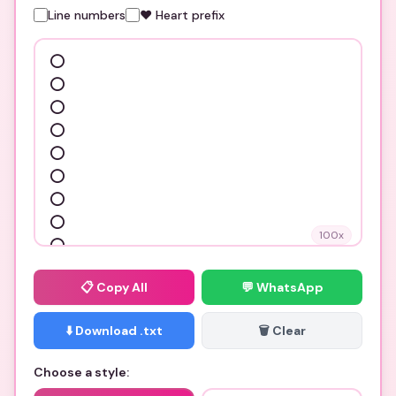
Line numbers
❤️ Heart prefix
100
x
📋
Copy All
💬 WhatsApp
⬇️ Download .txt
🗑️ Clear
Choose a style: