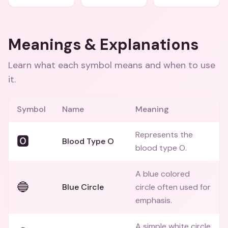
Meanings & Explanations
Learn what each symbol means and when to use
it.
Symbol
Name
Meaning
Represents the
🅾️
Blood Type O
blood type O.
A blue colored
🔵
Blue Circle
circle often used for
emphasis.
A simple white circle