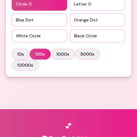
Circle O
Letter O
Blue Dot
Orange Dot
White Circle
Black Circle
10
x
100
x
1000
x
5000
x
10000
x
💕