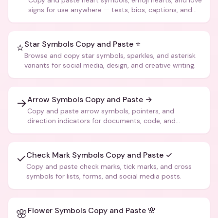
Copy and paste heart symbols, emoji hearts, and love
signs for use anywhere — texts, bios, captions, and
more.
Star Symbols Copy and Paste ⭐
⭐
Browse and copy star symbols, sparkles, and asterisk
variants for social media, design, and creative writing.
Arrow Symbols Copy and Paste →
→
Copy and paste arrow symbols, pointers, and
direction indicators for documents, code, and
creative text.
Check Mark Symbols Copy and Paste ✓
✓
Copy and paste check marks, tick marks, and cross
symbols for lists, forms, and social media posts.
Flower Symbols Copy and Paste 🌸
🌸