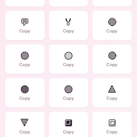
💬
🏅
🔵
Copy
Copy
Copy
🟣
🟡
🔴
Copy
Copy
Copy
🟤
🟢
🔺
Copy
Copy
Copy
🔻
🔲
🔳
Copy
Copy
Copy