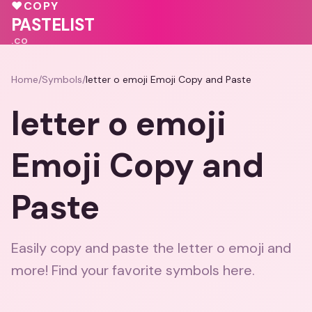
❤️
🩷
♥
COPY
💓
PASTELIST
.CO
Home
/
Symbols
/
letter o emoji Emoji Copy and Paste
letter o emoji
Emoji Copy and
Paste
Easily copy and paste the letter o emoji and
more! Find your favorite symbols here.