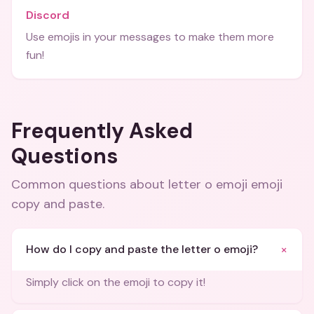
Discord
Use emojis in your messages to make them more
fun!
Frequently Asked
Questions
Common questions about
letter o emoji emoji
copy and paste
.
+
How do I copy and paste the letter o emoji?
Simply click on the emoji to copy it!