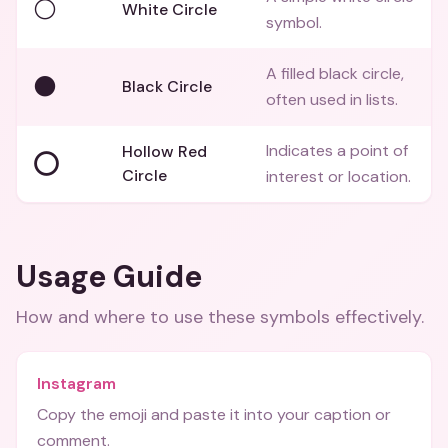
⚪
White Circle
symbol.
A filled black circle,
⚫
Black Circle
often used in lists.
Indicates a point of
Hollow Red
⭕
Circle
interest or location.
Usage Guide
How and where to use these
symbols
effectively.
Instagram
Copy the emoji and paste it into your caption or
comment.