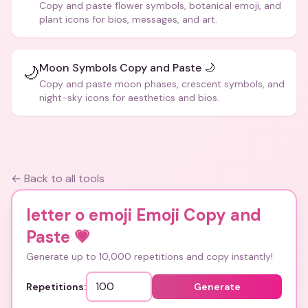
Copy and paste flower symbols, botanical emoji, and
plant icons for bios, messages, and art.
Moon Symbols Copy and Paste 🌙
🌙
Copy and paste moon phases, crescent symbols, and
night-sky icons for aesthetics and bios.
← Back to all tools
letter o emoji Emoji Copy and
Paste
💗
Generate up to 10,000 repetitions and copy instantly!
Repetitions:
Generate