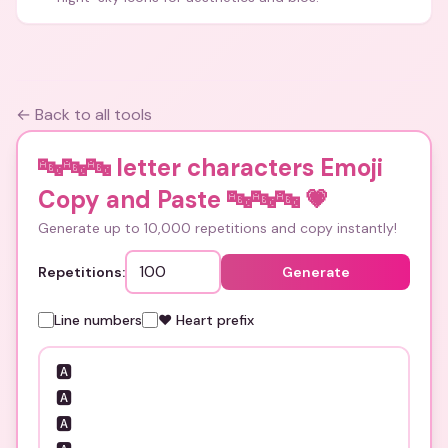
← Back to all tools
🔤🔤🔤 letter characters Emoji
Copy and Paste 🔤🔤🔤
💗
Generate up to 10,000 repetitions and copy instantly!
Repetitions:
Generate
Line numbers
❤️ Heart prefix