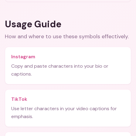
Usage Guide
How and where to use these
symbols
effectively.
Instagram
Copy and paste characters into your bio or
captions.
TikTok
Use letter characters in your video captions for
emphasis.