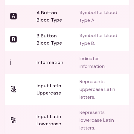
Symbol for blood
A Button
🅰️
Blood Type
type A.
Symbol for blood
B Button
🅱️
Blood Type
type B.
Indicates
ℹ️
Information
information.
Represents
Input Latin
🔠
uppercase Latin
Uppercase
letters.
Represents
Input Latin
🔡
lowercase Latin
Lowercase
letters.