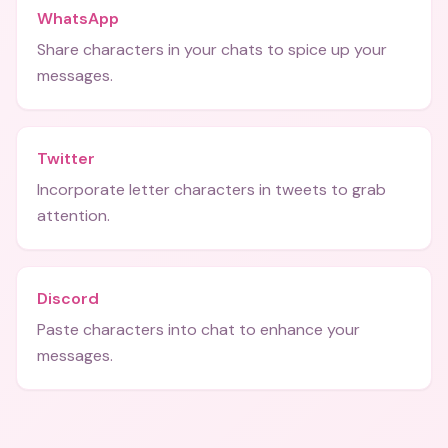
WhatsApp
Share characters in your chats to spice up your
messages.
Twitter
Incorporate letter characters in tweets to grab
attention.
Discord
Paste characters into chat to enhance your
messages.