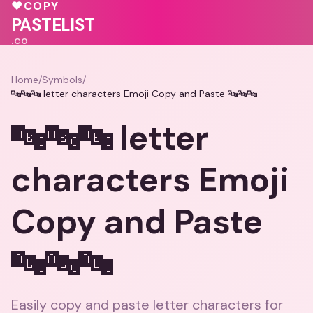
💗
💖
💓
💖
♥
COPY
🩷
PASTELIST
.CO
Home
/
Symbols
/
🔤🔤🔤 letter characters Emoji Copy and Paste 🔤🔤🔤
🔤🔤🔤 letter
characters Emoji
Copy and Paste
🔤🔤🔤
Easily copy and paste letter characters for