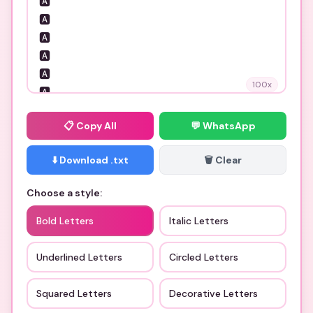
100
x
📋
Copy All
💬 WhatsApp
⬇️ Download .txt
🗑️ Clear
Choose a style:
Bold Letters
Italic Letters
Underlined Letters
Circled Letters
Squared Letters
Decorative Letters