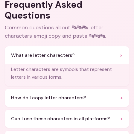
Frequently Asked
Questions
Common questions about
🔤🔤🔤 letter
characters emoji copy and paste 🔤🔤🔤
.
+
What are letter characters?
Letter characters are symbols that represent
letters in various forms.
+
How do I copy letter characters?
+
Can I use these characters in all platforms?