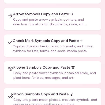
Arrow Symbols Copy and Paste →
→
Copy and paste arrow symbols, pointers, and
direction indicators for documents, code, and
creative text.
Check Mark Symbols Copy and Paste ✓
✓
Copy and paste check marks, tick marks, and cross
symbols for lists, forms, and social media posts.
Flower Symbols Copy and Paste 🌸
🌸
Copy and paste flower symbols, botanical emoji, and
plant icons for bios, messages, and art.
Moon Symbols Copy and Paste 🌙
🌙
Copy and paste moon phases, crescent symbols, and
night-sky icons for aesthetics and bios.