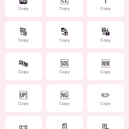
🆎
🆑
ℹ️
Copy
Copy
Copy
🔠
🔡
🔣
Copy
Copy
Copy
🔤
🆘
🆕
Copy
Copy
Copy
🆙
🆖
✏️
Copy
Copy
Copy
📜
📄
📃