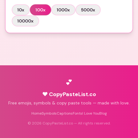
10
x
100
x
1000
x
5000
x
10000
x
💕
♥ CopyPasteList.co
Free emojis, symbols & copy paste tools — made with love.
Home
Symbols
Captions
Fonts
I Love You
Blog
©
2026
CopyPasteList.co — All rights reserved.