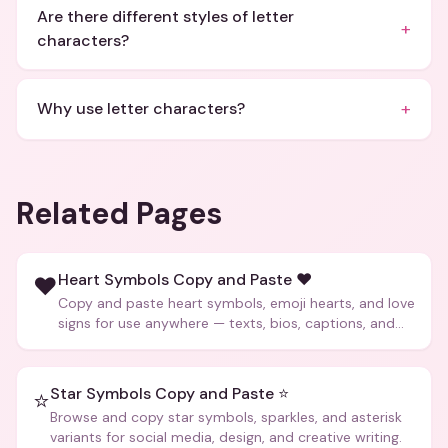
Are there different styles of letter
+
characters?
+
Why use letter characters?
Related Pages
Heart Symbols Copy and Paste ❤️
❤️
Copy and paste heart symbols, emoji hearts, and love
signs for use anywhere — texts, bios, captions, and
more.
Star Symbols Copy and Paste ⭐
⭐
Browse and copy star symbols, sparkles, and asterisk
variants for social media, design, and creative writing.