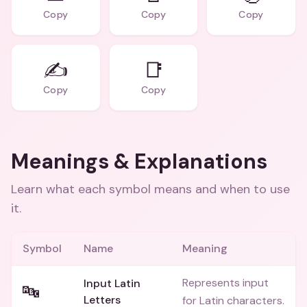
Copy
Copy
Copy
✍️
📑
Copy
Copy
Meanings & Explanations
Learn what each symbol means and when to use
it.
Symbol
Name
Meaning
Represents input
Input Latin
🔤
Letters
for Latin characters.