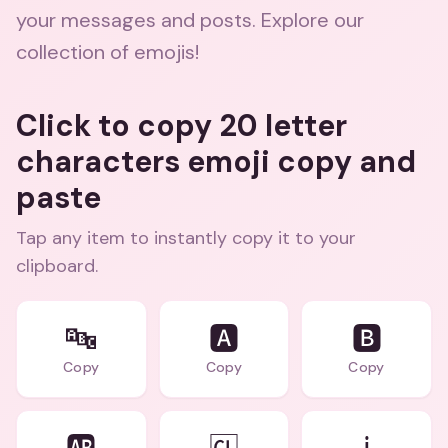
your messages and posts. Explore our
collection of emojis!
Click to copy 20 letter
characters emoji copy and
paste
Tap any item to instantly copy it to your
clipboard.
🔤
🅰️
🅱️
Copy
Copy
Copy