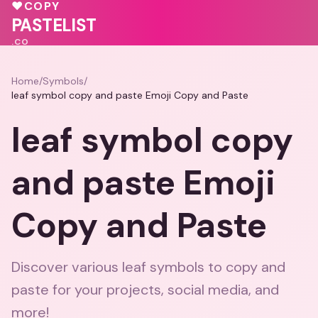
♥
COPY
PASTELIST
.CO
Home
/
Symbols
/
leaf symbol copy and paste Emoji Copy and Paste
leaf symbol copy
and paste Emoji
Copy and Paste
Discover various leaf symbols to copy and
paste for your projects, social media, and
more!