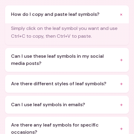
+
How do I copy and paste leaf symbols?
Simply click on the leaf symbol you want and use
Ctrl+C to copy, then Ctrl+V to paste.
Can I use these leaf symbols in my social
+
media posts?
+
Are there different styles of leaf symbols?
+
Can I use leaf symbols in emails?
Are there any leaf symbols for specific
+
occasions?