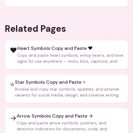
Related Pages
Heart Symbols Copy and Paste ❤️
❤️
Copy and paste heart symbols, emoji hearts, and love
signs for use anywhere — texts, bios, captions, and
more.
Star Symbols Copy and Paste ⭐
⭐
Browse and copy star symbols, sparkles, and asterisk
variants for social media, design, and creative writing.
Arrow Symbols Copy and Paste →
→
Copy and paste arrow symbols, pointers, and
direction indicators for documents, code, and