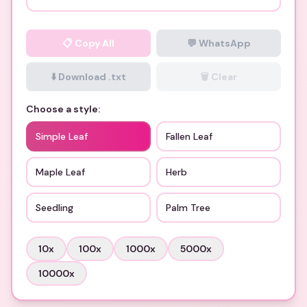
📋
Copy All
💬 WhatsApp
⬇️ Download .txt
🗑️ Clear
Choose a style:
Simple Leaf
Fallen Leaf
Maple Leaf
Herb
Seedling
Palm Tree
10
x
100
x
1000
x
5000
x
10000
x