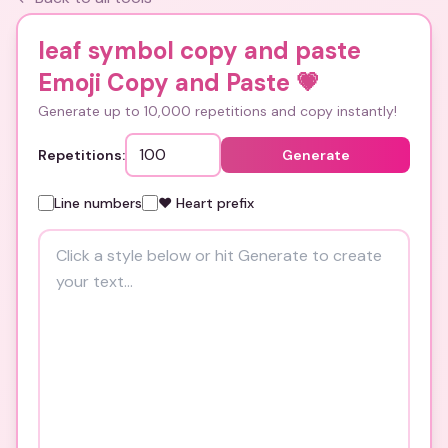
leaf symbol copy and paste
Emoji Copy and Paste
💗
Generate up to 10,000 repetitions and copy instantly!
Repetitions:
Generate
Line numbers
❤️ Heart prefix