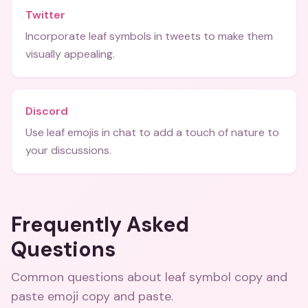
Twitter
Incorporate leaf symbols in tweets to make them
visually appealing.
Discord
Use leaf emojis in chat to add a touch of nature to
your discussions.
Frequently Asked
Questions
Common questions about
leaf symbol copy and
paste emoji copy and paste
.