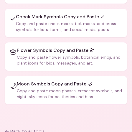
creative text.
Check Mark Symbols Copy and Paste ✓
✓
Copy and paste check marks, tick marks, and cross
symbols for lists, forms, and social media posts.
Flower Symbols Copy and Paste 🌸
🌸
Copy and paste flower symbols, botanical emoji, and
plant icons for bios, messages, and art.
Moon Symbols Copy and Paste 🌙
🌙
Copy and paste moon phases, crescent symbols, and
night-sky icons for aesthetics and bios.
← Back to all tools