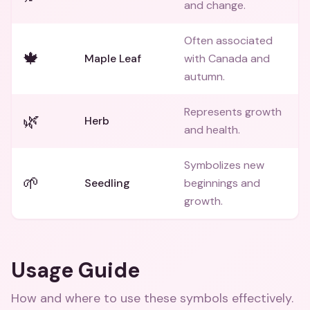
and change.
Often associated
🍁
Maple Leaf
with Canada and
autumn.
Represents growth
🌿
Herb
and health.
Symbolizes new
🌱
Seedling
beginnings and
growth.
Usage Guide
How and where to use these
symbols
effectively.