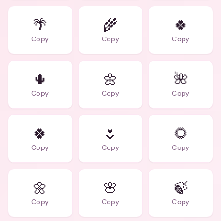
🌴
🌾
🍀
Copy
Copy
Copy
🌵
🌼
🌺
Copy
Copy
Copy
🍀
🌷
🌻
Copy
Copy
Copy
🌼
🌸
🍃
Copy
Copy
Copy