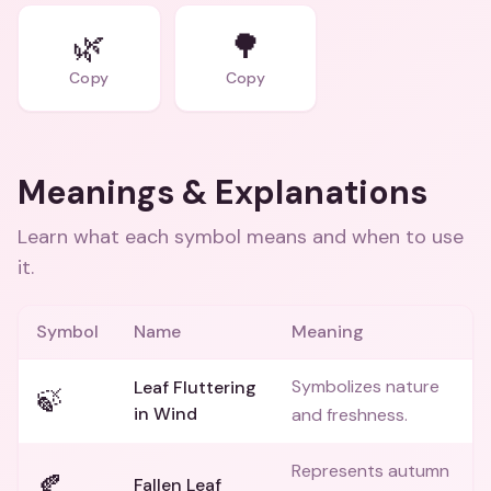
🌿
🌳
Copy
Copy
Meanings & Explanations
Learn what each symbol means and when to use
it.
Symbol
Name
Meaning
Symbolizes nature
Leaf Fluttering
🍃
in Wind
and freshness.
Represents autumn
🍂
Fallen Leaf