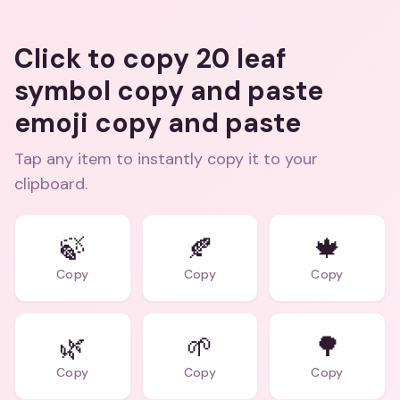
Click to copy 20 leaf
symbol copy and paste
emoji copy and paste
Tap any item to instantly copy it to your
clipboard.
🍃
🍂
🍁
Copy
Copy
Copy
🌿
🌱
🌳
Copy
Copy
Copy