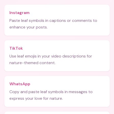
Instagram
Paste leaf symbols in captions or comments to
enhance your posts.
TikTok
Use leaf emojis in your video descriptions for
nature-themed content.
WhatsApp
Copy and paste leaf symbols in messages to
express your love for nature.