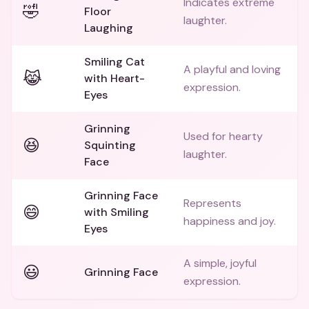
Indicates extreme
🤣
Floor
laughter.
Laughing
Smiling Cat
A playful and loving
😹
with Heart-
expression.
Eyes
Grinning
Used for hearty
😆
Squinting
laughter.
Face
Grinning Face
Represents
😄
with Smiling
happiness and joy.
Eyes
A simple, joyful
😃
Grinning Face
expression.