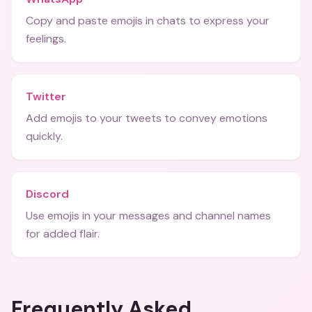
Copy and paste emojis in chats to express your
feelings.
Twitter
Add emojis to your tweets to convey emotions
quickly.
Discord
Use emojis in your messages and channel names
for added flair.
Frequently Asked