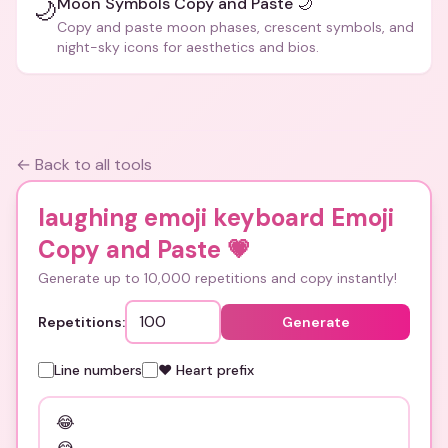
Moon Symbols Copy and Paste 🌙
🌙
Copy and paste moon phases, crescent symbols, and
night-sky icons for aesthetics and bios.
← Back to all tools
laughing emoji keyboard Emoji
Copy and Paste
💗
Generate up to 10,000 repetitions and copy instantly!
Repetitions:
Generate
Line numbers
❤️ Heart prefix