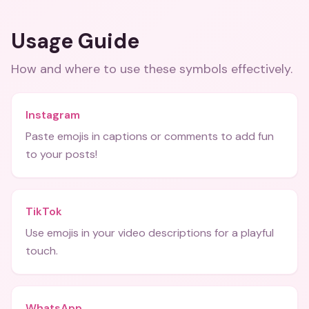
Usage Guide
How and where to use these
symbols
effectively.
Instagram
Paste emojis in captions or comments to add fun
to your posts!
TikTok
Use emojis in your video descriptions for a playful
touch.
WhatsApp