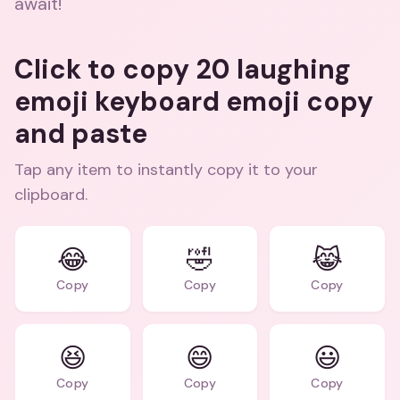
await!
Click to copy 20 laughing
emoji keyboard emoji copy
and paste
Tap any item to instantly copy it to your
clipboard.
😂
🤣
😹
Copy
Copy
Copy
😆
😄
😃
Copy
Copy
Copy