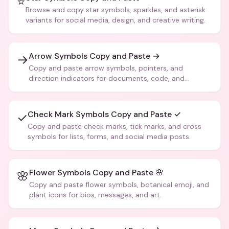
⭐
Browse and copy star symbols, sparkles, and asterisk
variants for social media, design, and creative writing.
Arrow Symbols Copy and Paste →
→
Copy and paste arrow symbols, pointers, and
direction indicators for documents, code, and
creative text.
Check Mark Symbols Copy and Paste ✓
✓
Copy and paste check marks, tick marks, and cross
symbols for lists, forms, and social media posts.
Flower Symbols Copy and Paste 🌸
🌸
Copy and paste flower symbols, botanical emoji, and
plant icons for bios, messages, and art.