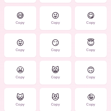
😅
😜
😋
Copy
Copy
Copy
😝
😏
😇
Copy
Copy
Copy
😬
😸
🙃
Copy
Copy
Copy
😺
😻
🤪
Copy
Copy
Copy