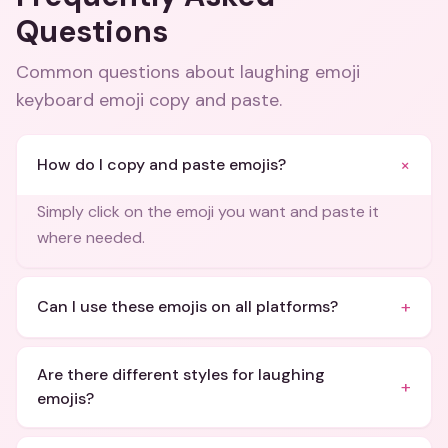
Questions
Common questions about
laughing emoji
keyboard emoji copy and paste
.
+
How do I copy and paste emojis?
Simply click on the emoji you want and paste it
where needed.
+
Can I use these emojis on all platforms?
Are there different styles for laughing
+
emojis?