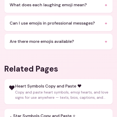
+
What does each laughing emoji mean?
+
Can I use emojis in professional messages?
+
Are there more emojis available?
Related Pages
Heart Symbols Copy and Paste ❤️
❤️
Copy and paste heart symbols, emoji hearts, and love
signs for use anywhere — texts, bios, captions, and
more.
Star Symbols Copy and Paste ⭐