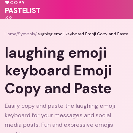
♥
COPY
PASTELIST
.CO
Home
/
Symbols
/
laughing emoji keyboard Emoji Copy and Paste
laughing emoji
keyboard Emoji
Copy and Paste
Easily copy and paste the laughing emoji
keyboard for your messages and social
media posts. Fun and expressive emojis