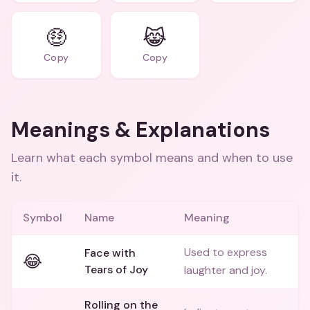
🤑
😹
Copy
Copy
Meanings & Explanations
Learn what each symbol means and when to use
it.
Symbol
Name
Meaning
Used to express
Face with
😂
Tears of Joy
laughter and joy.
Rolling on the