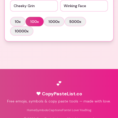
Cheeky Grin
Winking Face
10
x
100
x
1000
x
5000
x
10000
x
💕
♥ CopyPasteList.co
Free emojis, symbols & copy paste tools — made with love.
Home
Symbols
Captions
Fonts
I Love You
Blog