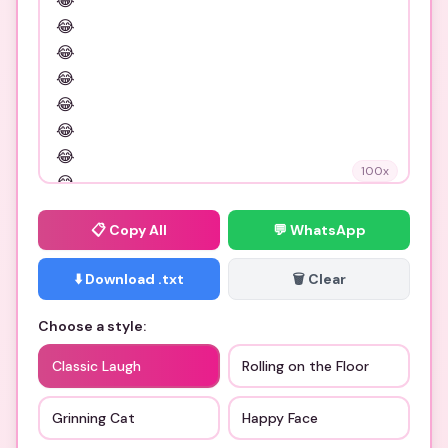
100
x
📋
Copy All
💬 WhatsApp
⬇️ Download .txt
🗑️ Clear
Choose a style:
Classic Laugh
Rolling on the Floor
Grinning Cat
Happy Face