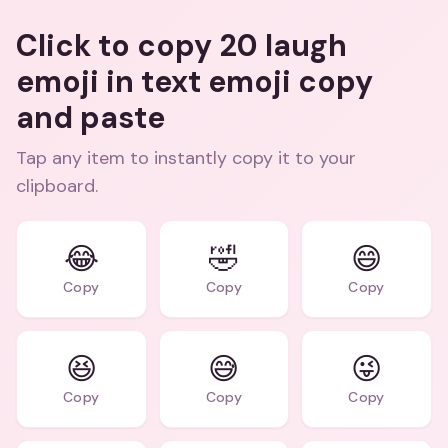
Click to copy 20 laugh
emoji in text emoji copy
and paste
Tap any item to instantly copy it to your
clipboard.
😂
🤣
😄
Copy
Copy
Copy
😆
😅
😜
Copy
Copy
Copy