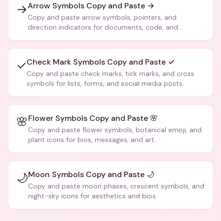
Arrow Symbols Copy and Paste →
→
Copy and paste arrow symbols, pointers, and
direction indicators for documents, code, and
creative text.
Check Mark Symbols Copy and Paste ✓
✓
Copy and paste check marks, tick marks, and cross
symbols for lists, forms, and social media posts.
Flower Symbols Copy and Paste 🌸
🌸
Copy and paste flower symbols, botanical emoji, and
plant icons for bios, messages, and art.
Moon Symbols Copy and Paste 🌙
🌙
Copy and paste moon phases, crescent symbols, and
night-sky icons for aesthetics and bios.