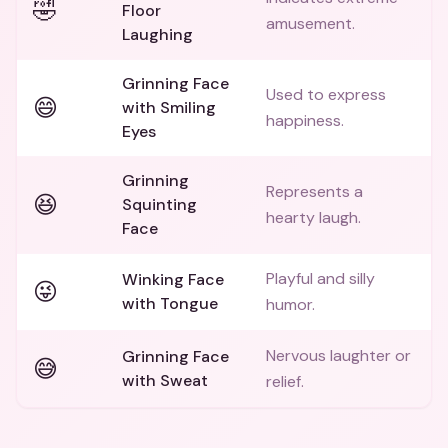
🤣
Floor
amusement.
Laughing
Grinning Face
Used to express
😄
with Smiling
happiness.
Eyes
Grinning
Represents a
😆
Squinting
hearty laugh.
Face
Playful and silly
Winking Face
😜
with Tongue
humor.
Nervous laughter or
Grinning Face
😅
with Sweat
relief.