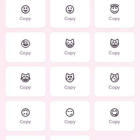
😝
😛
😇
Copy
Copy
Copy
🤪
😺
😸
Copy
Copy
Copy
😹
😻
😼
Copy
Copy
Copy
🙃
😏
😋
Copy
Copy
Copy