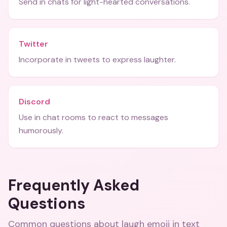
Send in chats for light-hearted conversations.
Twitter
Incorporate in tweets to express laughter.
Discord
Use in chat rooms to react to messages
humorously.
Frequently Asked
Questions
Common questions about
laugh emoji in text