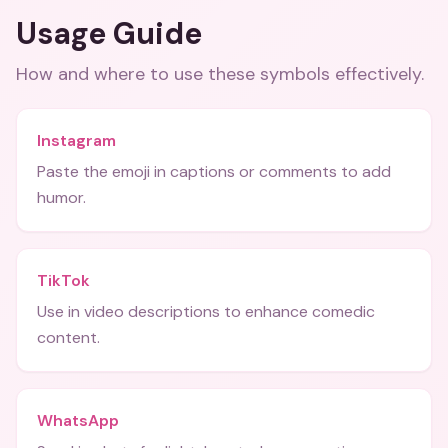
Usage Guide
How and where to use these
symbols
effectively.
Instagram
Paste the emoji in captions or comments to add
humor.
TikTok
Use in video descriptions to enhance comedic
content.
WhatsApp