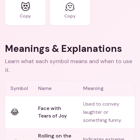
😻
🫠
Copy
Copy
Meanings & Explanations
Learn what each symbol means and when to use
it.
Symbol
Name
Meaning
Used to convey
Face with
😂
laughter or
Tears of Joy
something funny.
Rolling on the
Indicates extreme