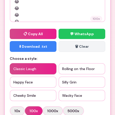
100
x
📋
Copy All
💬 WhatsApp
⬇️ Download .txt
🗑️ Clear
Choose a style:
Classic Laugh
Rolling on the Floor
Happy Face
Silly Grin
Cheeky Smile
Wacky Face
10
x
100
x
1000
x
5000
x