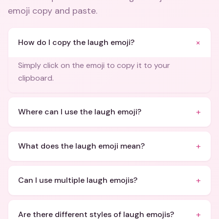
emoji copy and paste
.
+
How do I copy the laugh emoji?
Simply click on the emoji to copy it to your
clipboard.
+
Where can I use the laugh emoji?
+
What does the laugh emoji mean?
+
Can I use multiple laugh emojis?
+
Are there different styles of laugh emojis?