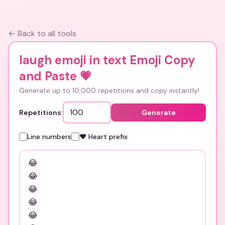
← Back to all tools
laugh emoji in text Emoji Copy
and Paste
💗
Generate up to 10,000 repetitions and copy instantly!
Repetitions:
Generate
Line numbers
❤️ Heart prefix