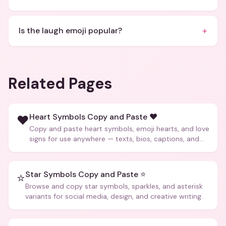
+
Is the laugh emoji popular?
Related Pages
Heart Symbols Copy and Paste ❤️
❤️
Copy and paste heart symbols, emoji hearts, and love
signs for use anywhere — texts, bios, captions, and
more.
Star Symbols Copy and Paste ⭐
⭐
Browse and copy star symbols, sparkles, and asterisk
variants for social media, design, and creative writing.