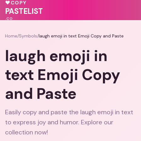
💕
♥
COPY
💕
PASTELIST
.CO
Home
/
Symbols
/
laugh emoji in text Emoji Copy and Paste
laugh emoji in
text Emoji Copy
and Paste
Easily copy and paste the laugh emoji in text
to express joy and humor. Explore our
collection now!