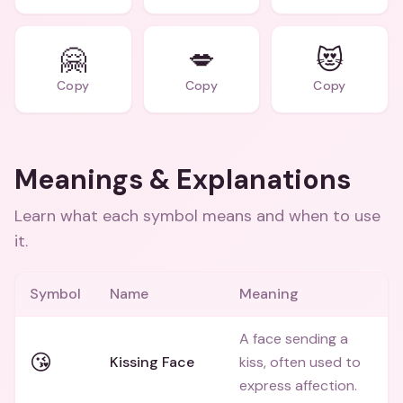
🤗
💋
😻
Copy
Copy
Copy
Meanings & Explanations
Learn what each symbol means and when to use
it.
Symbol
Name
Meaning
A face sending a
😘
Kissing Face
kiss, often used to
express affection.