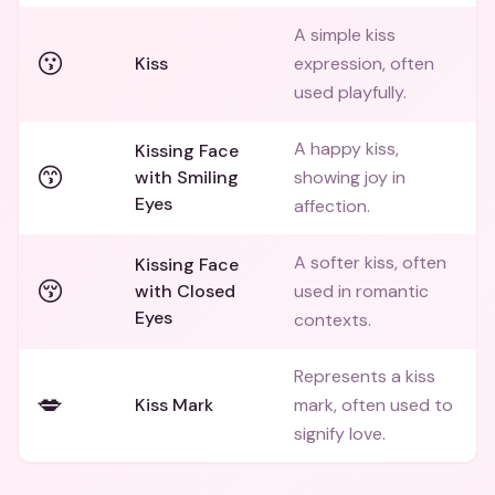
A simple kiss
😗
Kiss
expression, often
used playfully.
A happy kiss,
Kissing Face
😙
with Smiling
showing joy in
Eyes
affection.
A softer kiss, often
Kissing Face
😚
with Closed
used in romantic
Eyes
contexts.
Represents a kiss
💋
Kiss Mark
mark, often used to
signify love.