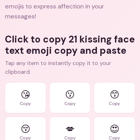
emojis to express affection in your
messages!
Click to copy 21 kissing face
text emoji copy and paste
Tap any item to instantly copy it to your
clipboard.
😘
😗
😙
Copy
Copy
Copy
😚
💋
😍
Copy
Copy
Copy