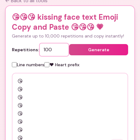
← Back to all tools
😘😘😘 kissing face text Emoji
Copy and Paste 😘😘😘
💗
Generate up to 10,000 repetitions and copy instantly!
Repetitions:
Generate
Line numbers
❤️ Heart prefix