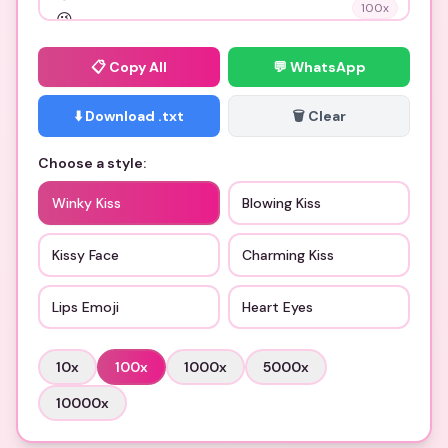
100
x
📋
Copy All
💬 WhatsApp
⬇️ Download .txt
🗑️ Clear
Choose a style:
Winky Kiss
Blowing Kiss
Kissy Face
Charming Kiss
Lips Emoji
Heart Eyes
10
x
100
x
1000
x
5000
x
10000
x