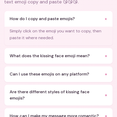
text emoji copy and paste 😘😘😘
.
+
How do I copy and paste emojis?
Simply click on the emoji you want to copy, then
paste it where needed.
+
What does the kissing face emoji mean?
+
Can I use these emojis on any platform?
Are there different styles of kissing face
+
emojis?
+
How can I make my message more romantic?