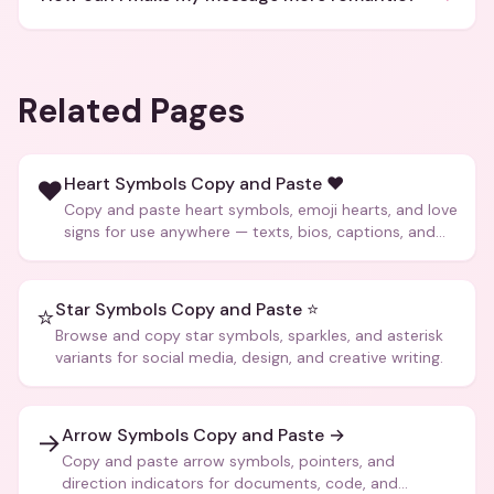
Related Pages
Heart Symbols Copy and Paste ❤️
❤️
Copy and paste heart symbols, emoji hearts, and love
signs for use anywhere — texts, bios, captions, and
more.
Star Symbols Copy and Paste ⭐
⭐
Browse and copy star symbols, sparkles, and asterisk
variants for social media, design, and creative writing.
Arrow Symbols Copy and Paste →
→
Copy and paste arrow symbols, pointers, and
direction indicators for documents, code, and