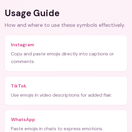
Usage Guide
How and where to use these
symbols
effectively.
Instagram
Copy and paste emojis directly into captions or
comments.
TikTok
Use emojis in video descriptions for added flair.
WhatsApp
Paste emojis in chats to express emotions.