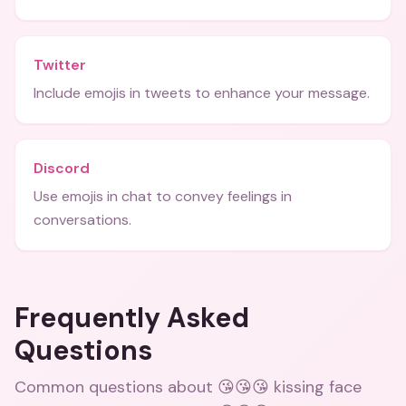
Twitter
Include emojis in tweets to enhance your message.
Discord
Use emojis in chat to convey feelings in
conversations.
Frequently Asked
Questions
Common questions about
😘😘😘 kissing face