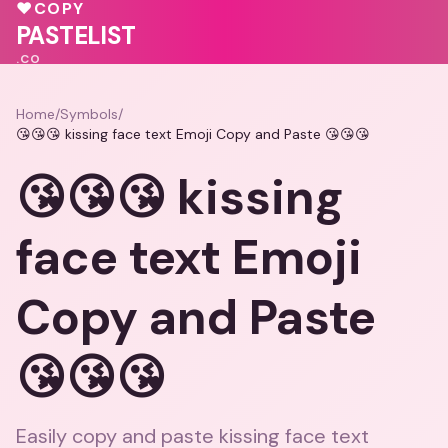
❤️
🩷
♥
COPY
💗
💓
PASTELIST
.CO
Home
/
Symbols
/
😘😘😘 kissing face text Emoji Copy and Paste 😘😘😘
😘😘😘 kissing
face text Emoji
Copy and Paste
😘😘😘
Easily copy and paste kissing face text