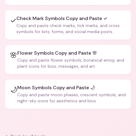
creative text.
Check Mark Symbols Copy and Paste ✓
✓
Copy and paste check marks, tick marks, and cross
symbols for lists, forms, and social media posts.
Flower Symbols Copy and Paste 🌸
🌸
Copy and paste flower symbols, botanical emoji, and
plant icons for bios, messages, and art.
Moon Symbols Copy and Paste 🌙
🌙
Copy and paste moon phases, crescent symbols, and
night-sky icons for aesthetics and bios.