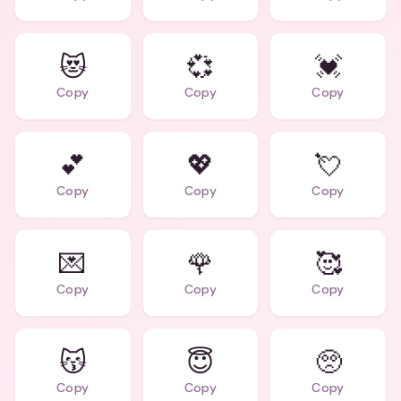
😻
💞
💓
Copy
Copy
Copy
💕
💖
💘
Copy
Copy
Copy
💌
🌹
🥰
Copy
Copy
Copy
😽
😇
🥺
Copy
Copy
Copy