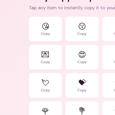
Tap any item to instantly copy it to you
😘
😗
Copy
Copy
💌
😍
Copy
Copy
💘
💝
Copy
Copy
🌹
💐