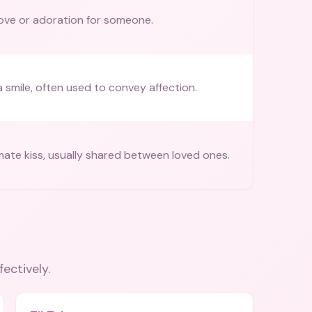
ove or adoration for someone.
a smile, often used to convey affection.
mate kiss, usually shared between loved ones.
fectively.