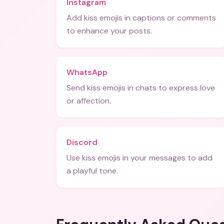
Instagram
Add kiss emojis in captions or comments
to enhance your posts.
WhatsApp
Send kiss emojis in chats to express love
or affection.
Discord
Use kiss emojis in your messages to add
a playful tone.