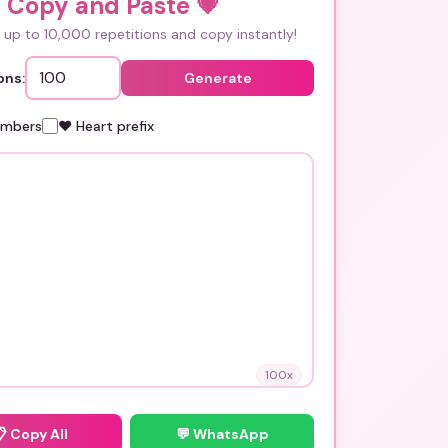
i Copy and Paste
💗
up to 10,000 repetitions and copy instantly!
ons:
Generate
umbers
❤️ Heart prefix
100
x
📋
Copy All
💬 WhatsApp