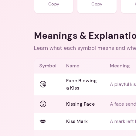
Copy
Copy
Meanings & Explanati
Learn what each symbol means and when
Symbol
Name
Meaning
Face Blowing
😘
A playful ki
a Kiss
😗
Kissing Face
A face send
💋
Kiss Mark
A mark left 