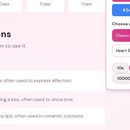
Copy
Copy
Copy
⬇️ 
Choose a
ons
Classic
 to use it.
Heart 
10
x
1000
ss often used to express affection.
ing a kiss, often used to show love.
by lips, often used in romantic contexts.