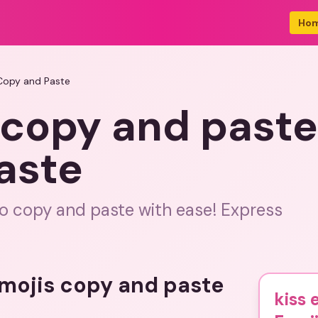
Ho
 Copy and Paste
 copy and paste
aste
 to copy and paste with ease! Express
emojis copy and paste
kiss 