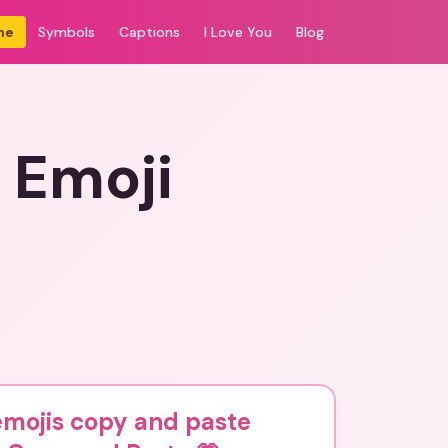
me
Symbols
Captions
I Love You
Blog
 Emoji
emojis copy and paste