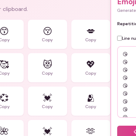
Emoj
r clipboard.
Generate 
Repetiti
😙
😚
💋
Line n
Copy
Copy
Copy
🥰
😻
💖
Copy
Copy
Copy
💞
💓
🫂
Copy
Copy
Copy
🌺
💓
🫶