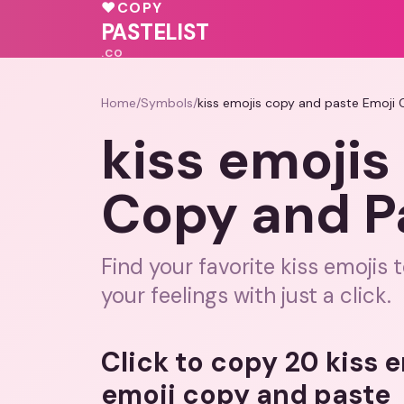
💝
💓
💕
❤️
♥
COPY
🩷
PASTELIST
.CO
Home
/
Symbols
/
kiss emojis copy and paste Emoji
kiss emojis
Copy and P
Find your favorite kiss emojis
your feelings with just a click.
Click to copy 20 kiss 
emoji copy and paste