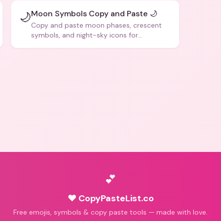
Moon Symbols Copy and Paste 🌙
🌙
Copy and paste moon phases, crescent
symbols, and night-sky icons for
aesthetics and bios.
💕
♥ CopyPasteList.co
Free emojis, symbols & copy paste tools — made with love.