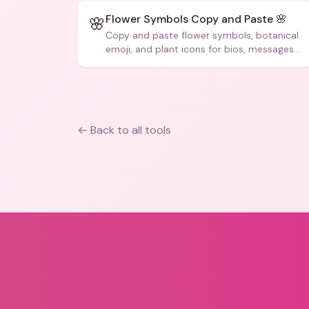
Flower Symbols Copy and Paste 🌸
🌸
Copy and paste flower symbols, botanical
emoji, and plant icons for bios, messages,
and art.
← Back to all tools