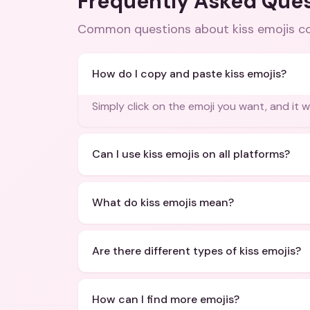
Frequently Asked Que
Common questions about
kiss emojis 
How do I copy and paste kiss emojis?
Simply click on the emoji you want, and it w
Can I use kiss emojis on all platforms?
What do kiss emojis mean?
Are there different types of kiss emojis?
How can I find more emojis?