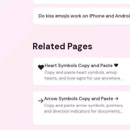
Do kiss emojis work on iPhone and Andro
Related Pages
Heart Symbols Copy and Paste ❤️
❤️
Copy and paste heart symbols, emoji
hearts, and love signs for use anywhere —
texts, bios, captions, and more.
Arrow Symbols Copy and Paste →
→
Copy and paste arrow symbols, pointers,
and direction indicators for documents,
code, and creative text.