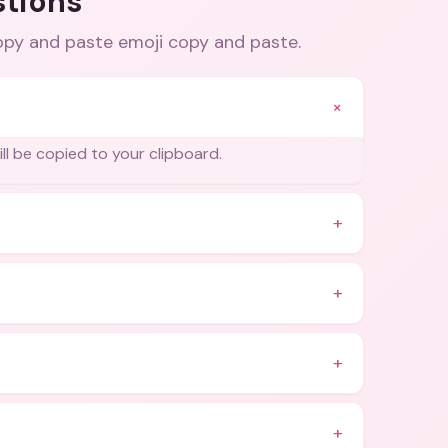
stions
copy and paste emoji copy and paste
.
+
ill be copied to your clipboard.
+
+
+
+