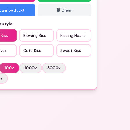
Download .txt
🗑️ Clear
 style:
 Kiss
Blowing Kiss
Kissing Heart
Eyes
Cute Kiss
Sweet Kiss
100
x
1000
x
5000
x
0
x