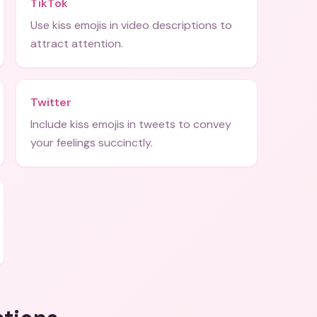
TikTok
Use kiss emojis in video descriptions to
attract attention.
Twitter
Include kiss emojis in tweets to convey
your feelings succinctly.