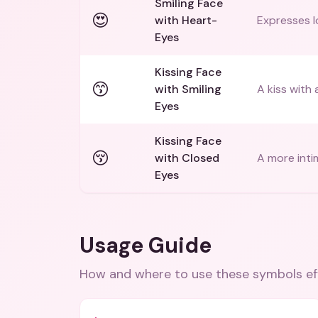
Smiling Face
😍
with Heart-
Expresses l
Eyes
Kissing Face
😙
with Smiling
A kiss with 
Eyes
Kissing Face
😚
with Closed
A more inti
Eyes
Usage Guide
How and where to use these
symbols
ef