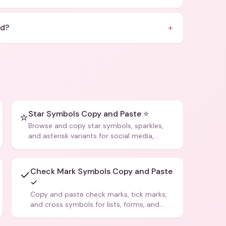
+
id?
Star Symbols Copy and Paste ⭐
⭐
Browse and copy star symbols, sparkles,
and asterisk variants for social media,
design, and creative writing.
Check Mark Symbols Copy and Paste
✓
✓
Copy and paste check marks, tick marks,
and cross symbols for lists, forms, and
social media posts.