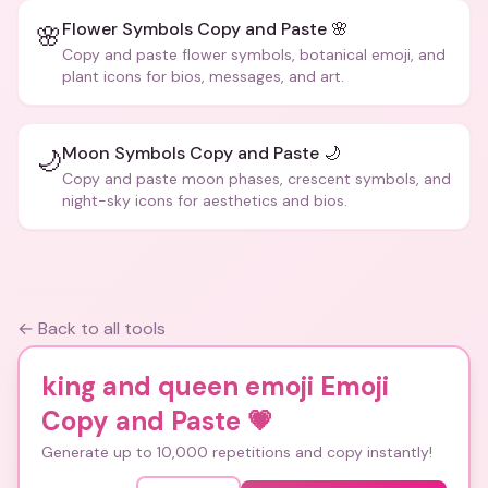
Flower Symbols Copy and Paste 🌸
🌸
Copy and paste flower symbols, botanical emoji, and
plant icons for bios, messages, and art.
Moon Symbols Copy and Paste 🌙
🌙
Copy and paste moon phases, crescent symbols, and
night-sky icons for aesthetics and bios.
← Back to all tools
king and queen emoji Emoji
Copy and Paste
💗
Generate up to 10,000 repetitions and copy instantly!