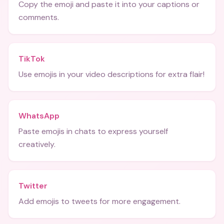
Copy the emoji and paste it into your captions or
comments.
TikTok
Use emojis in your video descriptions for extra flair!
WhatsApp
Paste emojis in chats to express yourself
creatively.
Twitter
Add emojis to tweets for more engagement.