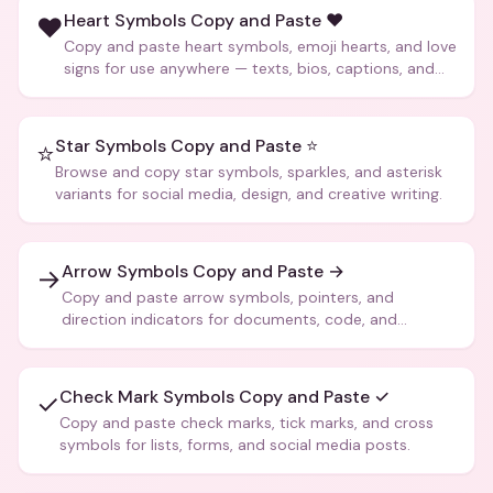
Heart Symbols Copy and Paste ❤️
❤️
Copy and paste heart symbols, emoji hearts, and love
signs for use anywhere — texts, bios, captions, and
more.
Star Symbols Copy and Paste ⭐
⭐
Browse and copy star symbols, sparkles, and asterisk
variants for social media, design, and creative writing.
Arrow Symbols Copy and Paste →
→
Copy and paste arrow symbols, pointers, and
direction indicators for documents, code, and
creative text.
Check Mark Symbols Copy and Paste ✓
✓
Copy and paste check marks, tick marks, and cross
symbols for lists, forms, and social media posts.