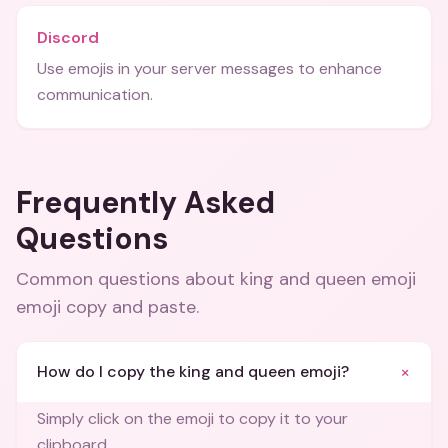
Discord
Use emojis in your server messages to enhance
communication.
Frequently Asked
Questions
Common questions about
king and queen emoji
emoji copy and paste
.
+
How do I copy the king and queen emoji?
Simply click on the emoji to copy it to your
clipboard.