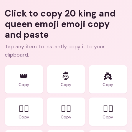
Click to copy 20 king and
queen emoji emoji copy
and paste
Tap any item to instantly copy it to your
clipboard.
👑
🤴
👸
Copy
Copy
Copy
🕵️‍♂️
🕵️‍♀️
👨‍⚖️
Copy
Copy
Copy