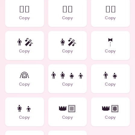
👩‍⚖️
🧙‍♂️
🧙‍♀️
Copy
Copy
Copy
👨‍🎤
👩‍🎤
🤵
Copy
Copy
Copy
👰
👨‍👩‍👧‍👦
👨‍👧
Copy
Copy
Copy
👩‍👦
👑🏼
👑🏽
Copy
Copy
Copy