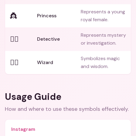
Represents a young
👸
Princess
royal female.
Represents mystery
🕵️‍♂️
Detective
or investigation.
Symbolizes magic
🧙‍♂️
Wizard
and wisdom.
Usage Guide
How and where to use these
symbols
effectively.
Instagram