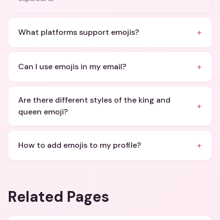
+
What platforms support emojis?
+
Can I use emojis in my email?
Are there different styles of the king and
+
queen emoji?
+
How to add emojis to my profile?
Related Pages