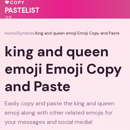
💕
💝
💗
❤️
♥
COPY
PASTELIST
.CO
Home
/
Symbols
/
king and queen emoji Emoji Copy and Paste
king and queen
emoji Emoji Copy
and Paste
Easily copy and paste the king and queen
emoji along with other related emojis for
your messages and social media!