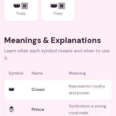
👑🏾
👑🏿
Copy
Copy
Meanings & Explanations
Learn what each symbol means and when to use
it.
Symbol
Name
Meaning
Represents royalty
👑
Crown
and power.
Symbolizes a young
🤴
Prince
royal male.