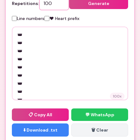
Repetitions:
Generate
Line numbers
❤️ Heart prefix
100
x
📋
Copy All
💬 WhatsApp
⬇️ Download .txt
🗑️ Clear