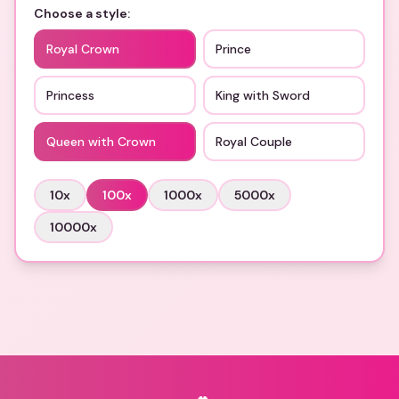
Choose a style:
Royal Crown
Prince
Princess
King with Sword
Queen with Crown
Royal Couple
10
x
100
x
1000
x
5000
x
10000
x