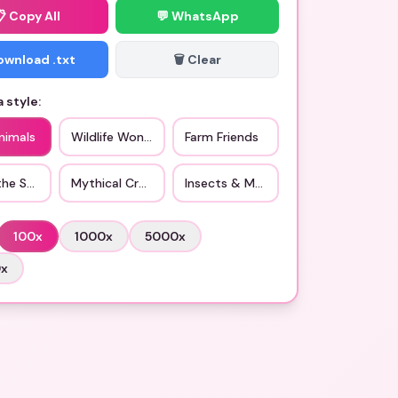
📋
Copy All
💬 WhatsApp
Download .txt
🗑️ Clear
 style:
nimals
Wildlife Wonders
Farm Friends
the Sea
Mythical Creatures
Insects & More
100
x
1000
x
5000
x
0
x