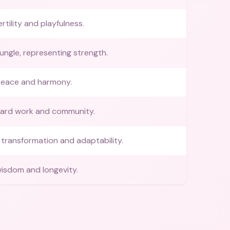
rtility and playfulness.
jungle, representing strength.
peace and harmony.
hard work and community.
transformation and adaptability.
isdom and longevity.