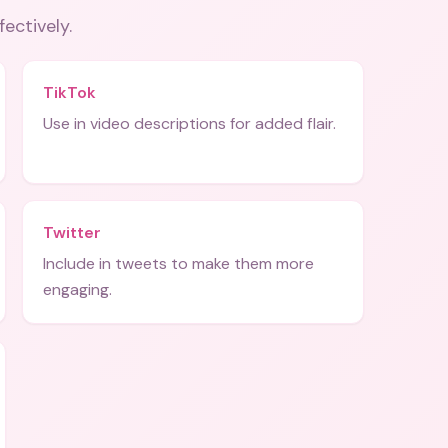
fectively.
TikTok
Use in video descriptions for added flair.
Twitter
Include in tweets to make them more
engaging.