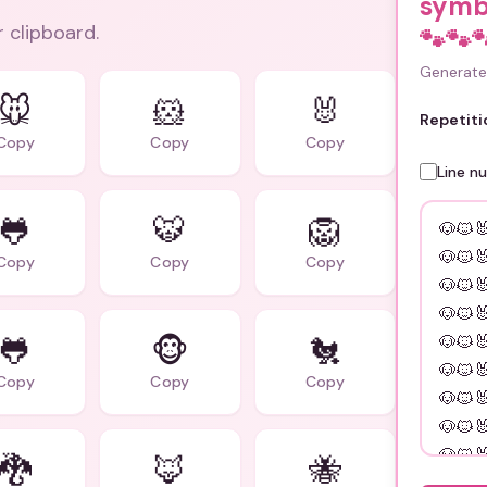
symb
r clipboard.
🐾🐾
Generate 
🐭
🐹
🐰
Repetiti
Copy
Copy
Copy
Line n
🐸
🐯
🦁
Copy
Copy
Copy
🐸
🐵
🐔
Copy
Copy
Copy
🐉
🦊
🐝