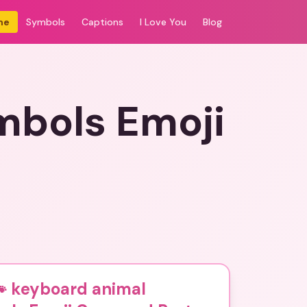
me
Symbols
Captions
I Love You
Blog
mbols Emoji
🐾 keyboard animal