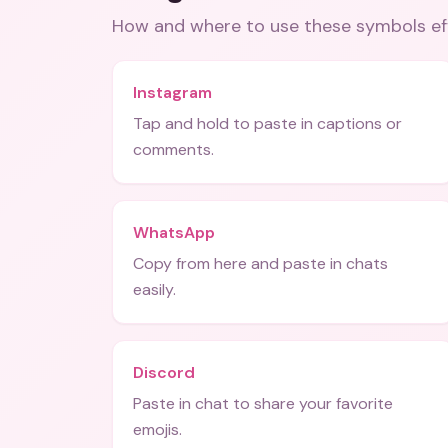
How and where to use these
symbols
ef
Instagram
Tap and hold to paste in captions or
comments.
WhatsApp
Copy from here and paste in chats
easily.
Discord
Paste in chat to share your favorite
emojis.