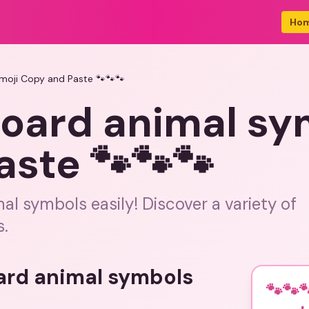
Ho
moji Copy and Paste 🐾🐾🐾
board animal sy
aste 🐾🐾🐾
l symbols easily! Discover a variety of
s.
oard animal symbols
🐾🐾