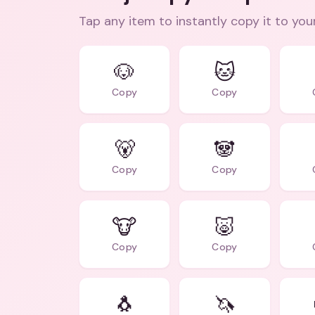
Tap any item to instantly copy it to you
🐶
🐱
Copy
Copy
🐻
🐼
Copy
Copy
🐮
🐷
Copy
Copy
🐧
🦄