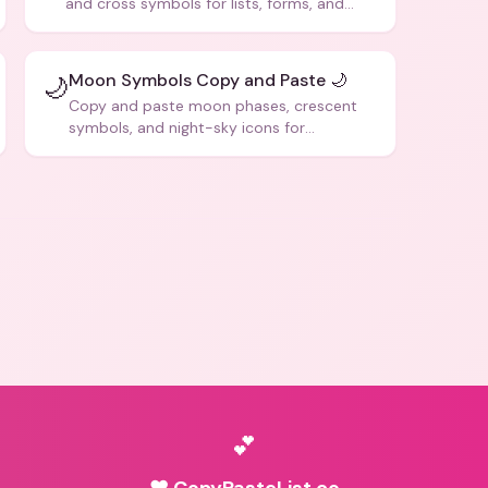
and cross symbols for lists, forms, and
social media posts.
Moon Symbols Copy and Paste 🌙
🌙
Copy and paste moon phases, crescent
symbols, and night-sky icons for
aesthetics and bios.
💕