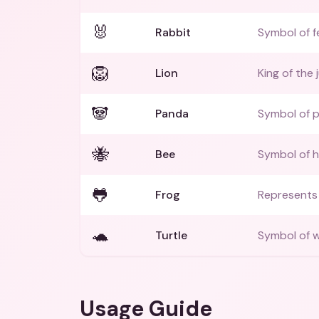
🐰
Rabbit
Symbol of fe
🦁
Lion
King of the 
🐼
Panda
Symbol of 
🐝
Bee
Symbol of 
🐸
Frog
Represents 
🐢
Turtle
Symbol of w
Usage Guide