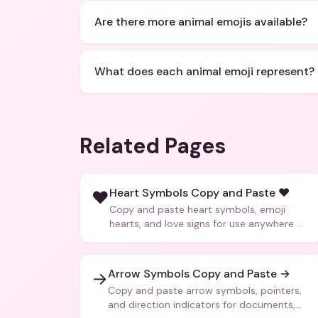
Are there more animal emojis available?
What does each animal emoji represent?
Related Pages
Heart Symbols Copy and Paste ❤️
❤️
Copy and paste heart symbols, emoji
hearts, and love signs for use anywhere —
texts, bios, captions, and more.
Arrow Symbols Copy and Paste →
→
Copy and paste arrow symbols, pointers,
and direction indicators for documents,