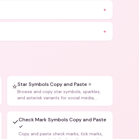
+
+
Star Symbols Copy and Paste ⭐
⭐
Browse and copy star symbols, sparkles,
and asterisk variants for social media,
design, and creative writing.
Check Mark Symbols Copy and Paste
✓
✓
Copy and paste check marks, tick marks,