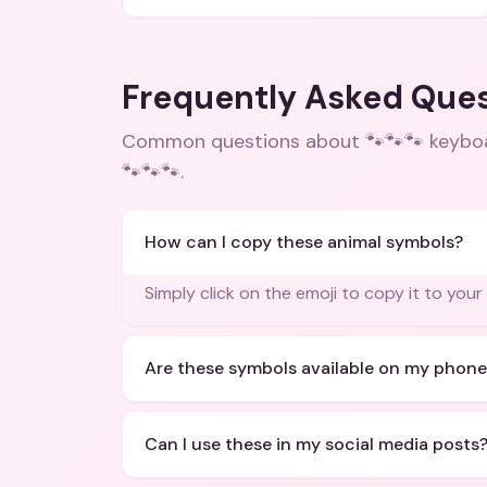
Frequently Asked Que
Common questions about
🐾🐾🐾 keybo
🐾🐾🐾
.
How can I copy these animal symbols?
Simply click on the emoji to copy it to your
Are these symbols available on my phone
Can I use these in my social media posts