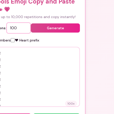
ols Emoji Copy and Paste

💗
up to 10,000 repetitions and copy instantly!
ons:
Generate
umbers
❤️ Heart prefix
100
x