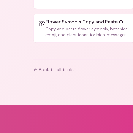
code, and creative text.
Flower Symbols Copy and Paste 🌸
🌸
Copy and paste flower symbols, botanical
emoji, and plant icons for bios, messages,
and art.
← Back to all tools