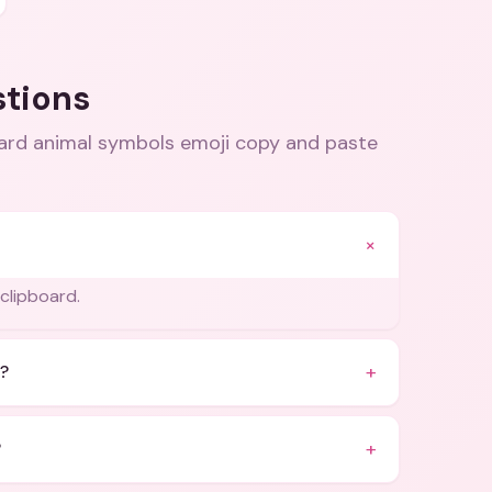
stions
ard animal symbols emoji copy and paste
+
 clipboard.
+
?
+
?