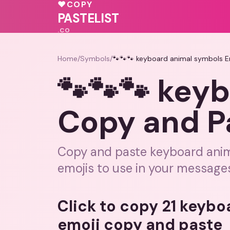
💝
💖
🩷
♥
COPY
🩷
💝
♥
♥
PASTELIST
.CO
Home
/
Symbols
/
🐾🐾🐾 keyboard animal symbols E
🐾🐾🐾 key
Copy and P
Copy and paste keyboard anima
emojis to use in your message
Click to copy 21 keyb
emoji copy and paste