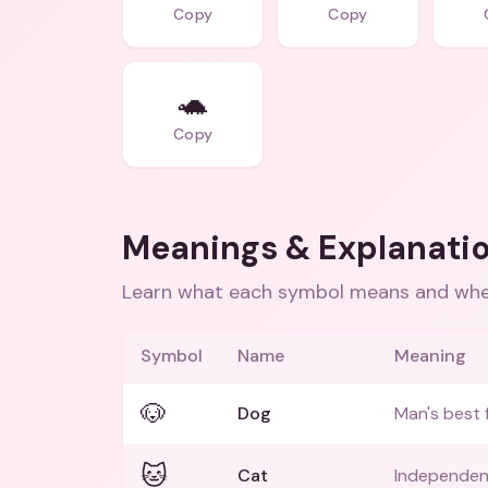
Copy
Copy
🐢
Copy
Meanings & Explanati
Learn what each symbol means and when
Symbol
Name
Meaning
🐶
Dog
Man's best 
🐱
Cat
Independent