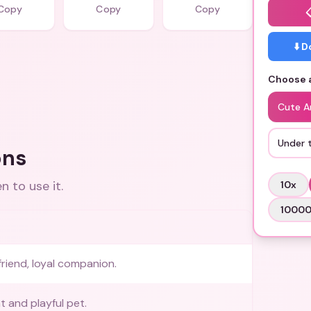
Copy
Copy
Copy
⬇️ 
Choose a
Cute A
Under 
ons
 to use it.
10
x
1000
friend, loyal companion.
 and playful pet.