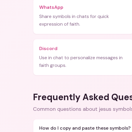
WhatsApp
Share symbols in chats for quick
expression of faith.
Discord
Use in chat to personalize messages in
faith groups.
Frequently Asked Que
Common questions about
jesus symbol
How do I copy and paste these symbols?