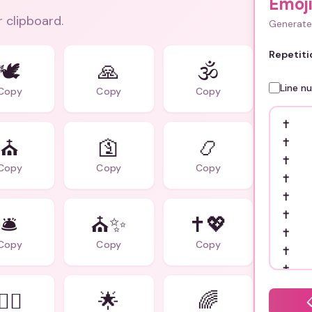
Emoj
r clipboard.
Generate 
Repetiti
🕊️
🙏
🕉️
Line n
Copy
Copy
Copy
⛪
🛐
📿
Copy
Copy
Copy
🛎️
⛪✨
✝️💖
Copy
Copy
Copy
🧎‍♂️
🌟
🌈