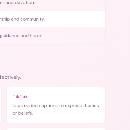
yer and devotion.
rship and community.
 guidance and hope.
fectively.
TikTok
Use in video captions to express themes
or beliefs.