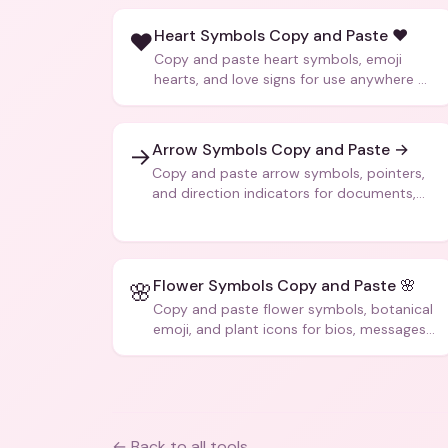
Heart Symbols Copy and Paste ❤️
❤️
Copy and paste heart symbols, emoji
hearts, and love signs for use anywhere —
texts, bios, captions, and more.
Arrow Symbols Copy and Paste →
→
Copy and paste arrow symbols, pointers,
and direction indicators for documents,
code, and creative text.
Flower Symbols Copy and Paste 🌸
🌸
Copy and paste flower symbols, botanical
emoji, and plant icons for bios, messages,
and art.
← Back to all tools