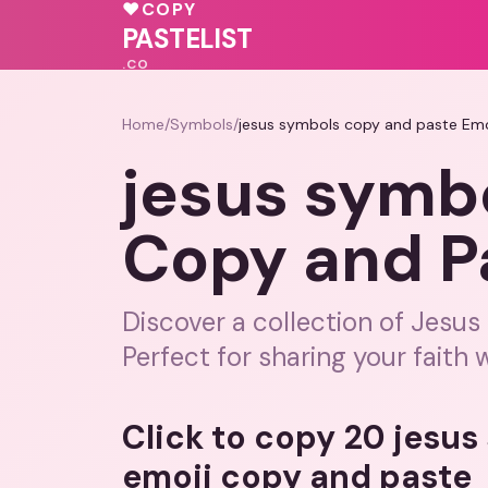
🩷
🩷
♥
COPY
💓
PASTELIST
.CO
Home
/
Symbols
/
jesus symbols copy and paste Emo
jesus symb
Copy and P
Discover a collection of Jesus
Perfect for sharing your faith w
Click to copy 20 jesu
emoji copy and paste