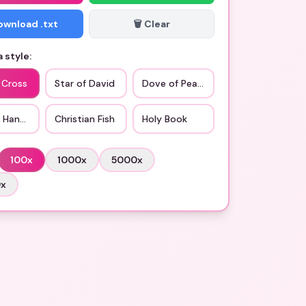
Download .txt
🗑️ Clear
 style:
 Cross
Star of David
Dove of Peace
g Hands
Christian Fish
Holy Book
100
x
1000
x
5000
x
0
x