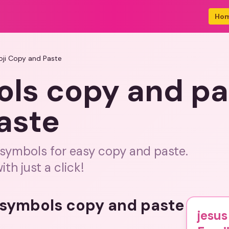
Ho
ji Copy and Paste
ols copy and pa
aste
 symbols for easy copy and paste.
ith just a click!
s symbols copy and paste
jesu