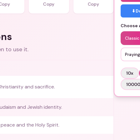
Copy
Copy
Copy
⬇️ 
Choose a
ons
Classic
 to use it.
Prayin
10
x
1000
ristianity and sacrifice.
udaism and Jewish identity.
peace and the Holy Spirit.