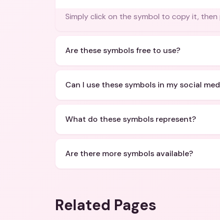
Simply click on the symbol to copy it, then
Are these symbols free to use?
Can I use these symbols in my social med
What do these symbols represent?
Are there more symbols available?
Related Pages