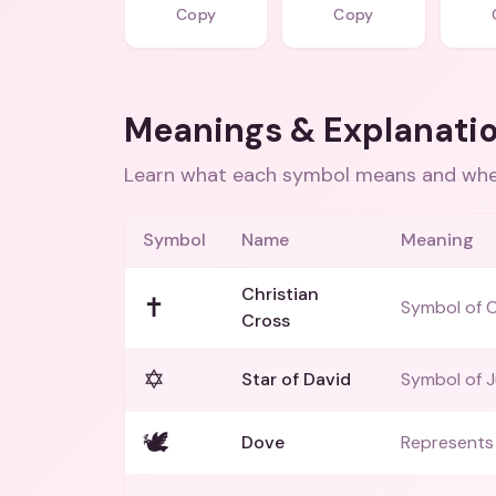
Copy
Copy
Meanings & Explanati
Learn what each symbol means and when
Symbol
Name
Meaning
Christian
✝️
Symbol of Ch
Cross
✡️
Star of David
Symbol of J
🕊️
Dove
Represents 