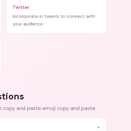
Twitter
Incorporate in tweets to connect with
your audience.
stions
s copy and paste emoji copy and paste
.
+