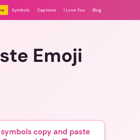
me
Symbols
Captions
I Love You
Blog
ste Emoji
s symbols copy and paste