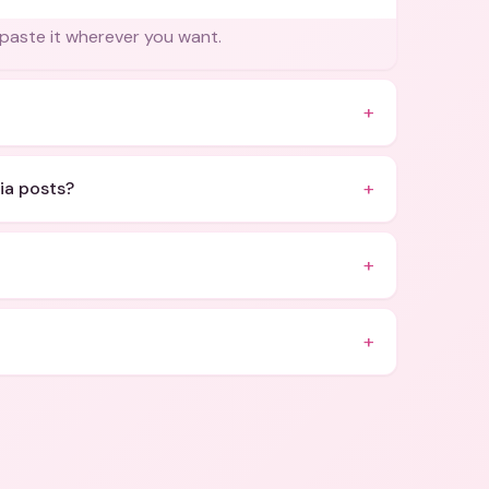
 paste it wherever you want.
+
+
ia posts?
+
+