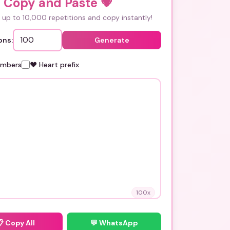
i Copy and Paste
💗
up to 10,000 repetitions and copy instantly!
ons:
Generate
umbers
❤️ Heart prefix
100
x
📋
Copy All
💬 WhatsApp