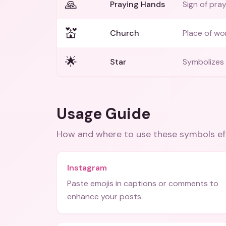
🙏
Praying Hands
Sign of pra
💒
Church
Place of wo
🌟
Star
Symbolizes
Usage Guide
How and where to use these
symbols
ef
Instagram
Paste emojis in captions or comments to
enhance your posts.