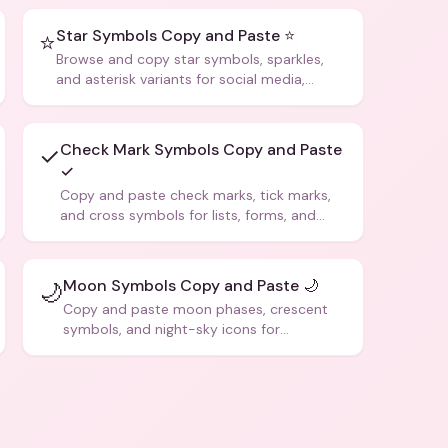
Star Symbols Copy and Paste ⭐
⭐
Browse and copy star symbols, sparkles,
and asterisk variants for social media,
design, and creative writing.
Check Mark Symbols Copy and Paste
✓
✓
Copy and paste check marks, tick marks,
and cross symbols for lists, forms, and
social media posts.
Moon Symbols Copy and Paste 🌙
🌙
Copy and paste moon phases, crescent
symbols, and night-sky icons for
aesthetics and bios.