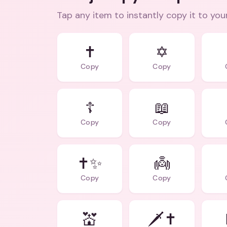
Tap any item to instantly copy it to you
✝️
✡️
Copy
Copy
☦️
📖
Copy
Copy
✝️✨
👼
Copy
Copy
💒
🗡️✝️