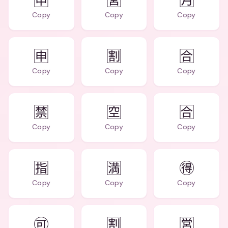
🈸
🈺
🈷️
Copy
Copy
Copy
🈸
🈹
🈴
Copy
Copy
Copy
🈲
🈳
🈴
Copy
Copy
Copy
🈯
🈵
🉐
Copy
Copy
Copy
🉑
🈹
🈺