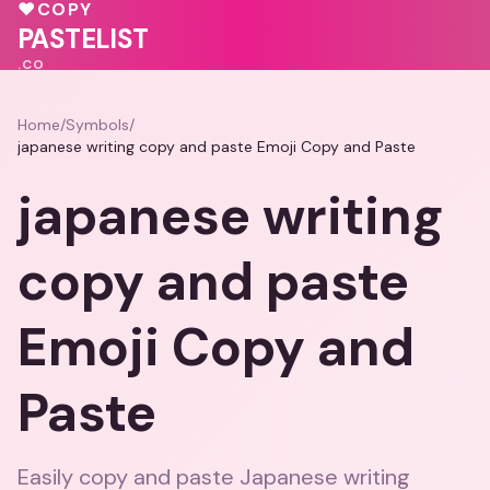
♥
COPY
💝
PASTELIST
.CO
Home
/
Symbols
/
japanese writing copy and paste Emoji Copy and Paste
japanese writing
copy and paste
Emoji Copy and
Paste
Easily copy and paste Japanese writing