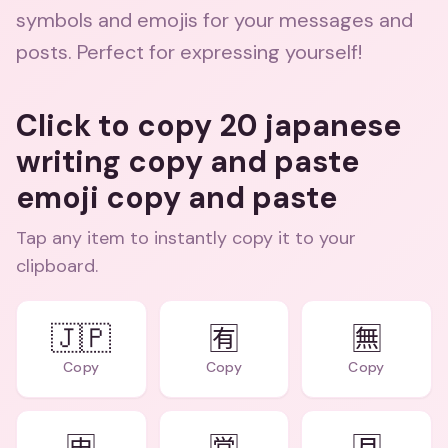
symbols and emojis for your messages and
posts. Perfect for expressing yourself!
Click to copy 20 japanese
writing copy and paste
emoji copy and paste
Tap any item to instantly copy it to your
clipboard.
🇯🇵
🈶
🈚
Copy
Copy
Copy