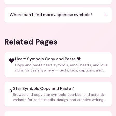
+
Where can I find more Japanese symbols?
Related Pages
Heart Symbols Copy and Paste ❤️
❤️
Copy and paste heart symbols, emoji hearts, and love
signs for use anywhere — texts, bios, captions, and
more.
Star Symbols Copy and Paste ⭐
⭐
Browse and copy star symbols, sparkles, and asterisk
variants for social media, design, and creative writing.