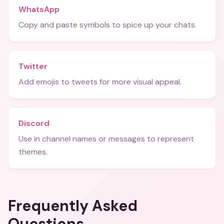
WhatsApp
Copy and paste symbols to spice up your chats.
Twitter
Add emojis to tweets for more visual appeal.
Discord
Use in channel names or messages to represent
themes.
Frequently Asked
Questions