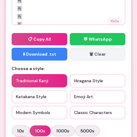
100
x
📋
Copy All
💬 WhatsApp
⬇️ Download .txt
🗑️ Clear
Choose a style:
Traditional Kanji
Hiragana Style
Katakana Style
Emoji Art
Modern Symbols
Classic Characters
10
x
100
x
1000
x
5000
x