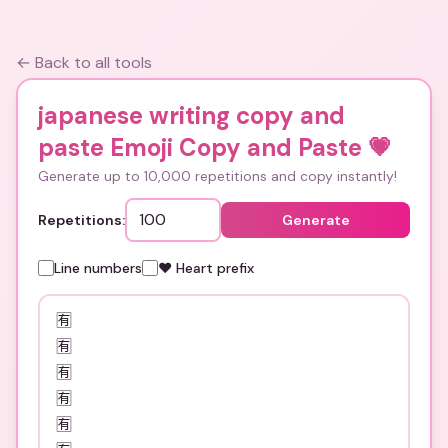
← Back to all tools
japanese writing copy and
paste Emoji Copy and Paste
💗
Generate up to 10,000 repetitions and copy instantly!
Repetitions:
Generate
Line numbers
❤️ Heart prefix