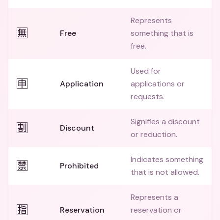
Represents
🈚
Free
something that is
free.
Used for
🈸
Application
applications or
requests.
Signifies a discount
🈹
Discount
or reduction.
Indicates something
🈲
Prohibited
that is not allowed.
Represents a
🈯
Reservation
reservation or