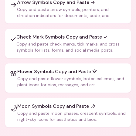
Arrow Symbols Copy and Paste →
→
Copy and paste arrow symbols, pointers, and
direction indicators for documents, code, and
creative text.
Check Mark Symbols Copy and Paste ✓
✓
Copy and paste check marks, tick marks, and cross
symbols for lists, forms, and social media posts.
Flower Symbols Copy and Paste 🌸
🌸
Copy and paste flower symbols, botanical emoji, and
plant icons for bios, messages, and art.
Moon Symbols Copy and Paste 🌙
🌙
Copy and paste moon phases, crescent symbols, and
night-sky icons for aesthetics and bios.