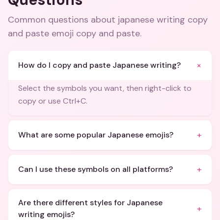
Common questions about
japanese writing copy
and paste emoji copy and paste
.
+
How do I copy and paste Japanese writing?
Select the symbols you want, then right-click to
copy or use Ctrl+C.
+
What are some popular Japanese emojis?
+
Can I use these symbols on all platforms?
Are there different styles for Japanese
+
writing emojis?