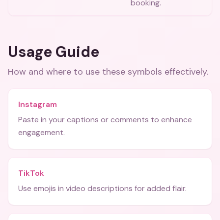
booking.
Usage Guide
How and where to use these
symbols
effectively.
Instagram
Paste in your captions or comments to enhance
engagement.
TikTok
Use emojis in video descriptions for added flair.