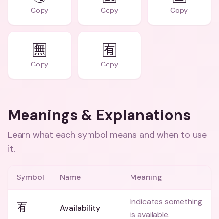
Copy
Copy
Copy
🈚
🈶
Copy
Copy
Meanings & Explanations
Learn what each symbol means and when to use
it.
Symbol
Name
Meaning
Indicates something
🈶
Availability
is available.