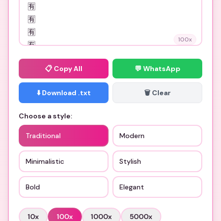
100
x
📋
Copy All
💬 WhatsApp
⬇️ Download .txt
🗑️ Clear
Choose a style:
Traditional
Modern
Minimalistic
Stylish
Bold
Elegant
10
x
100
x
1000
x
5000
x