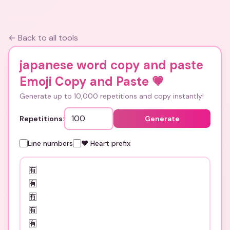
← Back to all tools
japanese word copy and paste
Emoji Copy and Paste
💗
Generate up to 10,000 repetitions and copy instantly!
Repetitions:
Generate
Line numbers
❤️ Heart prefix