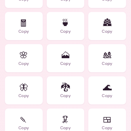
🧧
🍵
🏯
Copy
Copy
Copy
🌸
🗻
🎎
Copy
Copy
Copy
🦋
🐉
🌊
Copy
Copy
Copy
🍡
🦑
🍱
Copy
Copy
Copy