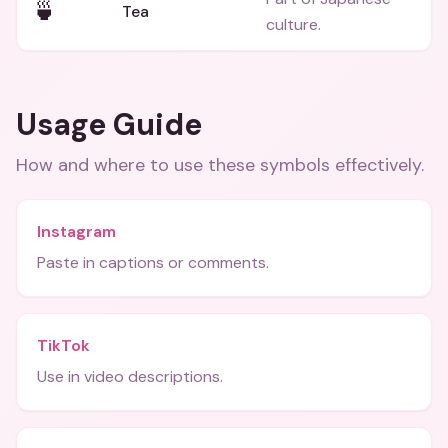
🍵
Tea
culture.
Usage Guide
How and where to use these
symbols
effectively.
Instagram
Paste in captions or comments.
TikTok
Use in video descriptions.