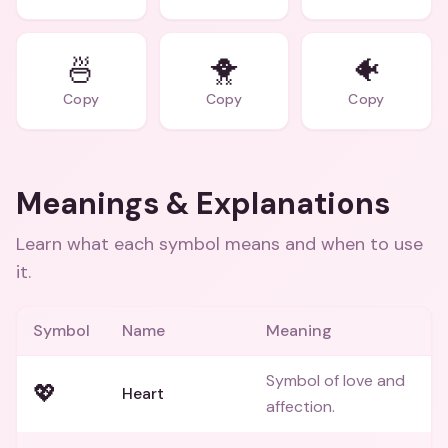
🍜
🐥
🐠
Copy
Copy
Copy
Meanings & Explanations
Learn what each symbol means and when to use
it.
Symbol
Name
Meaning
Symbol of love and
💖
Heart
affection.