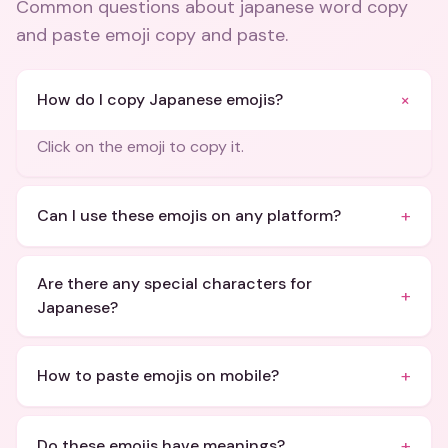
Common questions about
japanese word copy
and paste emoji copy and paste
.
+
How do I copy Japanese emojis?
Click on the emoji to copy it.
+
Can I use these emojis on any platform?
Are there any special characters for
+
Japanese?
+
How to paste emojis on mobile?
+
Do these emojis have meanings?