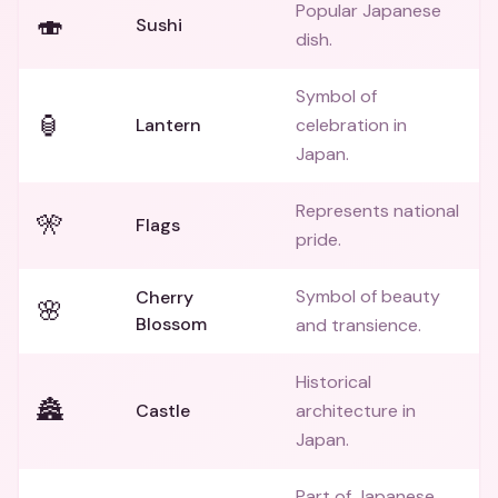
Popular Japanese
🍣
Sushi
dish.
Symbol of
🏮
Lantern
celebration in
Japan.
Represents national
🎌
Flags
pride.
Symbol of beauty
Cherry
🌸
Blossom
and transience.
Historical
🏯
Castle
architecture in
Japan.
Part of Japanese