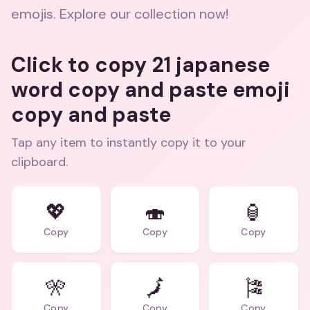
emojis. Explore our collection now!
Click to copy 21 japanese
word copy and paste emoji
copy and paste
Tap any item to instantly copy it to your
clipboard.
💖
🍣
🏮
Copy
Copy
Copy
🎌
🗾
🎏
Copy
Copy
Copy