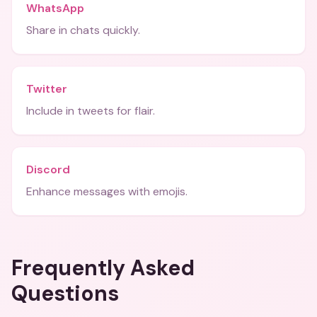
WhatsApp
Share in chats quickly.
Twitter
Include in tweets for flair.
Discord
Enhance messages with emojis.
Frequently Asked
Questions