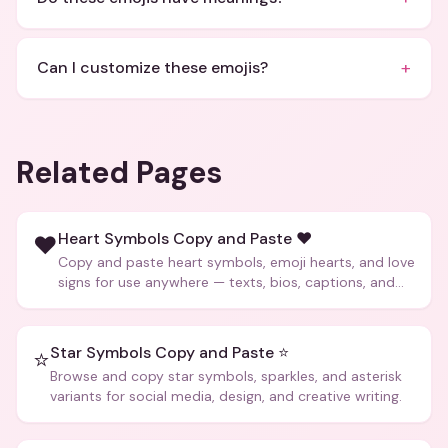
+
Can I customize these emojis?
Related Pages
Heart Symbols Copy and Paste ❤️
❤️
Copy and paste heart symbols, emoji hearts, and love
signs for use anywhere — texts, bios, captions, and
more.
Star Symbols Copy and Paste ⭐
⭐
Browse and copy star symbols, sparkles, and asterisk
variants for social media, design, and creative writing.