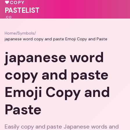
💗
💖
♥
COPY
♥
PASTELIST
.CO
Home
/
Symbols
/
japanese word copy and paste Emoji Copy and Paste
japanese word
copy and paste
Emoji Copy and
Paste
Easily copy and paste Japanese words and