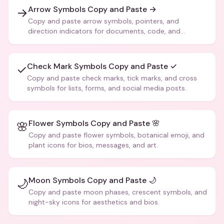
Arrow Symbols Copy and Paste →
→
Copy and paste arrow symbols, pointers, and
direction indicators for documents, code, and
creative text.
Check Mark Symbols Copy and Paste ✓
✓
Copy and paste check marks, tick marks, and cross
symbols for lists, forms, and social media posts.
Flower Symbols Copy and Paste 🌸
🌸
Copy and paste flower symbols, botanical emoji, and
plant icons for bios, messages, and art.
Moon Symbols Copy and Paste 🌙
🌙
Copy and paste moon phases, crescent symbols, and
night-sky icons for aesthetics and bios.