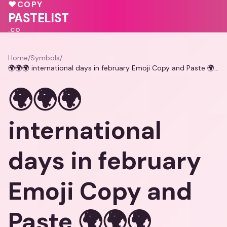
💓
💕
🩷
♥
COPY
PASTELIST
.CO
Home
/
Symbols
/
🌍🌍🌍 international days in february Emoji Copy and Paste 🌍🌍🌍
🌍🌍🌍
international
days in february
Emoji Copy and
Paste 🌍🌍🌍