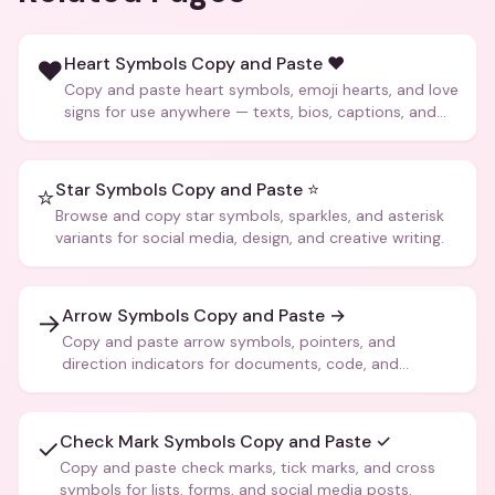
Heart Symbols Copy and Paste ❤️
❤️
Copy and paste heart symbols, emoji hearts, and love
signs for use anywhere — texts, bios, captions, and
more.
Star Symbols Copy and Paste ⭐
⭐
Browse and copy star symbols, sparkles, and asterisk
variants for social media, design, and creative writing.
Arrow Symbols Copy and Paste →
→
Copy and paste arrow symbols, pointers, and
direction indicators for documents, code, and
creative text.
Check Mark Symbols Copy and Paste ✓
✓
Copy and paste check marks, tick marks, and cross
symbols for lists, forms, and social media posts.