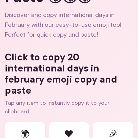
Discover and copy international days in
February with our easy-to-use emoji tool.
Perfect for quick copy and paste!
Click to copy 20
international days in
february emoji copy and
paste
Tap any item to instantly copy it to your
clipboard.
🌍
❤️
🎉