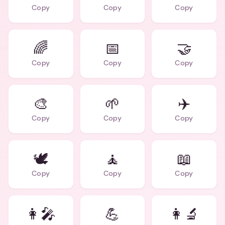
Copy
Copy
Copy
🌈
📅
🤝
Copy
Copy
Copy
🎨
🌱
✈️
Copy
Copy
Copy
🕊️
🧘
📖
Copy
Copy
Copy
👩‍🎤
💪
👩‍🔬