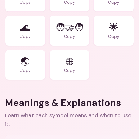
Copy
Copy
Copy
🌊
🧑‍🤝‍🧑
🌟
Copy
Copy
Copy
🌏
🌐
Copy
Copy
Meanings & Explanations
Learn what each symbol means and when to use
it.