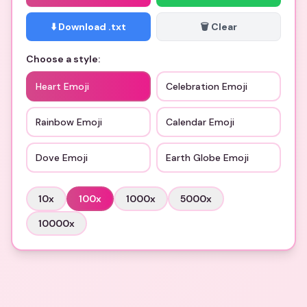
⬇️ Download .txt
🗑️ Clear
Choose a style:
Heart Emoji
Celebration Emoji
Rainbow Emoji
Calendar Emoji
Dove Emoji
Earth Globe Emoji
10
x
100
x
1000
x
5000
x
10000
x