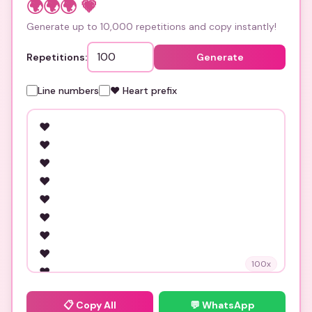
🌍🌍🌍
💗
Generate up to 10,000 repetitions and copy instantly!
Repetitions:
Generate
Line numbers
❤️ Heart prefix
100
x
📋
Copy All
💬 WhatsApp