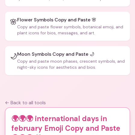
Flower Symbols Copy and Paste 🌸
🌸
Copy and paste flower symbols, botanical emoji, and
plant icons for bios, messages, and art.
Moon Symbols Copy and Paste 🌙
🌙
Copy and paste moon phases, crescent symbols, and
night-sky icons for aesthetics and bios.
← Back to all tools
🌍🌍🌍 international days in
february Emoji Copy and Paste