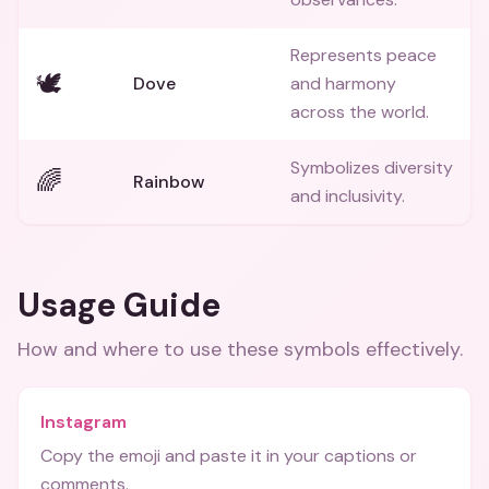
Represents peace
🕊️
Dove
and harmony
across the world.
Symbolizes diversity
🌈
Rainbow
and inclusivity.
Usage Guide
How and where to use these
symbols
effectively.
Instagram
Copy the emoji and paste it in your captions or
comments.