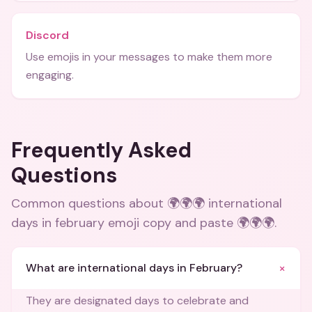
Discord
Use emojis in your messages to make them more
engaging.
Frequently Asked
Questions
Common questions about
🌍🌍🌍 international
days in february emoji copy and paste 🌍🌍🌍
.
+
What are international days in February?
They are designated days to celebrate and