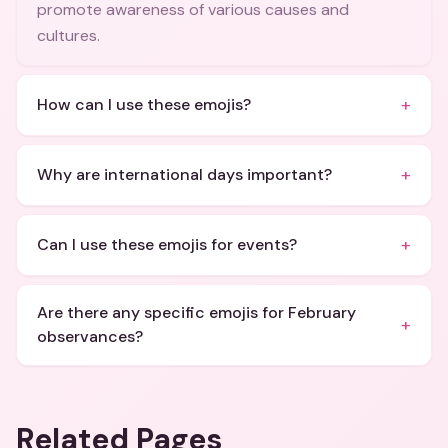
promote awareness of various causes and
cultures.
+
How can I use these emojis?
+
Why are international days important?
+
Can I use these emojis for events?
Are there any specific emojis for February
+
observances?
Related Pages