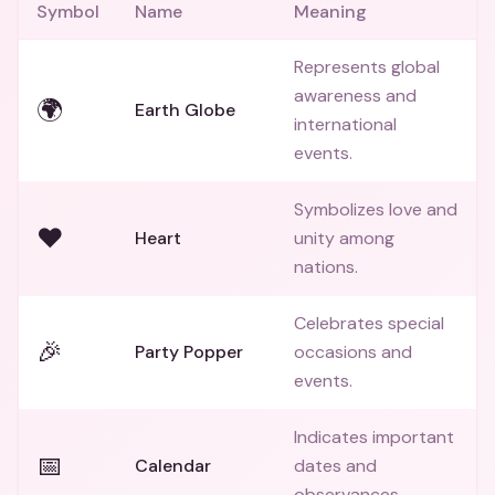
Symbol
Name
Meaning
Represents global
awareness and
🌍
Earth Globe
international
events.
Symbolizes love and
❤️
Heart
unity among
nations.
Celebrates special
🎉
Party Popper
occasions and
events.
Indicates important
📅
Calendar
dates and
observances.