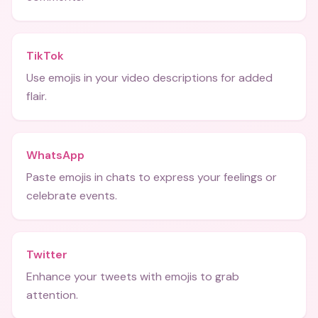
TikTok
Use emojis in your video descriptions for added
flair.
WhatsApp
Paste emojis in chats to express your feelings or
celebrate events.
Twitter
Enhance your tweets with emojis to grab
attention.