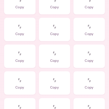
␌
␌
␌
Copy
Copy
Copy
␌
␌
␌
Copy
Copy
Copy
␌
␌
␌
Copy
Copy
Copy
␌
␌
␌
Copy
Copy
Copy
␌
␌
␌