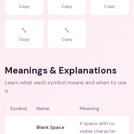
Copy
Copy
Copy
␌
␌
Copy
Copy
Meanings & Explanations
Learn what each symbol means and when to use
it.
Symbol
Name
Meaning
A space with no
⠀
Blank Space
visible character.