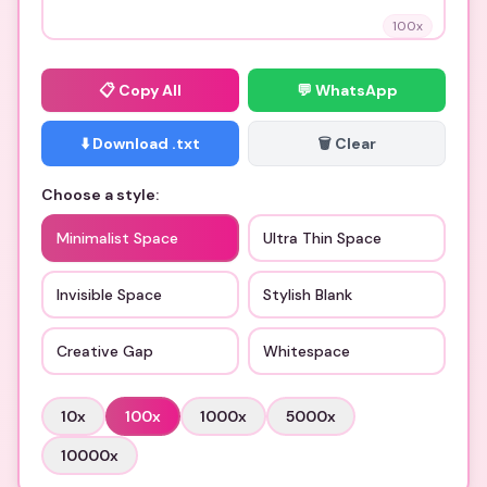
100
x
📋
Copy All
💬 WhatsApp
⬇️ Download .txt
🗑️ Clear
Choose a style:
Minimalist Space
Ultra Thin Space
Invisible Space
Stylish Blank
Creative Gap
Whitespace
10
x
100
x
1000
x
5000
x
10000
x