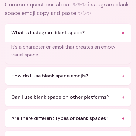
Common questions about
✨✨✨ instagram blank
space emoji copy and paste ✨✨✨
.
+
What is Instagram blank space?
It's a character or emoji that creates an empty
visual space.
+
How do I use blank space emojis?
+
Can I use blank space on other platforms?
+
Are there different types of blank spaces?