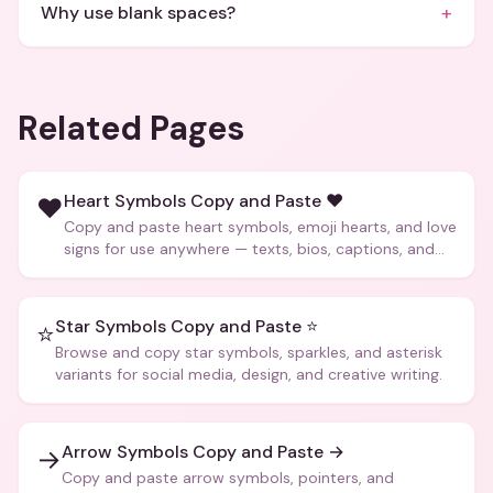
+
Why use blank spaces?
Related Pages
Heart Symbols Copy and Paste ❤️
❤️
Copy and paste heart symbols, emoji hearts, and love
signs for use anywhere — texts, bios, captions, and
more.
Star Symbols Copy and Paste ⭐
⭐
Browse and copy star symbols, sparkles, and asterisk
variants for social media, design, and creative writing.
Arrow Symbols Copy and Paste →
→
Copy and paste arrow symbols, pointers, and