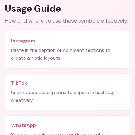
Usage Guide
How and where to use these
symbols
effectively.
Instagram
Paste in the caption or comment sections to
create artistic layouts.
TikTok
Use in video descriptions to separate hashtags
creatively.
WhatsApp
Send as a blank message for dramatic effect.