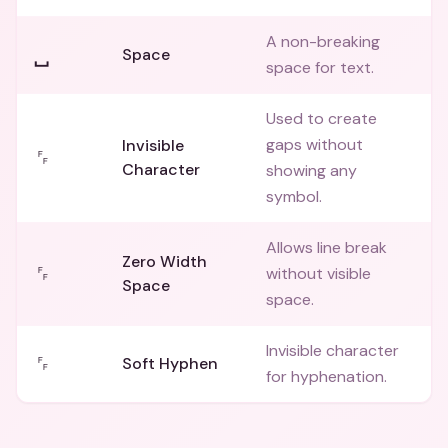
A non-breaking
␣
Space
space for text.
Used to create
gaps without
Invisible
␌
Character
showing any
symbol.
Allows line break
Zero Width
␌
without visible
Space
space.
Invisible character
␌
Soft Hyphen
for hyphenation.