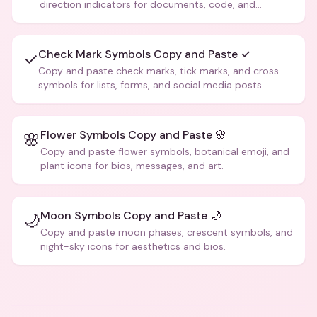
direction indicators for documents, code, and
creative text.
Check Mark Symbols Copy and Paste ✓
✓
Copy and paste check marks, tick marks, and cross
symbols for lists, forms, and social media posts.
Flower Symbols Copy and Paste 🌸
🌸
Copy and paste flower symbols, botanical emoji, and
plant icons for bios, messages, and art.
Moon Symbols Copy and Paste 🌙
🌙
Copy and paste moon phases, crescent symbols, and
night-sky icons for aesthetics and bios.