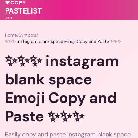
💖
♥
COPY
💖
❤️
PASTELIST
.CO
Home
/
Symbols
/
✨✨✨ instagram blank space Emoji Copy and Paste ✨✨✨
✨✨✨ instagram
blank space
Emoji Copy and
Paste ✨✨✨
Easily copy and paste Instagram blank space