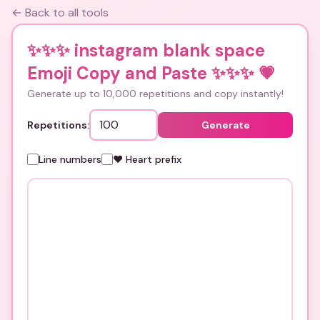
← Back to all tools
✨✨✨ instagram blank space
Emoji Copy and Paste ✨✨✨
💗
Generate up to 10,000 repetitions and copy instantly!
Repetitions:
Generate
Line numbers
❤️ Heart prefix