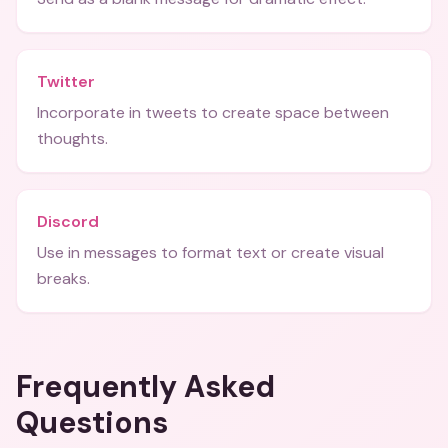
Twitter
Incorporate in tweets to create space between
thoughts.
Discord
Use in messages to format text or create visual
breaks.
Frequently Asked
Questions